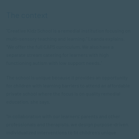
The context
“Creative Kidz School is a remedial institution focusing on
multi-sensory teaching and learning,” Leanda explains.
“We offer the full CAPS curriculum. We also have a
separate stream catering for learners with high
functioning autism with low support needs.”
The school is unique because it provides an opportunity
for children with learning barriers to attend an affordable
private school where the focus is on quality remedial
education, she says.
“In collaboration with our learners’ parents and other
professionals and therapists, we design purpose-driven,
individualized interventions to fit children’s unique