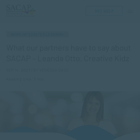
GET HELP
WORK INTEGRATED LEARNING
What our partners have to say about
SACAP – Leanda Otto, Creative Kidz
SEP 14, 2023 | BY VENESSA DACE
Reading time: 3 min