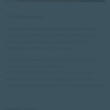
The takeaway
Practical work experience teaches valuable soft skills –
teamwork, leadership skills, communication skills and
problem solving. Employers will look for these in
candidates and they’ll want to see proof.
Thinking about pursuing a career path in
psychology
or
management and leadership
? The
practical fieldwork component
in SACAP qualifications
enables you to gain hands-on experience – and the
winning advantage – while you study. Find out more
here
.
Related Courses