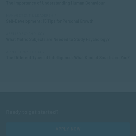
The Importance of Understanding Human Behaviour
MANAGEMENT & LEADERSHIP
Self-Development: 15 Tips for Personal Growth
APPLIED PSYCHOLOGY
What Matric Subjects are Needed to Study Psychology?
APPLIED PSYCHOLOGY
The Different Types of Intelligence: What Kind of Smarts are You?
Ready to get started?
APPLY NOW