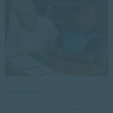
The students
How does Leanda rate the SACAP students who have
interned at Creative Kidz School so far? “They are very well