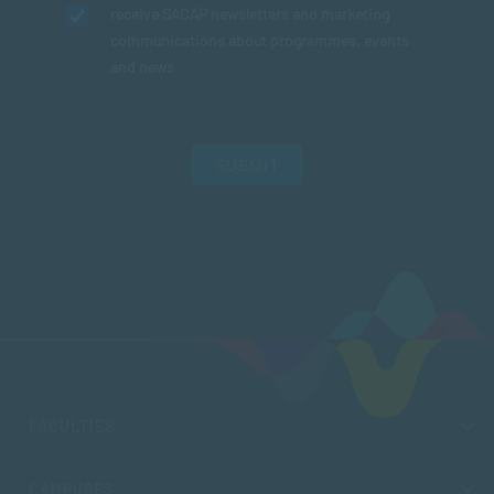
receive SACAP newsletters and marketing
communications about programmes, events
and news.
SUBMIT
FACULTIES
CAMPUSES