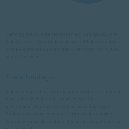
Gaining practical experience is smart. It equips you with
industry related knowledge and skills. What’s more, the
whole experience – good or bad – will inform your future
career decisions.
The advantage
Importantly, practical work experience differentiates you
from other candidates. In today’s competitive
environment, you want the winning advantage, right?
Students who have completed an internship or gained
work experience during their studies have higher rates of
getting hired.