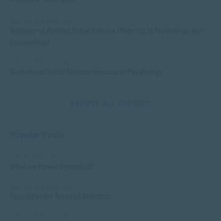
APPLIED PSYCHOLOGY
Bachelor of Applied Social Science (Majoring in Psychology and
Counselling)
APPLIED PSYCHOLOGY
Bachelor of Social Science Honours in Psychology
BROWSE ALL COURSES
Popular Posts
COMMUNICATION
What are Power Dynamics?
APPLIED PSYCHOLOGY
Four Different Types of Attention
APPLIED PSYCHOLOGY