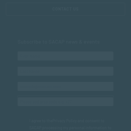
CONTACT US
Subscribe to SACAP news & events
I agree to the
Privacy Policy
and consent to
SACAP processing my personal information to