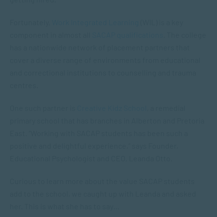
Fortunately,
Work Integrated Learning
(WIL) is a key
component in almost all
SACAP qualifications
. The college
has a nationwide network of placement partners that
cover a diverse range of environments from educational
and correctional institutions to counselling and trauma
centres.
One such partner is
Creative Kidz School
, a remedial
primary school that has branches in Alberton and Pretoria
East. “Working with SACAP students has been such a
positive and delightful experience,” says Founder,
Educational Psychologist and CEO, Leanda Otto.
Curious to learn more about the value SACAP students
add to the school, we caught up with Leanda and asked
her. This is what she has to say…