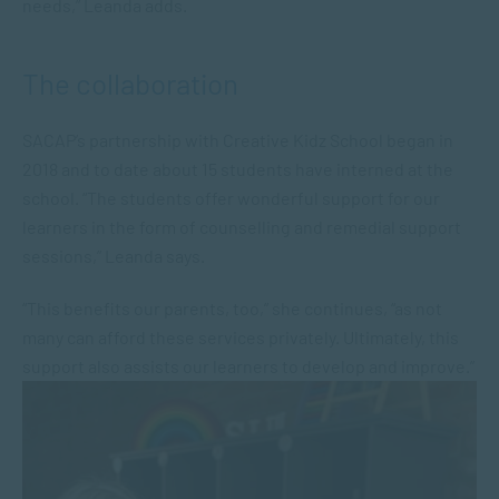
needs,” Leanda adds.
The collaboration
SACAP’s partnership with Creative Kidz School began in
2018 and to date about 15 students have interned at the
school. “The students offer wonderful support for our
learners in the form of counselling and remedial support
sessions,” Leanda says.
“This benefits our parents, too,” she continues, “as not
many can afford these services privately. Ultimately, this
support also assists our learners to develop and improve.”