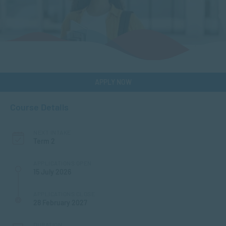
APPLY NOW
Course Details
NEXT INTAKE
Term 2
APPLICATIONS OPEN
15 July 2026
APPLICATIONS CLOSE
28 February 2027
DURATION