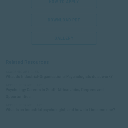
HOW TO APPLY
DOWNLOAD PDF
GALLERY
Related Resources
ACADEMIC ARTICLES
What do Industrial-Organisational Psychologists do at work?
APPLIED PSYCHOLOGY
Psychology Careers in South Africa: Jobs, Degrees and
Opportunities
APPLIED PSYCHOLOGY
What is an industrial psychologist, and how do I become one?