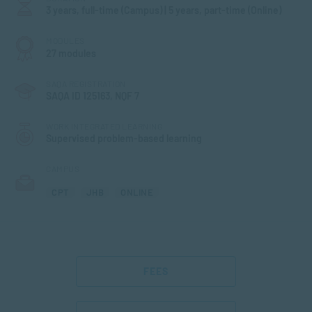
3 years, full-time (Campus) | 5 years, part-time (Online)
MODULES
27 modules
SAQA REGISTRATION
SAQA ID 125163, NQF 7
WORK INTEGRATED LEARNING
Supervised problem-based learning
CAMPUS
CPT
JHB
ONLINE
FEES