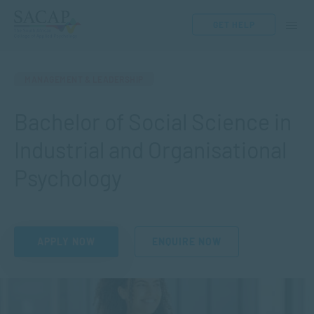
GET HELP
MANAGEMENT & LEADERSHIP
Bachelor of Social Science in
Industrial and Organisational
Psychology
APPLY NOW
ENQUIRE NOW