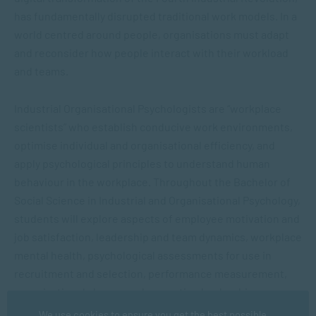
has fundamentally disrupted traditional work models. In a
world centred around people, organisations must adapt
and reconsider how people interact with their workload
and teams.
Industrial Organisational
Psychologists
are “workplace
scientists” who establish conducive work environments,
optimise individual and organisational efficiency, and
apply psychological principles to understand human
behaviour in the workplace. Throughout the
Bachelor of
Social Science in Industrial and Organisational Psychology
,
students will explore aspects of employee motivation and
job satisfaction, leadership and team dynamics, workplace
mental health, psychological assessments for use in
recruitment and selection, performance measurement,
organisational change and promoting leadership,
motivation and well-being, among others.
We use cookies to ensure you get the best possible