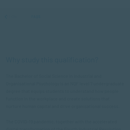
ORMATION
FAQS
Why study this qualification?
The
Bachelor of Social Science in Industrial and
Organisational Psychology
is an NQF level 7 undergraduate
degree that equips students to understand how people
function in the workplace and create solutions that
nurture human capital and drive organisational success.
The COVID-19 pandemic, together with the accelerated
digital transformation of the Fourth Industrial Revolution,