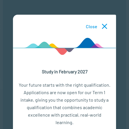
LOCATION
TIME
ONLINE
13:00 - 14:00
Close
22 Sep
ONLINE CAMPUS OPEN DAY
LOCATION
TIME
ONLINE
13:00 - 14:00
Study in February 2027
Your future starts with the right qualification.
Applications are now open for our Term 1
intake, giving you the opportunity to study a
In The Media
qualification that combines academic
excellence with practical, real-world
Empower Matric Students with Study Hacks & Mindset...
learning.