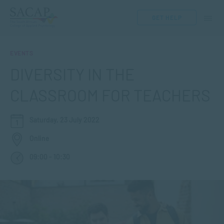
GET HELP
EVENTS
DIVERSITY IN THE
CLASSROOM FOR TEACHERS
Saturday, 23 July 2022
Online
09:00 - 10:30