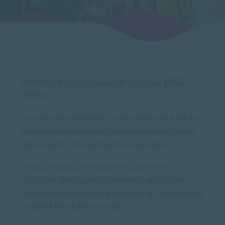
RSVP
here
for your unique link to join our FREE
Webinar.
In a complex and diverse South Africa, teachers are
tasked with delivering a curriculum in a way that is
inclusive yet still inspiring for young minds.
In this webinar, we’ll explore diversity in the
classroom and teaching methods that can foster
inclusion to ensure that all learners are inspired and
prepared for what lies ahead.