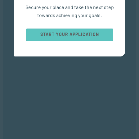
SEP 04, 2025
Secure your place and take the next step
Bizcommunity
towards achieving your goals.
Popular Courses
START YOUR APPLICATION
SOCIAL WORK AND COMMUNITY DEVELOPMENT
Bachelor of Social Work
APPLIED PSYCHOLOGY
Bachelor of Applied Social Science (Majoring in Psychology and
Counselling)
APPLIED PSYCHOLOGY
Diploma in Counselling and Communication Skills