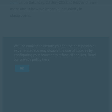
Join
us on Saturday, 23 July 2022 at 9:00 and learn
more about how we improve inclusivity in
classrooms.
Register Now
We use cookies to ensure you get the best possible
experience. You may disable the use of cookies by
configuring your browser to refuse all cookies. Read
Fir
our privacy policy
here
OK
La