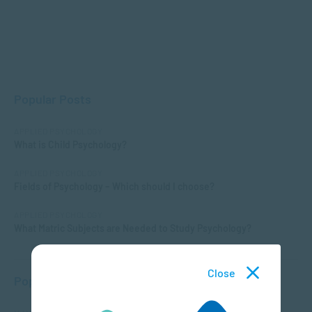
Popular Posts
APPLIED PSYCHOLOGY
What is Child Psychology?
APPLIED PSYCHOLOGY
Fields of Psychology – Which should I choose?
APPLIED PSYCHOLOGY
What Matric Subjects are Needed to Study Psychology?
Close
Popular Courses