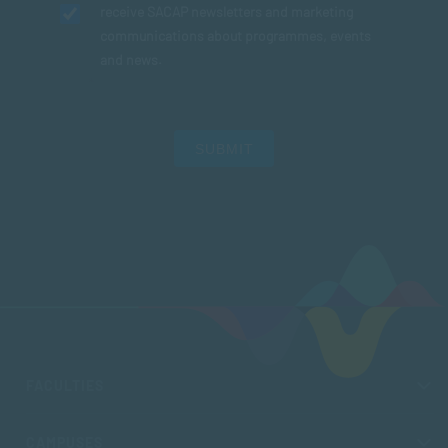
receive SACAP newsletters and marketing
communications about programmes, events
and news.
SUBMIT
FACULTIES
CAMPUSES