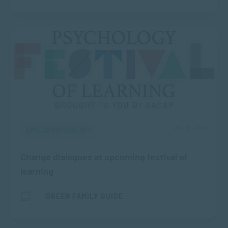
OCT 31, 2019
APPLIED PSYCHOLOGY
Change dialogues at upcoming festival of
learning
GREEN FAMILY GUIDE