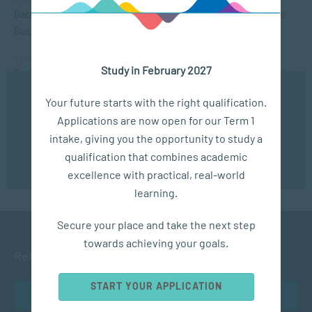
MANAGEMENT & LEADERSHIP
Bachelor of Applied Social Science (Majoring in Psychology and
Business Management)
APPLIED PSYCHOLOGY
Study in February 2027
Bachelor of Applied Social Science (Majoring in Psychology and
Counselling)
We use cookies to ensure you get the best possible
Your future starts with the right qualification.
experience. You may disable the use of cookies by
SOCIAL WORK AND COMMUNITY DEVELOPMENT
Applications are now open for our Term 1
configuring your browser to refuse all cookies. Read
Bachelor of Social Work
our privacy policy
here
intake, giving you the opportunity to study a
qualification that combines academic
OK
excellence with practical, real-world
learning.
Secure your place and take the next step
towards achieving your goals.
Ready to get started?
START YOUR APPLICATION
APPLY NOW