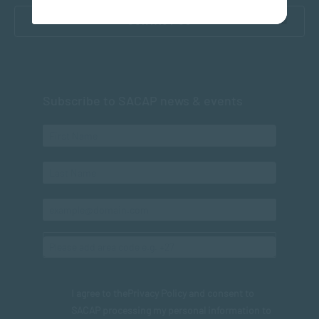
CONTACT US
Subscribe to SACAP news & events
I agree to the
Privacy Policy
and consent to
SACAP processing my personal information to