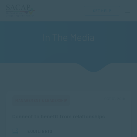
GET HELP
In The Media
OCT 31, 2019
MANAGEMENT & LEADERSHIP
Connect to benefit from relationships
EQUILIBRIO