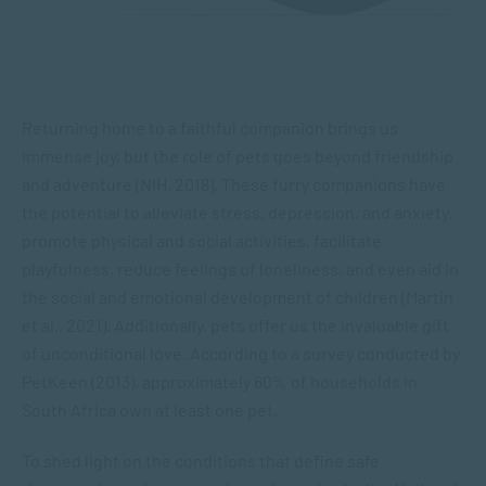
Returning home to a faithful companion brings us
immense joy, but the role of pets goes beyond friendship
and adventure (NIH, 2018). These furry companions have
the potential to alleviate stress, depression, and anxiety,
promote physical and social activities, facilitate
playfulness, reduce feelings of loneliness, and even aid in
the social and emotional development of children (Martin
et al., 2021). Additionally, pets offer us the invaluable gift
of unconditional love. According to a survey conducted by
PetKeen (2013), approximately 60% of households in
South Africa own at least one pet.
To shed light on the conditions that define safe