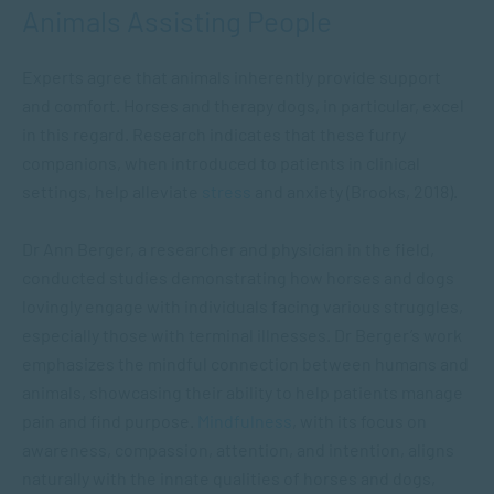
Animals Assisting People
Experts agree that animals inherently provide support
and comfort. Horses and therapy dogs, in particular, excel
in this regard. Research indicates that these furry
companions, when introduced to patients in clinical
settings, help alleviate
stres
s
and anxiety (Brooks, 2018).
Dr Ann Berger, a researcher and physician in the field,
conducted studies demonstrating how horses and dogs
lovingly engage with individuals facing various struggles,
especially those with terminal illnesses. Dr Berger’s work
emphasizes the mindful connection between humans and
animals, showcasing their ability to help patients manage
pain and find purpose.
Mindfulness
, with its focus on
awareness, compassion, attention, and intention, aligns
naturally with the innate qualities of horses and dogs,