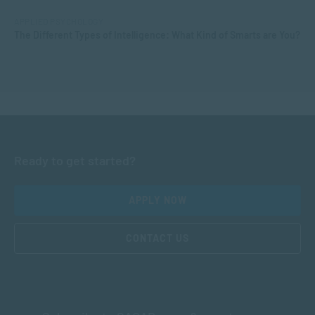
APPLIED PSYCHOLOGY
The Different Types of Intelligence: What Kind of Smarts are You?
Ready to get started?
APPLY NOW
CONTACT US