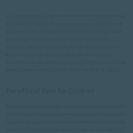
Dr. Layla Esposito, who oversees the NIH’s Human-Animal
Interaction Research Program, emphasizes that there is
no one-size-fits-all solution when it comes to how a pet
can assist individuals with specific conditions. For
example, owning a dog can be beneficial for individuals
aiming to increase exercise, while stroking a cat or
observing fish can promote a sense of calmness for those
seeking stress reduction (NIH, 2018; Martin et al., 2021).
Benefits of Pets for Children
Research also explores the safety of introducing animals
into clinical settings, considering the potential exposure
to germs. Ongoing studies examine the safety of bringing
dogs to visit children with cancer. Dogs can also aid in the