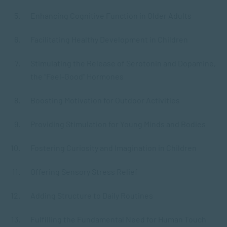
Enhancing Cognitive Function in Older Adults
Facilitating Healthy Development in Children
Stimulating the Release of Serotonin and Dopamine,
the “Feel-Good” Hormones
Boosting Motivation for Outdoor Activities
Providing Stimulation for Young Minds and Bodies
Fostering Curiosity and Imagination in Children
Offering Sensory Stress Relief
Adding Structure to Daily Routines
Fulfilling the Fundamental Need for Human Touch