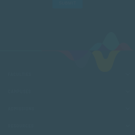
SUBMIT
FACULTIES
CAMPUSES
ADMISSIONS
RESOURCES