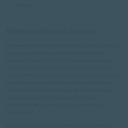
criteria.
Shelter and Rescue Animals
Pets adopted from shelters or rescue groups, including
dogs, cats, and horses, make excellent companions
(Robinson et al., 2017). Most of these animals end up in
shelters through no fault of their own. Rescue groups
strive to find suitable homes for unwanted or abandoned
pets, often rescuing them from shelters where they
would otherwise face euthanasia. By volunteering and
considering adoption from a shelter or rescue
organization, we can provide a loving home for a
deserving pet.
We are reminded of the mutual benefits to animal and