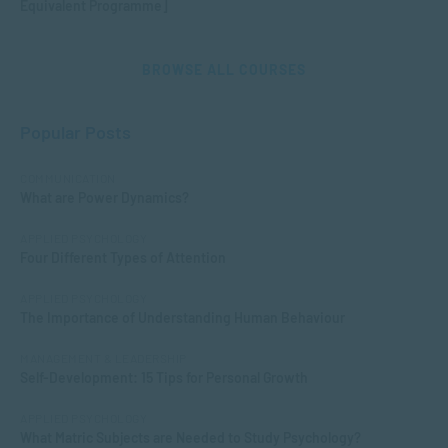
Equivalent Programme]
BROWSE ALL COURSES
Popular Posts
COMMUNICATION
What are Power Dynamics?
APPLIED PSYCHOLOGY
Four Different Types of Attention
APPLIED PSYCHOLOGY
The Importance of Understanding Human Behaviour
MANAGEMENT & LEADERSHIP
Self-Development: 15 Tips for Personal Growth
APPLIED PSYCHOLOGY
What Matric Subjects are Needed to Study Psychology?