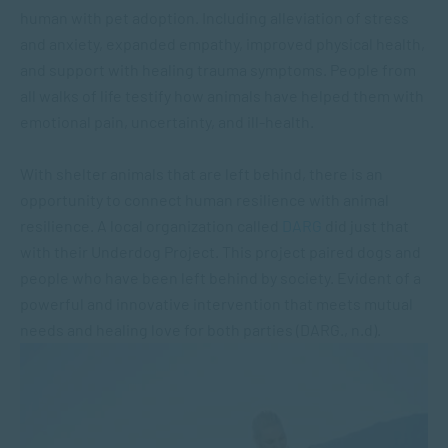
human with pet adoption. Including alleviation of stress
and anxiety, expanded empathy, improved physical health,
and support with healing trauma symptoms. People from
all walks of life testify how animals have helped them with
emotional pain, uncertainty, and ill-health.
With shelter animals that are left behind, there is an
opportunity to connect human resilience with animal
resilience. A local organization called
DARG
did just that
with their Underdog Project. This project paired dogs and
people who have been left behind by society. Evident of a
powerful and innovative intervention that meets mutual
needs and healing love for both parties (DARG., n.d).