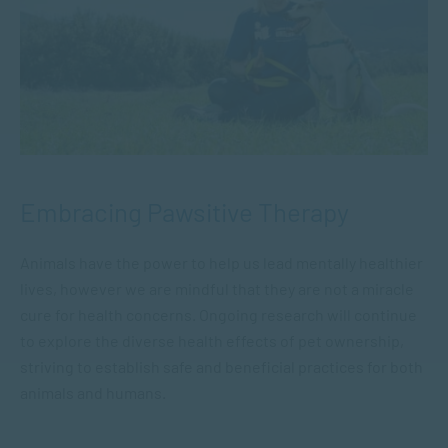
Embracing Pawsitive Therapy
Animals have the power to help us lead mentally healthier
lives, however we are mindful that they are not a miracle
cure for health concerns. Ongoing research will continue
to explore the diverse health effects of pet ownership,
striving to establish safe and beneficial practices for both
animals and humans.