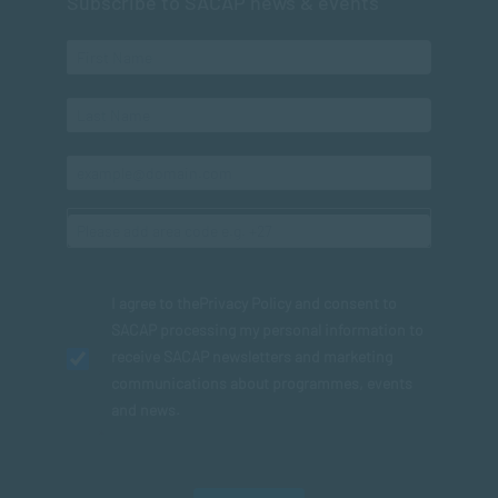
Subscribe to SACAP news & events
I agree to the
Privacy Policy
and consent to
SACAP processing my personal information to
receive SACAP newsletters and marketing
communications about programmes, events
and news.