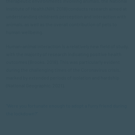
therapeutic environments involving animals, the National
Institute of Health (NIH, 2018) conducts research aimed at
understanding children’s perception and interaction with
animals, as well as the overall contribution of pets to
human wellbeing.
Human-animal interaction is a relatively new field of study,
with the majority of research indicating positive health
outcomes (Brooks, 2018). This was particularly evident
during the challenging times of the Coronavirus crisis,
marked by extended periods of isolation and hardship
(National Geographic, 2021).
“Were you fortunate enough to adopt a
furry friend
during
the lockdown?”