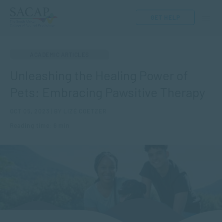
GET HELP
ACADEMIC ARTICLES
Unleashing the Healing Power of
Pets: Embracing Pawsitive Therapy
OCT 05, 2023 | BY LIZÉ COETZER
Reading time: 6 min