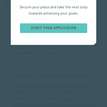
routine. Fostering a pet or assisting a friend with their pet
can help determine whether owning one is suitable for
Secure your place and take the next step
you. Despite the numerous benefits, it is essential to
towards achieving your goals.
remember that a pet is not a miraculous solution for
health issues.
START YOUR APPLICATION
When considering getting a pet, take into account:
The available outdoor space
Your level of physical activity
The amount of time you can dedicate to your pet
The financial responsibilities associated with
veterinary care, pet insurance, food, and toys. Some
charities offer low-cost veterinary services, but they
may be limited to specific areas and have financial