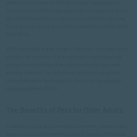
diabetes who cared for fish were more responsible in
monitoring their blood glucose levels compared to those
who didn’t have a fish to care for. Consistently checking
blood glucose levels is crucial for maintaining their health
(NIH, 2018).
While pets offer a wide range of benefits, they may not be
suitable for everyone. Early exposure to pets may help
protect young children from developing allergies and
asthma. However, for individuals with existing animal-
related allergies, having pets in the home can present
challenges (Hunt, 2007).
The Benefits of Pets for Older Adults
In addition to the positive impact on health, owning a pet
plays a crucial role in healthy aging by helping individuals