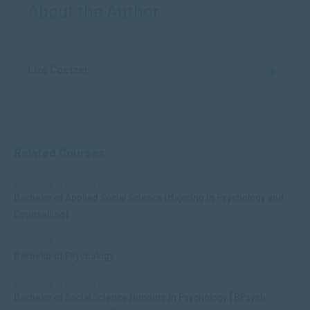
About the Author
Lizé Coetzer
Related Courses
APPLIED PSYCHOLOGY
Bachelor of Applied Social Science (Majoring in Psychology and
Counselling)
APPLIED PSYCHOLOGY
Bachelor of Psychology
APPLIED PSYCHOLOGY
Bachelor of Social Science Honours in Psychology [BPsych