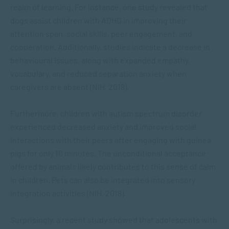
realm of learning. For instance, one study revealed that
dogs assist children with ADHD in improving their
attention span, social skills, peer engagement, and
cooperation. Additionally, studies indicate a decrease in
behavioural issues, along with expanded empathy,
vocabulary, and reduced separation anxiety when
caregivers are absent (NIH, 2018).
Furthermore, children with autism spectrum disorder
experienced decreased anxiety and improved social
interactions with their peers after engaging with guinea
pigs for only 10 minutes. The unconditional acceptance
offered by animals likely contributes to this sense of calm
in children. Pets can also be integrated into sensory
integration activities (NIH, 2018).
Surprisingly, a recent study showed that adolescents with