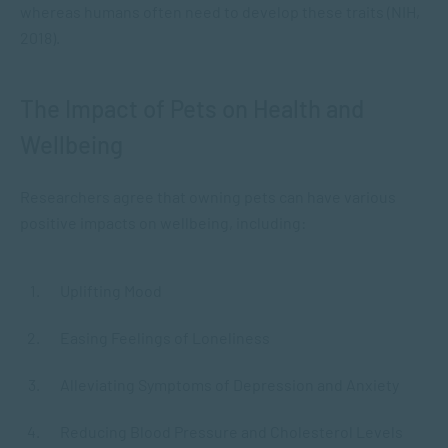
whereas humans often need to develop these traits (NIH,
2018).
The Impact of Pets on Health and
Wellbeing
Researchers agree that owning pets can have various
positive impacts on wellbeing, including:
Uplifting Mood
Easing Feelings of Loneliness
Alleviating Symptoms of Depression and Anxiety
Reducing Blood Pressure and Cholesterol Levels