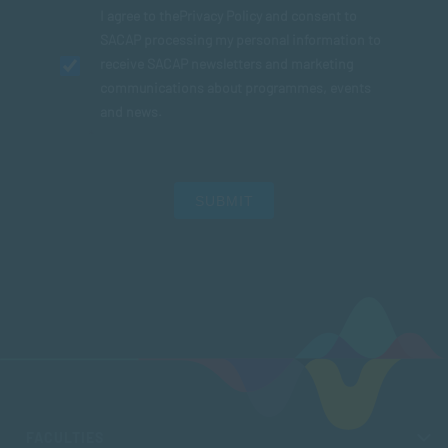
I agree to the
Privacy Policy
and consent to
SACAP processing my personal information to
receive SACAP newsletters and marketing
communications about programmes, events
and news.
SUBMIT
FACULTIES