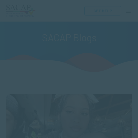
GET HELP
SACAP Blogs