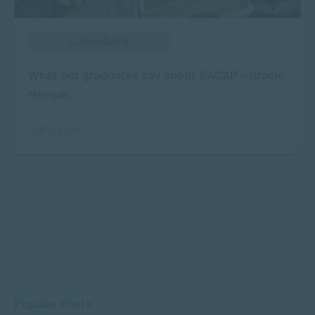
ALUMNI BLOGS
What our graduates say about SACAP – Gracio
Morgan
JUN 12, 2024
Popular Posts