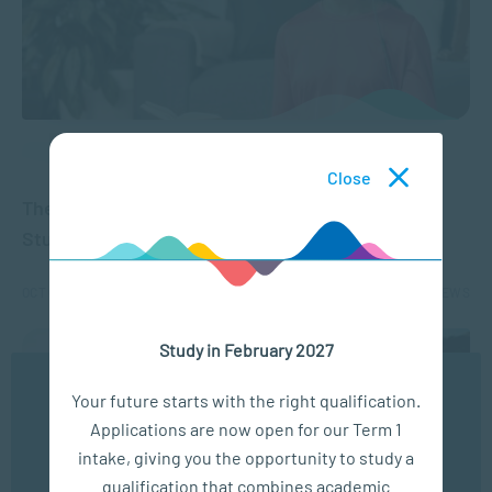
APPLIED PSYCHOLOGY
Close
The Mental Health Benefits of Exercise for
Students
OCT 09, 2024
1817 VIEWS
Study in February 2027
We use cookies to ensure you get the best possible
Your future starts with the right qualification.
experience. You may disable the use of cookies by
Applications are now open for our Term 1
configuring your browser to refuse all cookies. Read
our privacy policy
here
intake, giving you the opportunity to study a
qualification that combines academic
OK