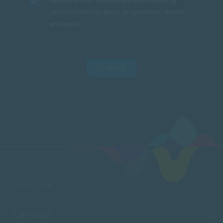
communications about programmes, events
and news.
SUBMIT
FACULTIES
CAMPUSES