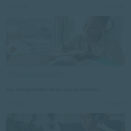
APR 25, 2025
14595 VIEWS
APPLIED PSYCHOLOGY
Key Mental Health Terms and Definitions
OCT 10, 2024
2629 VIEWS