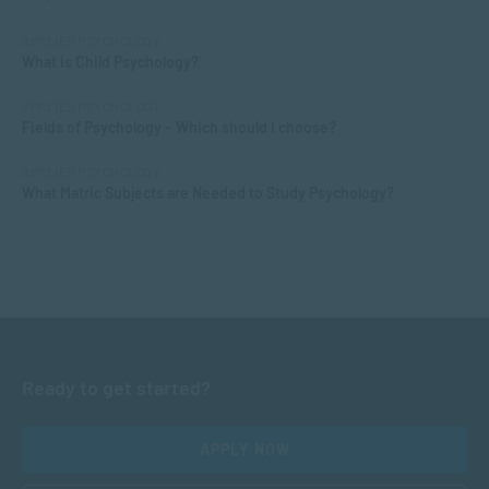
APPLIED PSYCHOLOGY
What is Child Psychology?
APPLIED PSYCHOLOGY
Fields of Psychology – Which should I choose?
APPLIED PSYCHOLOGY
What Matric Subjects are Needed to Study Psychology?
Ready to get started?
APPLY NOW