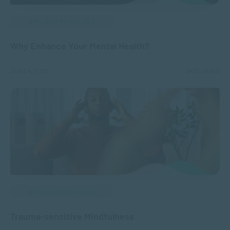
APPLIED PSYCHOLOGY
Why Enhance Your Mental Health?
JUN 24, 2025
9497 VIEWS
APPLIED PSYCHOLOGY
Trauma-sensitive Mindfulness