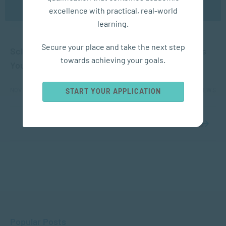
excellence with practical, real-world
learning.
APPLIED PSYCHOLOGY
Secure your place and take the next step
Science Shows How a Trip to the Beach Changes
towards achieving your goals.
Your Brain
NOV 09, 2023
11510 VIEWS
START YOUR APPLICATION
1
2
Popular Posts