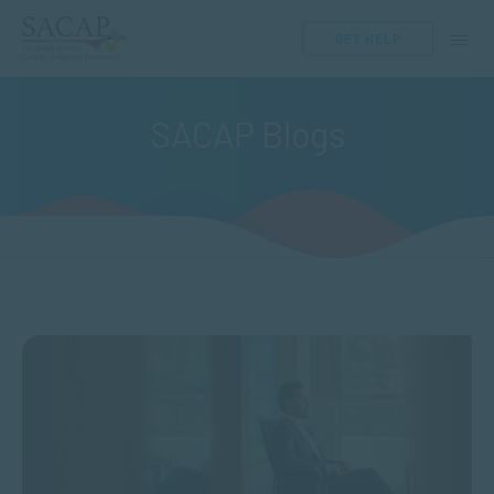
GET HELP
SACAP Blogs