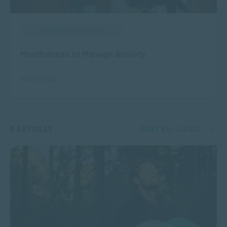
APPLIED PSYCHOLOGY
Mindfulness to Manage Anxiety
DEC 12, 2025
8 ARTICLES
SORT BY:
LATEST