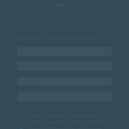
CONTACT US
Subscribe to SACAP news & events
I agree to the
Privacy Policy
and consent to
SACAP processing my personal information to
receive SACAP newsletters and marketing