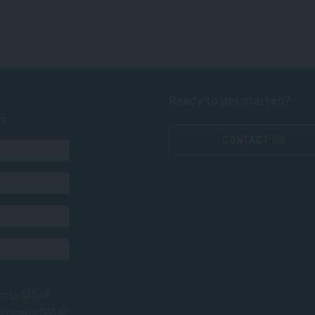
Ready to get started?
ts
CONTACT US
nt to SACAP
to receive SACAP