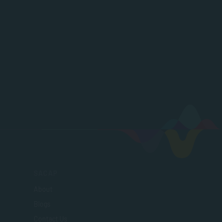
SACAP
About
Blogs
Contact Us