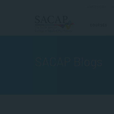
ADMISSIONS
R
COURSES
SACAP Blogs