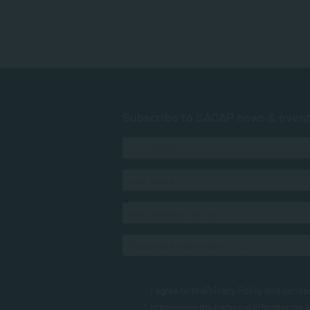
Subscribe to SACAP news & even
I agree to the
Privacy Policy
and conse
processing my personal information 