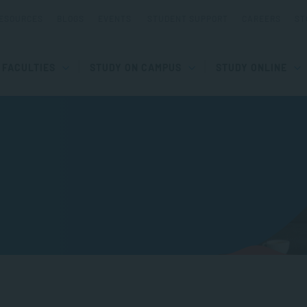
ESOURCES
BLOGS
EVENTS
STUDENT SUPPORT
CAREERS
ST
FACULTIES
STUDY ON CAMPUS
STUDY ONLINE