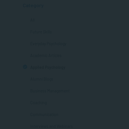
Category
All
Future Skills
Everyday Psychology
Academic Articles
Applied Psychology
Alumni Blogs
Business Management
Coaching
Communication
Interviews and Webinars