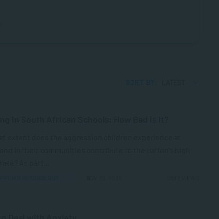
6
SORT BY:
LATEST
ing in South African Schools: How Bad Is It?
at extent does the aggression children experience at
nd in their communities contribute to the nation's high
rate? As part...
PPLIED PSYCHOLOGY
NOV 25, 2025
6802 VIEWS
o Deal with Anxiety