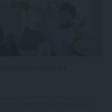
ality Disorder: What’s the
 personality disorder (BPD) are often used
orders involve intense emotions, can cause impulsive