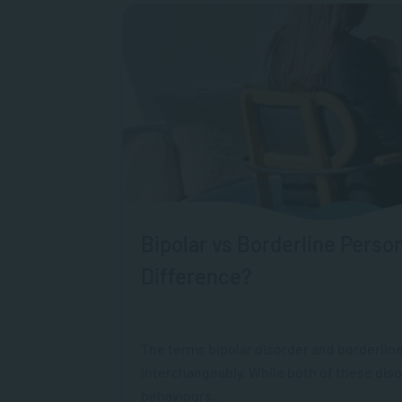
Bipolar vs Borderline Person
Difference?
The terms bipolar disorder and borderline
interchangeably. While both of these dis
behaviours...