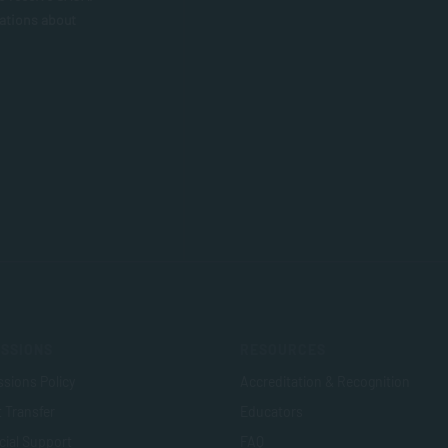
ations about
SSIONS
RESOURCES
sions Policy
Accreditation & Recognition
t Transfer
Educators
cial Support
FAQ