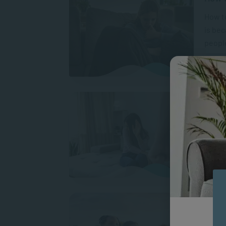
How to
is be
people
A
What 
Gender
harm w
target
A
Prote
and S