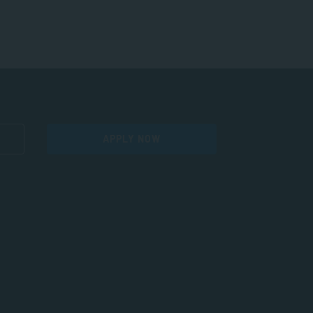
APPLY NOW