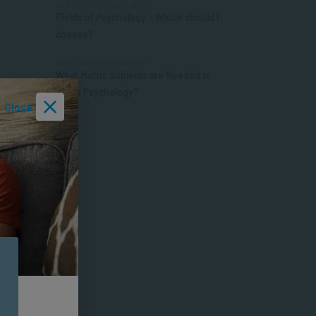
APPLIED PSYCHOLOGY
Fields of Psychology – Which should I
choose?
APPLIED PSYCHOLOGY
What Matric Subjects are Needed to
Study Psychology?
Close