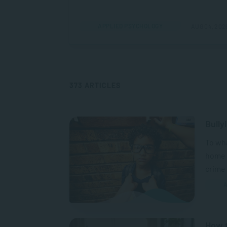
APPLIED PSYCHOLOGY
AUG 04, 202
373 ARTICLES
Bully
To wh
home a
crime 
A
How t