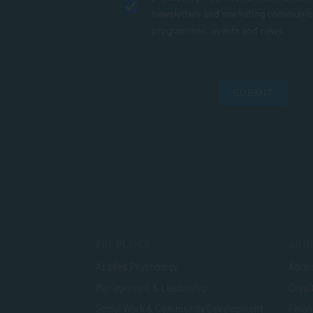
newsletters and marketing communic
programmes, events and news.
SUBMIT
FACULTIES
ADMI
Applied Psychology
Admis
Management & Leadership
Credi
Social Work & Community Development
Finan