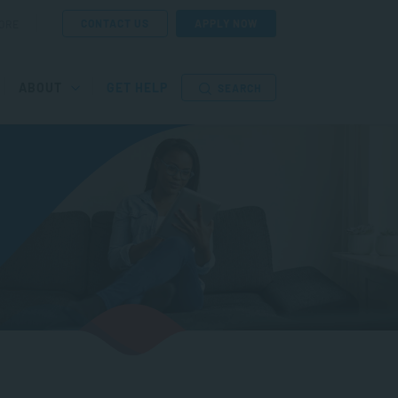
CONTACT US
APPLY NOW
ORE
ABOUT
GET HELP
SEARCH