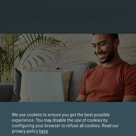
 deal with anxiety is a question that many people ask. This
cause everyone feels anxious at some point. Where
...
PPLIED PSYCHOLOGY
NOV 21, 2025
6721 VIEWS
is Gender-Based Violence (GBV)?
-Based Violence (GBV) are harmful acts or threats of
hich target a specific individual or group. Victims are
ed because of their...
PPLIED PSYCHOLOGY
NOV 18, 2025
12292 VIEWS
We use cookies to ensure you get the best possible
cting Children’s Rights: The Role of Psychology
experience. You may disable the use of cookies by
configuring your browser to refuse all cookies. Read our
ocial Work
privacy policy
here