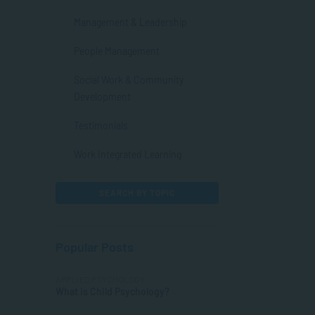
Management & Leadership
People Management
Social Work & Community
Development
Testimonials
Work Integrated Learning
SEARCH BY TOPIC
Popular Posts
APPLIED PSYCHOLOGY
What is Child Psychology?