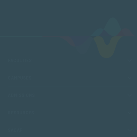
FACULTIES
CAMPUSES
ADMISSIONS
RESOURCES
SACAP