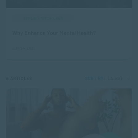
APPLIED PSYCHOLOGY
Why Enhance Your Mental Health?
JUN 24, 2025
6 ARTICLES
SORT BY:
LATEST