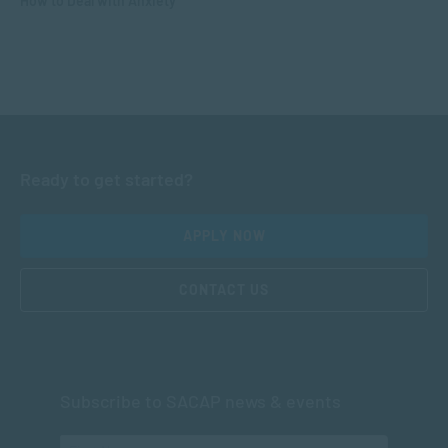
How to Deal with Anxiety
Ready to get started?
APPLY NOW
CONTACT US
Subscribe to SACAP news & events