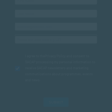
I agree to the
Privacy Policy
and consent to
SACAP processing my personal information to
receive SACAP newsletters and marketing
communications about programmes, events
and news.
SUBMIT