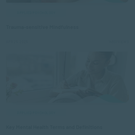
APPLIED PSYCHOLOGY
Trauma-sensitive Mindfulness
APR 25, 2025
14601 VIEWS
APPLIED PSYCHOLOGY
Key Mental Health Terms and Definitions