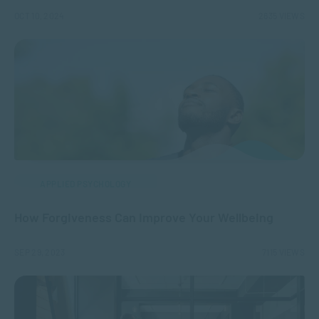
OCT 10, 2024
2635 VIEWS
APPLIED PSYCHOLOGY
How Forgiveness Can Improve Your Wellbeing
SEP 29, 2023
7115 VIEWS