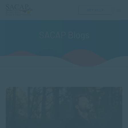
GET HELP
SACAP Blogs