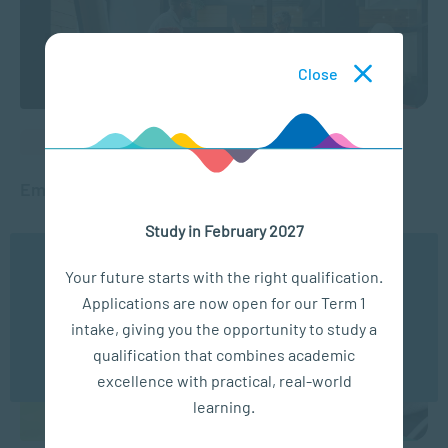
Close
PEOPLE MANAGEMENT
Employee Wellness Programmes
Study in February 2027
SEP 27, 2023
11126 VIEWS
We use cookies to ensure you get the best possible
Your future starts with the right qualification.
experience. You may disable the use of cookies by
Applications are now open for our Term 1
configuring your browser to refuse all cookies. Read
our privacy policy
here
intake, giving you the opportunity to study a
qualification that combines academic
OK
excellence with practical, real-world
learning.