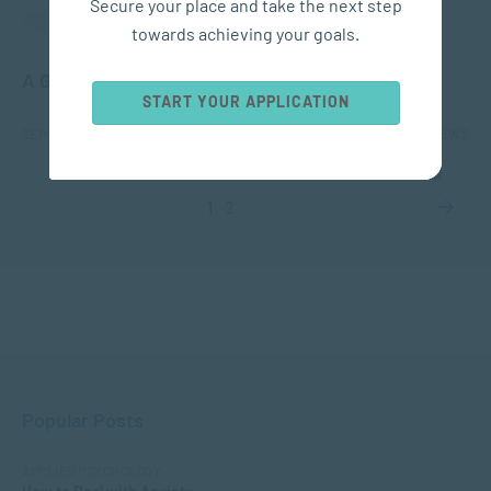
Secure your place and take the next step
APPLIED PSYCHOLOGY
towards achieving your goals.
A Guide to Understanding Trauma and PTSD
START YOUR APPLICATION
SEP 18, 2023
6358 VIEWS
1
2
Popular Posts
APPLIED PSYCHOLOGY