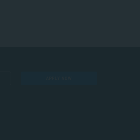
APPLY NOW