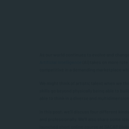
As our world continues to evolve and change ra
Artificial Intelligence
(AI) takes on more rote t
competitive in a demanding marketplace wh
We might think of artistic talent when we thin
skills go beyond physically being able to bui
able to think in a diverse and multidimensio
In this post, we’ll discuss four different kin
and professionally. We’ll also share some idea
launched short online course at SACAP Glob