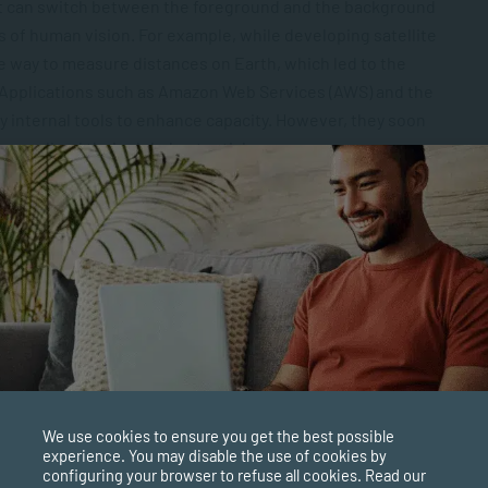
that can switch between the foreground and the background
es of human vision. For example, while developing satellite
e way to measure distances on Earth, which led to the
. Applications such as Amazon Web Services (AWS) and the
y internal tools to enhance capacity. However, they soon
 realised their global potential.
d coming up with ideas that might seem impossible today. A
n Musk’s Tesla company, which has taken a once futuristic
evelop into a commercially available product. Tesla’s
 a distal thinker. Many of his ideas, while perhaps far-
idely used concepts such as the radio, AC power, neon
We use cookies to ensure you get the best possible
experience. You may disable the use of cookies by
configuring your browser to refuse all cookies. Read our