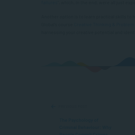
failures
”, which, in the end, were all just ex
Another option is to learn practical skills t
Global’s course
Creative Thinking & Problem
harnessing your creative potential and identi
PREVIOUS POST
The Psychology of
Criminal Behaviour: Why
People Commit Crimes