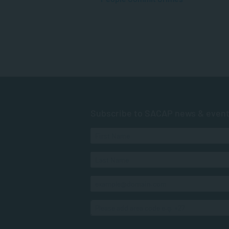
Subscribe to SACAP news & even