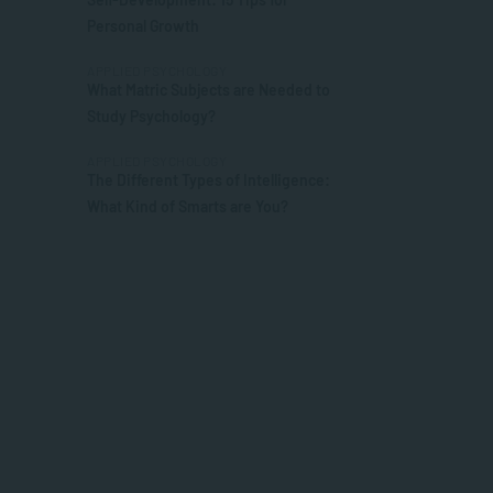
Personal Growth
APPLIED PSYCHOLOGY
What Matric Subjects are Needed to
Study Psychology?
APPLIED PSYCHOLOGY
The Different Types of Intelligence:
What Kind of Smarts are You?