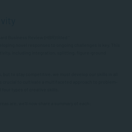
ivity
vard Business Review (HBR) titled “
veloping novel responses to ongoing challenges is key. This
tivity, including integration, splitting, figure-ground
 but to stay competitive, we must develop our skills in all
 is crucial to cultivate a multifaceted approach to problem-
 four types of creative skills.
 areas are, we’ll now share a summary of each: