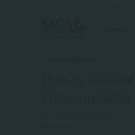
ADMISSIONS
R
COURSES
EVERYDAY PSYCHOLOGY
How to Cultivat
Thinking Skills
APR 21, 2026 | BY JENNA VAN SCHOOR
Reading time: 4 min