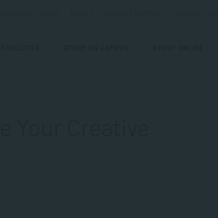
ESOURCES
BLOGS
EVENTS
STUDENT SUPPORT
CAREERS
ST
FACULTIES
STUDY ON CAMPUS
STUDY ONLINE
e Your Creative