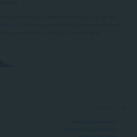
periments.
o help you develop your creative capacity, such as SACAP
 Solving
. This short course will help you learn more about
fying opportunities to hone your creative skills.
NEXT POST
What Is Depression?
Symptoms, Causes and
When to Get Help