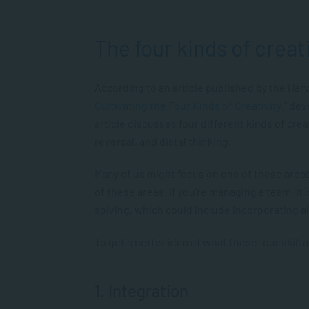
The four kinds of creat
According to an article published by the Har
Cultivating the Four Kinds of Creativity
,” de
article discusses four different kinds of crea
reversal, and distal thinking.
Many of us might focus on one of these areas,
of these areas. If you’re managing a team, it
solving, which could include incorporating all
To get a better idea of what these four skill
1. Integration