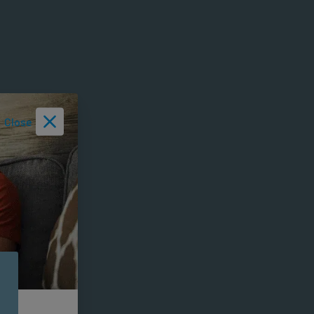
Close