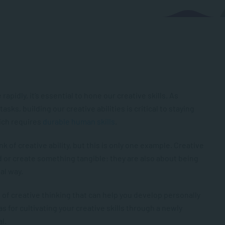
pidly, it’s essential to hone our creative skills. As
asks, building our creative abilities is critical to staying
ich requires
durable human skills
.
k of creative ability, but this is only one example. Creative
ld or create something tangible; they are also about being
nal way.
ds of creative thinking that can help you develop personally
s for cultivating your creative skills through a newly
al.