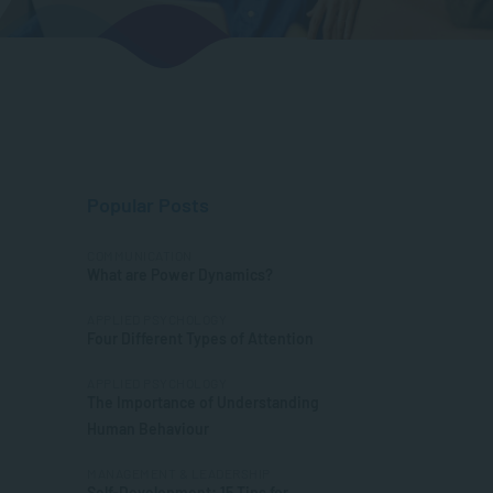
Popular Posts
COMMUNICATION
What are Power Dynamics?
APPLIED PSYCHOLOGY
Four Different Types of Attention
APPLIED PSYCHOLOGY
The Importance of Understanding
Human Behaviour
MANAGEMENT & LEADERSHIP
Self-Development: 15 Tips for