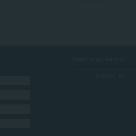
Ready to get started?
ts
CONTACT US