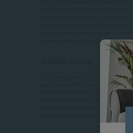
Figure-ground reversal is a creative skill 
of a problem. It comes from scientific studi
technology, scientists found a more effectiv
Global Positioning System (GPS) technology
communication platform Slack were originall
became commercial products as their creators
4. Distal thinking
Distal thinking refers to future thinking an
good example of this type of thinking is Elo
idea, namely electric cars, and helped them d
namesake, Nikola Tesla, is a prime example of
fetched then, have helped to develop now w
lighting and hydroelectric power.