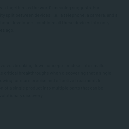
 ideas together, as the word’s meaning suggests. For
 split between devices, i.e., a telephone, a camera, and a
tphone developers combined all these devices into one,
es ago.
 involves breaking down concepts or ideas into smaller
e critical breakthroughs when discovering that a single
llowing for more precise and effective treatment. In
of a single product into multiple parts that can be
olutionary discovery.