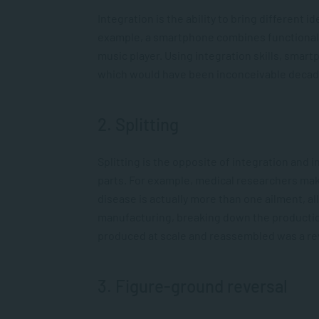
Integration is the ability to bring different
example, a smartphone combines functionality
music player. Using integration skills, smar
which would have been inconceivable decad
2. Splitting
Splitting is the opposite of integration and
parts. For example, medical researchers mak
disease is actually more than one ailment, a
manufacturing, breaking down the production 
produced at scale and reassembled was a rev
3. Figure-ground reversal