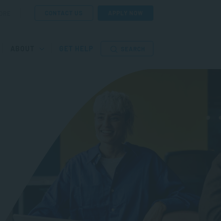
CONTACT US
APPLY NOW
ORE
ABOUT
GET HELP
SEARCH