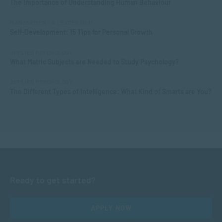
The Importance of Understanding Human Behaviour
MANAGEMENT & LEADERSHIP
Self-Development: 15 Tips for Personal Growth
APPLIED PSYCHOLOGY
What Matric Subjects are Needed to Study Psychology?
APPLIED PSYCHOLOGY
The Different Types of Intelligence: What Kind of Smarts are You?
Ready to get started?
APPLY NOW