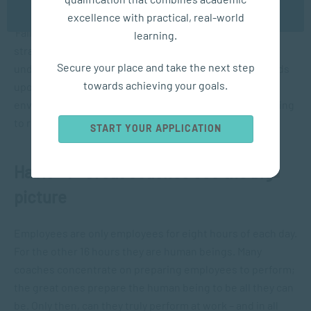
OK
Effective coaches realise the truth behind the truism,
excellence with practical, real-world
‘Failure to plan is planning to
fail
’. They always have a
learning.
strategy and a purpose for everything they do. They
Secure your place and take the next step
understand that their client and team’s success depends
towards achieving your goals.
upon this plan. If things don’t turn out the way they
envisioned, they have another plan for how they are going
to reflect on performance.
START YOUR APPLICATION
Habit #7: Great coaches see the big
picture
Employees are only employees for eight hours of each day.
For the other 16 hours they are human beings. Many
coaches concentrate on preparing employees to perform;
the great ones prepare the human being to be all they can
be. Only then, can they truly perform at work – and in all