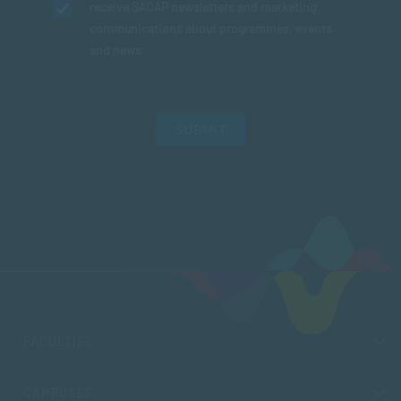
receive SACAP newsletters and marketing
communications about programmes, events
and news.
SUBMIT
FACULTIES
CAMPUSES