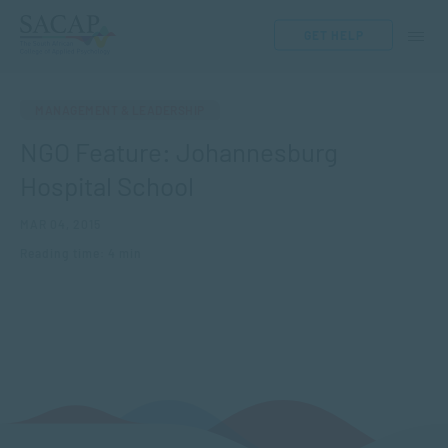
GET HELP
MANAGEMENT & LEADERSHIP
NGO Feature: Johannesburg
Hospital School
MAR 04, 2015
Reading time: 4 min