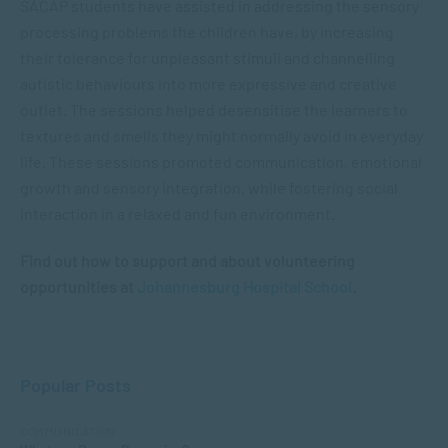
SACAP students have assisted in addressing the sensory
processing problems the children have, by increasing
their tolerance for unpleasant stimuli and channelling
autistic behaviours into more expressive and creative
outlet. The sessions helped desensitise the learners to
textures and smells they might normally avoid in everyday
life. These sessions promoted communication, emotional
growth and sensory integration, while fostering social
interaction in a relaxed and fun environment.
Find out how to support and about volunteering
opportunities at
Johannesburg Hospital School
.
Popular Posts
COMMUNICATION