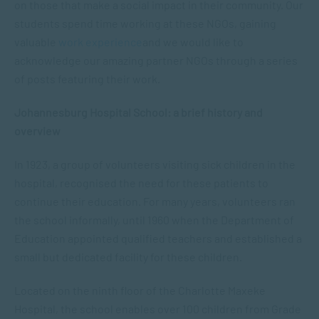
on those that make a social impact in their community. Our
students spend time working at these NGOs, gaining
valuable
work experience
and we would like to
acknowledge our amazing partner NGOs through a series
of posts featuring their work.
Johannesburg Hospital School: a brief history and
overview
In 1923, a group of volunteers visiting sick children in the
hospital, recognised the need for these patients to
continue their education. For many years, volunteers ran
the school informally, until 1960 when the Department of
Education appointed qualified teachers and established a
small but dedicated facility for these children.
Located on the ninth floor of the Charlotte Maxeke
Hospital, the school enables over 100 children from Grade