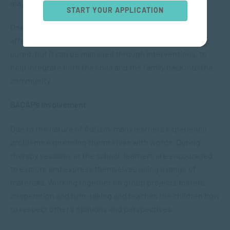
may also occur.
START YOUR APPLICATION
One out of every 88 people is born with autism and it
affects boys more than it affects girls. Autism cannot be
cured, but it can be managed through interventions, to
help integrate both the child and the family back into the
community.
SACAP’s Involvement
Due to the nature of Autism, many learners experience
problems expressing themselves with words. During
therapy sessions at the school, learners are encouraged
to explore and express themselves using a range of
materials. Working together on group projects fosters
cooperation and turn-taking and teaches the children how
to respect other’s opinions and perspectives.