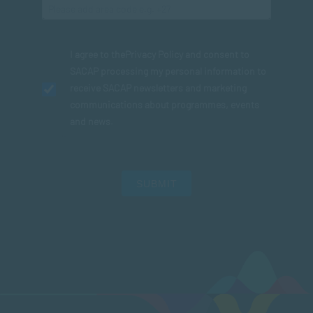
I agree to the
Privacy Policy
and consent to
SACAP processing my personal information to
receive SACAP newsletters and marketing
communications about programmes, events
and news.
SUBMIT