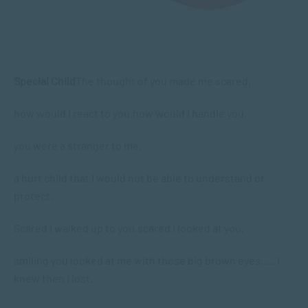
Special Child
The thought of you made me scared,
how would I react to you,
how would I handle you,
you were a stranger to me,
a hurt child that I would not be able to understand or
protect.
Scared I walked up to you,
scared I looked at you,
smiling you looked at me with those big brown eyes….. I
knew then I lost,