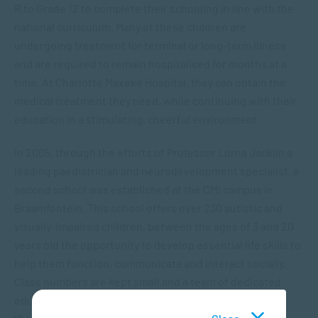
R to Grade 12 to complete their schooling in line with the
national curriculum. Many of these children are
undergoing treatment for terminal or long-term illness
and are required to remain hospitalised for months at a
time. At Charlotte Maxeke Hospital, they can obtain the
medical treatment they need, while continuing with their
education in a stimulating, cheerful environment.
In 2005, through the efforts of Professor Lorna Jacklin a
leading paediatrician and neurodevelopment specialist, a
second school was established at the CMI campus in
Braamfontein. This school offers over 230 autistic and
visually-impaired children, between the ages of 3 and 20
years old the opportunity to develop essential life skills to
help them function, communicate and interact socially.
Class numbers are kept small and a team of dedicated
educators, including remedial teachers, occupational