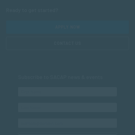
Ready to get started?
APPLY NOW
CONTACT US
Subscribe to SACAP news & events