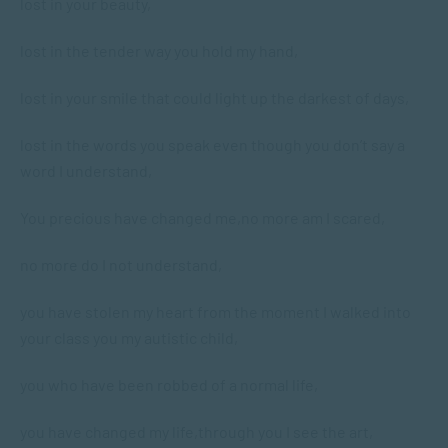
lost in your beauty,
lost in the tender way you hold my hand,
lost in your smile that could light up the darkest of days,
lost in the words you speak even though you don’t say a
word I understand,
You precious have changed me,
no more am I scared,
no more do I not understand,
you have stolen my heart from the moment I walked into
your class you my autistic child,
you who have been robbed of a normal life,
you have changed my life,
through you I see the art,