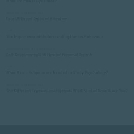
What are Power Dynamics?
APPLIED PSYCHOLOGY
Four Different Types of Attention
APPLIED PSYCHOLOGY
The Importance of Understanding Human Behaviour
MANAGEMENT & LEADERSHIP
Self-Development: 15 Tips for Personal Growth
APPLIED PSYCHOLOGY
What Matric Subjects are Needed to Study Psychology?
APPLIED PSYCHOLOGY
The Different Types of Intelligence: What Kind of Smarts are You?