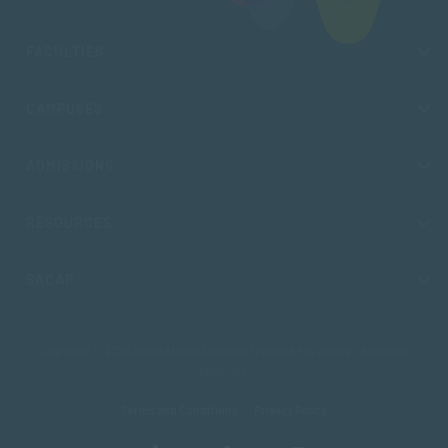
FACULTIES
CAMPUSES
ADMISSIONS
RESOURCES
SACAP
Copyright © 2026 South African College of Applied Psychology. All Rights
Reserved.
Terms and Conditions
Privacy Policy