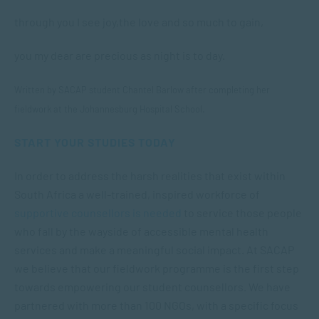
through you I see joy,
the love and so much to gain,
you my dear are precious as night is to day.
Written by SACAP student Chantel Barlow after completing her
fieldwork at the Johannesburg Hospital School.
START YOUR STUDIES TODAY
In order to address the harsh realities that exist within
South Africa a well-trained, inspired workforce of
supportive counsellors is needed
to service those people
who fall by the wayside of accessible mental health
services and make a meaningful social impact. At SACAP
we believe that our fieldwork programme is the first step
towards empowering our student counsellors. We have
partnered with more than 100 NGOs, with a specific focus