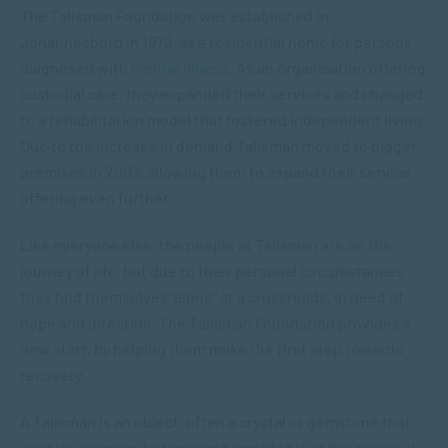
The Talisman Foundation was established in
Johannesburg in 1979, as a residential home for persons
diagnosed with
mental illness
. As an organisation offering
custodial care, they expanded their services and changed
to a rehabilitation model that fostered independent living.
Due to the increase in demand Talisman moved to bigger
premises in 2003, allowing them to expand their service
offering even further.
Like everyone else, the people at Talisman are on the
journey of life, but due to their personal circumstances
they find themselves “alone” at a crossroads, in need of
hope and direction. The Talisman Foundation provides a
new start, by helping them make the first step towards
recovery.
A Talisman is an object, often a crystal or gemstone that
enables a person to focus and amplify his or her power. It