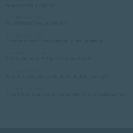
What are Power Dynamics?
APPLIED PSYCHOLOGY
Four Different Types of Attention
APPLIED PSYCHOLOGY
The Importance of Understanding Human Behaviour
MANAGEMENT & LEADERSHIP
Self-Development: 15 Tips for Personal Growth
APPLIED PSYCHOLOGY
What Matric Subjects are Needed to Study Psychology?
APPLIED PSYCHOLOGY
The Different Types of Intelligence: What Kind of Smarts are You?