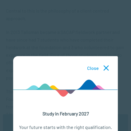
Central to this is the philosophy of a client centred
approach.
In 2013 Talisman became a SACAP fieldwork partner and
have since had 7 students who have completed their
fieldwork at the foundation and 3 who volunteered to gain
exposure in the field. Four of those students continue to
offer their services on a voluntary basis, gaining
Close
experience and improving their knowledge in
psychopathology.
Thabiso Mailula, Senior Psychosocial Facilitator at the
Foundation says that they have benefited a great deal
from having the students do their fieldwork with them.
Study in February 2027
“Having the students at the Foundation has proven to be
very helpful especially with the staff shortage challenges
We use cookies to ensure you get the best possible
Your future starts with the right qualification.
we face. They all displayed professional conduct at all
experience. You may disable the use of cookies by