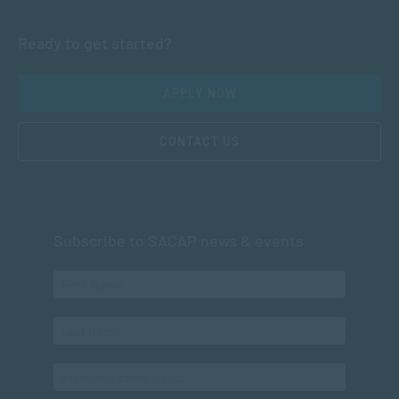
Ready to get started?
APPLY NOW
CONTACT US
Subscribe to SACAP news & events