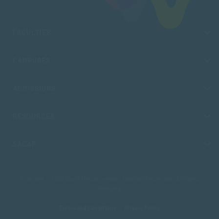
FACULTIES
CAMPUSES
ADMISSIONS
RESOURCES
SACAP
Copyright © 2026 South African College of Applied Psychology. All Rights
Reserved.
Terms and Conditions
Privacy Policy