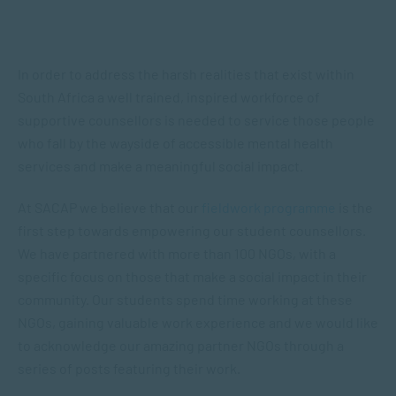
In order to address the harsh realities that exist within
South Africa a well trained, inspired workforce of
supportive counsellors is needed to service those people
who fall by the wayside of accessible mental health
services and make a meaningful social impact.
At SACAP we believe that our
fieldwork programme
is the
first step towards empowering our student counsellors.
We have partnered with more than 100 NGOs, with a
specific focus on those that make a social impact in their
community. Our students spend time working at these
NGOs, gaining valuable work experience and we would like
to acknowledge our amazing partner NGOs through a
series of posts featuring their work.