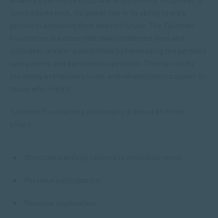
is not a lucky rock. Its power lies in its ability to aid a
person in achieving their desired future. The Talisman
Foundation is a place that takes shattered lives and
cultivates greater possibilities by harnessing the person’s
own powers and personal cooperation. They do this by
providing a temporary home and rehabilitation support for
those who need it.
Talisman Foundation’s philosophy is based on three
pillars:
Structured activity tailored to individual needs
Personal participation
Personal exploration