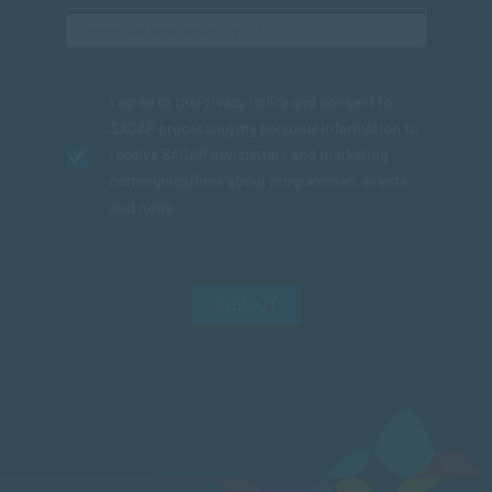
I agree to the
Privacy Policy
and consent to
SACAP processing my personal information to
receive SACAP newsletters and marketing
communications about programmes, events
and news.
SUBMIT