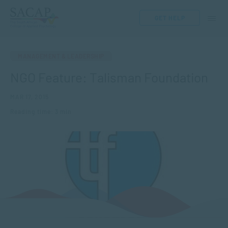
GET HELP
MANAGEMENT & LEADERSHIP
NGO Feature: Talisman Foundation
MAR 17, 2015
Reading time: 3 min