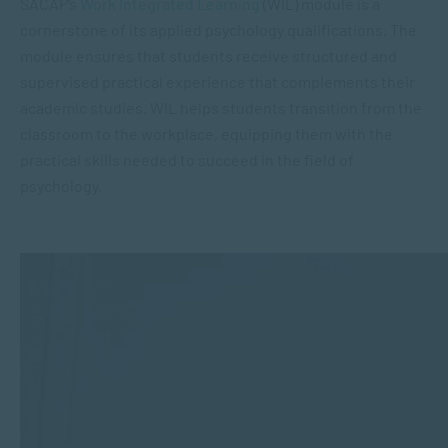
SACAP’s
Work Integrated Learning
(WIL) module is a
cornerstone of its applied psychology qualifications. The
module ensures that students receive structured and
supervised practical experience that complements their
academic studies. WIL helps students transition from the
classroom to the workplace, equipping them with the
practical skills needed to succeed in the field of
psychology.