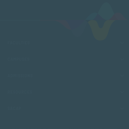
FACULTIES
CAMPUSES
ADMISSIONS
RESOURCES
SACAP
Copyright © 2026 South African College of Applied Psychology. All Rights