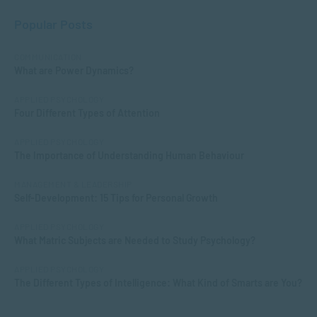
Popular Posts
COMMUNICATION
What are Power Dynamics?
APPLIED PSYCHOLOGY
Four Different Types of Attention
APPLIED PSYCHOLOGY
The Importance of Understanding Human Behaviour
MANAGEMENT & LEADERSHIP
Self-Development: 15 Tips for Personal Growth
APPLIED PSYCHOLOGY
What Matric Subjects are Needed to Study Psychology?
APPLIED PSYCHOLOGY
The Different Types of Intelligence: What Kind of Smarts are You?