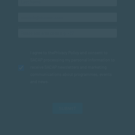
I agree to the
Privacy Policy
and consent to
SACAP processing my personal information to
receive SACAP newsletters and marketing
communications about programmes, events
and news.
SUBMIT