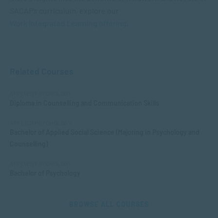
SACAP’s curriculum, explore our
Work Integrated Learning offering
.
Related Courses
APPLIED PSYCHOLOGY
Diploma in Counselling and Communication Skills
APPLIED PSYCHOLOGY
Bachelor of Applied Social Science (Majoring in Psychology and
Counselling)
APPLIED PSYCHOLOGY
Bachelor of Psychology
BROWSE ALL COURSES