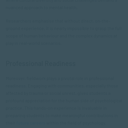
nuanced approach to mental health.
Researchers emphasise that without direct, on-the-
ground experience, it is nearly impossible to grasp the full
scope of human behaviour and the complex dynamics at
play in real-world scenarios​.
Professional Readiness
Moreover, fieldwork plays a pivotal role in professional
readiness. Engaging with communities, especially those
affected by trauma or social unrest, gives students a
profound appreciation for the human side of psychological
practice. This hands-on experience is invaluable in
preparing students to make meaningful contributions in
their
future careers
within the field of psychology.