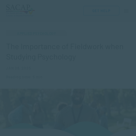
GET HELP
APPLIED PSYCHOLOGY
The Importance of Fieldwork when
Studying Psychology
JAN 08, 2025
Reading time: 5 min