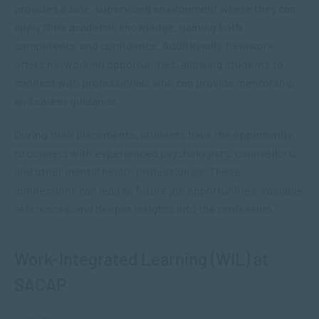
provides a safe, supervised environment where they can
apply their academic knowledge, gaining both
competence and confidence. Additionally, fieldwork
offers networking opportunities, allowing students to
connect with professionals who can provide mentorship
and career guidance.
During their placements, students have the opportunity
to connect with experienced psychologists, counsellors,
and other mental health professionals. These
connections can lead to future job opportunities, valuable
references, and deeper insights into the profession.
Work-Integrated Learning (WIL) at
SACAP