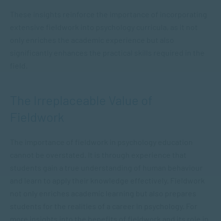
These insights reinforce the importance of incorporating
extensive fieldwork into psychology curricula, as it not
only enriches the academic experience but also
significantly enhances the practical skills required in the
field.
The Irreplaceable Value of
Fieldwork
The importance of fieldwork in psychology education
cannot be overstated. It is through experience that
students gain a true understanding of human behaviour
and learn to apply their knowledge effectively. Fieldwork
not only enriches academic learning but also prepares
students for the realities of a career in psychology. For
more insights into the benefits of fieldwork and its role in