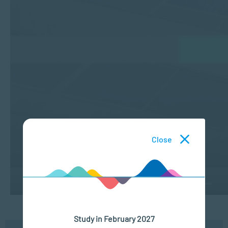
Close
Study in February 2027
Understanding Cultural Factors