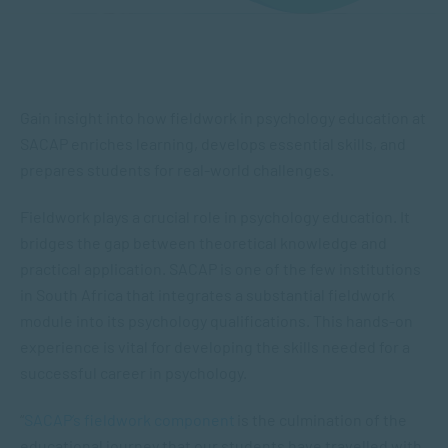
Gain insight into how fieldwork in psychology education at
SACAP enriches learning, develops essential skills, and
prepares students for real-world challenges.
Fieldwork plays a crucial role in psychology education. It
bridges the gap between theoretical knowledge and
practical application. SACAP is one of the few institutions
in South Africa that integrates a substantial fieldwork
module into its psychology qualifications. This hands-on
experience is vital for developing the skills needed for a
successful career in psychology.
“
SACAP’s fieldwork component
is the culmination of the
educational journey that our students have travelled with