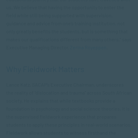
us. We believe that having the opportunity to enter the
field while still being supported with supervision,
guidance and advice from one’s training institution, not
only greatly benefits the students, but is something that
makes our qualifications different from many others,” says
Executive Managing Director,
Zerina Royeppen
.
Why Fieldwork Matters
Lance Katz, SACAP’s Executive Chairman, underscores
the reality of “dislocation and trauma” across South African
society. He explains that while textbooks provide a
foundation in psychology and social science theories, it is
the supervised fieldwork experience that prepares
students to apply these principles in real-world scenarios.
Fieldwork allows students to witness firsthand the