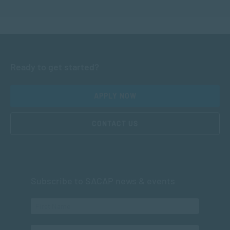
Ready to get started?
APPLY NOW
CONTACT US
Subscribe to SACAP news & events