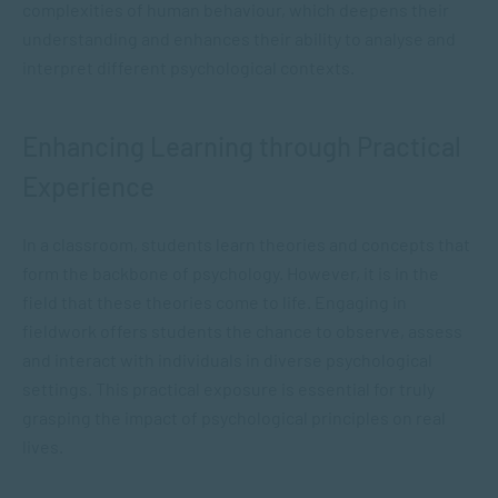
complexities of human behaviour, which deepens their
understanding and enhances their ability to analyse and
interpret different psychological contexts.
Enhancing Learning through Practical
Experience
In a classroom, students learn theories and concepts that
form the backbone of psychology. However, it is in the
field that these theories come to life. Engaging in
fieldwork offers students the chance to observe, assess
and interact with individuals in diverse psychological
settings. This practical exposure is essential for truly
grasping the impact of psychological principles on real
lives.