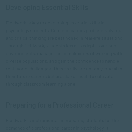
Developing Essential Skills
Fieldwork is key to developing essential skills in
psychology students. Communication, problem-solving,
and critical thinking are best honed in real-life situations.
Through fieldwork, students learn to adapt to various
environments, manage the complexities of working with
diverse populations, and gain the confidence to handle
real-world challenges. These skills are not only crucial for
their future careers but are also difficult to cultivate
through classroom learning alone.
Preparing for a Professional Career
Fieldwork is instrumental in preparing students for the
demands of a professional career in psychology. It