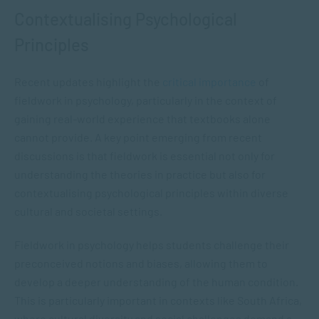
Contextualising Psychological
Principles
Recent updates highlight the
critical importance
of
fieldwork in psychology, particularly in the context of
gaining real-world experience that textbooks alone
cannot provide. A key point emerging from recent
discussions is that fieldwork is essential not only for
understanding the theories in practice but also for
contextualising psychological principles within diverse
cultural and societal settings.
Fieldwork in psychology helps students challenge their
preconceived notions and biases, allowing them to
develop a deeper understanding of the human condition.
This is particularly important in contexts like South Africa,
where cultural diversity and social challenges demand a