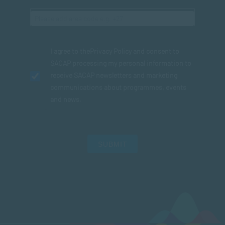
I agree to the
Privacy Policy
and consent to
SACAP processing my personal information to
receive SACAP newsletters and marketing
communications about programmes, events
and news.
SUBMIT