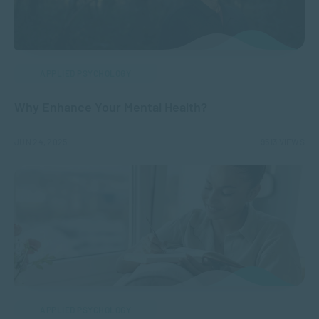
APPLIED PSYCHOLOGY
Why Enhance Your Mental Health?
JUN 24, 2025
9513 VIEWS
APPLIED PSYCHOLOGY