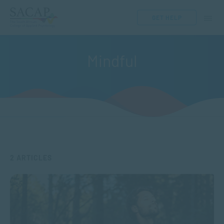
GET HELP
Mindful
2 ARTICLES