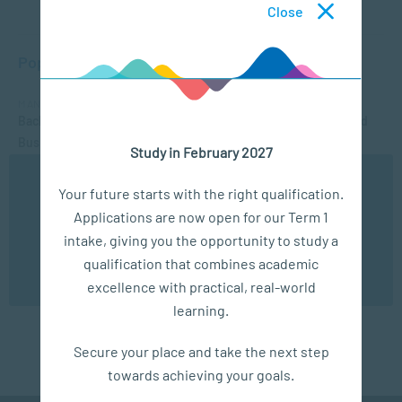
Close
Popular Courses
MANAGEMENT & LEADERSHIP
Bachelor of Applied Social Science (Majoring in Psychology and
Business Management)
Study in February 2027
APPLIED PSYCHOLOGY
We use cookies to ensure you get the best possible
Your future starts with the right qualification.
Postgraduate Certificate in Education in Senior Phase and
experience. You may disable the use of cookies by
Applications are now open for our Term 1
configuring your browser to refuse all cookies. Read
Further Education and Training Teaching
our privacy policy
here
intake, giving you the opportunity to study a
APPLIED PSYCHOLOGY
qualification that combines academic
OK
Bachelor of Applied Social Science (Majoring in Psychology and
excellence with practical, real-world
Counselling)
learning.
Secure your place and take the next step
towards achieving your goals.