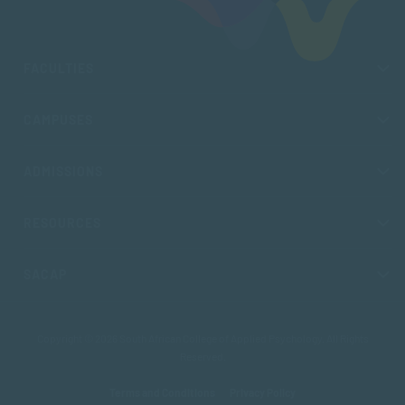
FACULTIES
CAMPUSES
ADMISSIONS
RESOURCES
SACAP
Copyright © 2026 South African College of Applied Psychology. All Rights
Reserved.
Terms and Conditions
Privacy Policy