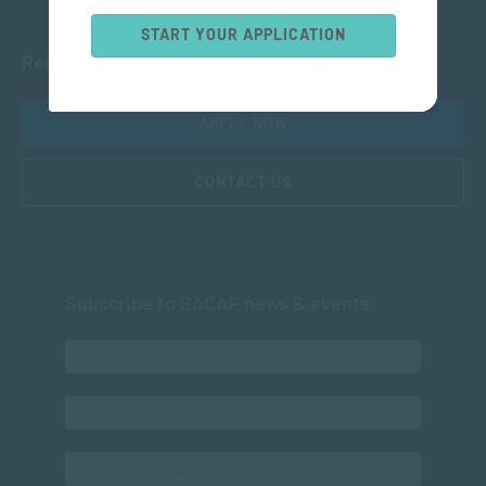
START YOUR APPLICATION
Ready to get started?
APPLY NOW
CONTACT US
Subscribe to SACAP news & events