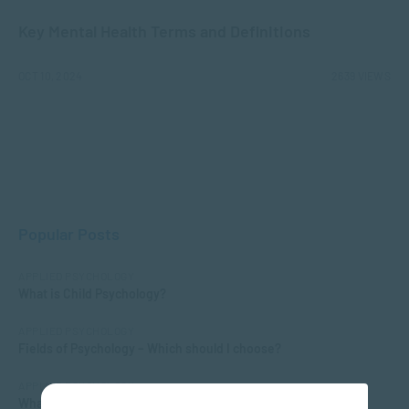
Key Mental Health Terms and Definitions
OCT 10, 2024
2639 VIEWS
Popular Posts
APPLIED PSYCHOLOGY
What is Child Psychology?
APPLIED PSYCHOLOGY
Fields of Psychology – Which should I choose?
APPLIED PSYCHOLOGY
What Matric Subjects are Needed to Study Psychology?