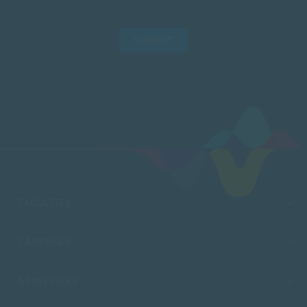
SUBMIT
FACULTIES
CAMPUSES
ADMISSIONS