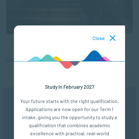
Close
APPLIED PSYCHOLOGY
Creating Awareness of Teen Suicide
OCT 27, 2025
8220 VIEWS
Study in February 2027
1
2
3
We use cookies to ensure you get the best possible
Your future starts with the right qualification.
experience. You may disable the use of cookies by
Applications are now open for our Term 1
configuring your browser to refuse all cookies. Read
our privacy policy
here
intake, giving you the opportunity to study a
qualification that combines academic
OK
excellence with practical, real-world