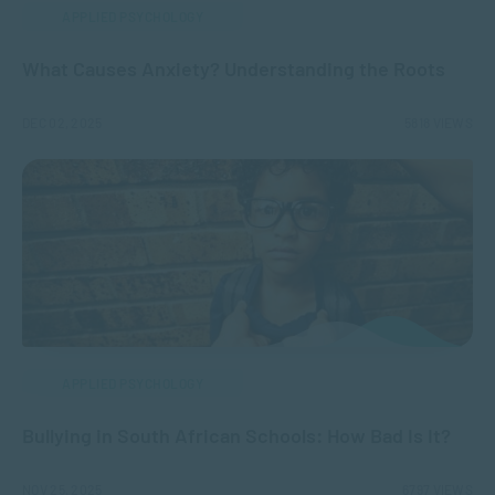
APPLIED PSYCHOLOGY
What Causes Anxiety? Understanding the Roots
DEC 02, 2025
5818 VIEWS
APPLIED PSYCHOLOGY
Bullying in South African Schools: How Bad Is It?
NOV 25, 2025
6797 VIEWS