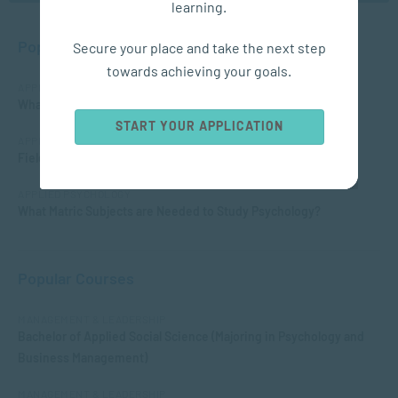
learning.
Popular Posts
Secure your place and take the next step
towards achieving your goals.
APPLIED PSYCHOLOGY
What is Child Psychology?
START YOUR APPLICATION
APPLIED PSYCHOLOGY
Fields of Psychology – Which should I choose?
APPLIED PSYCHOLOGY
What Matric Subjects are Needed to Study Psychology?
Popular Courses
MANAGEMENT & LEADERSHIP
Bachelor of Applied Social Science (Majoring in Psychology and
Business Management)
MANAGEMENT & LEADERSHIP