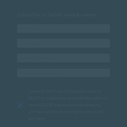
Subscribe to SACAP news & events
I agree to the
Privacy Policy
and consent to
SACAP processing my personal information to
receive SACAP newsletters and marketing
communications about programmes, events
and news.