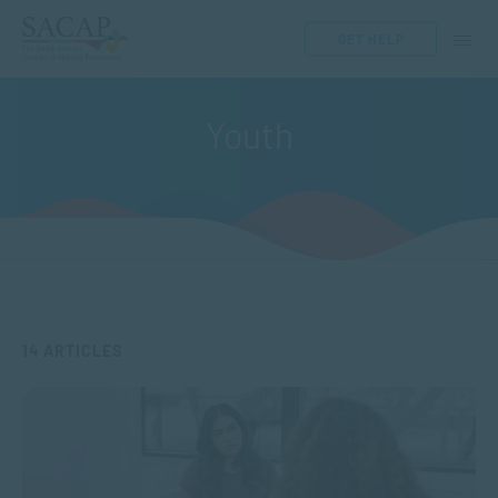
GET HELP
Youth
14 ARTICLES