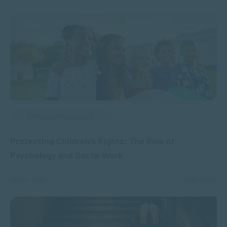
APPLIED PSYCHOLOGY
Protecting Children’s Rights: The Role of
Psychology and Social Work
NOV 14, 2025
1482 VIEWS