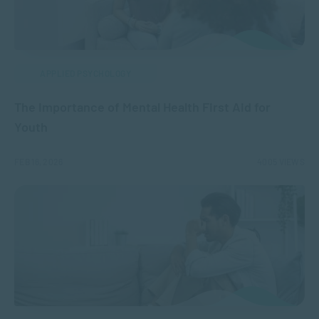
APPLIED PSYCHOLOGY
The Importance of Mental Health First Aid for
Youth
FEB 16, 2026
4005 VIEWS