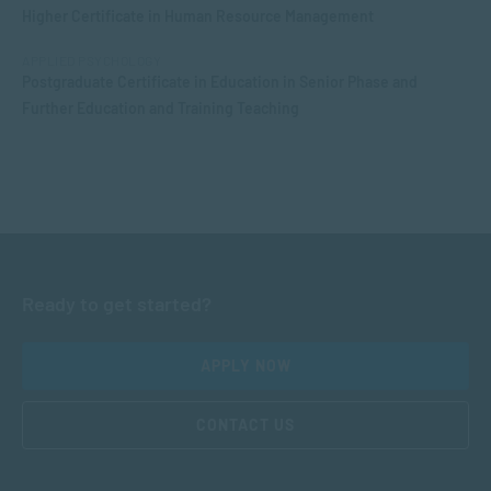
Higher Certificate in Human Resource Management
APPLIED PSYCHOLOGY
Postgraduate Certificate in Education in Senior Phase and
Further Education and Training Teaching
Ready to get started?
APPLY NOW
CONTACT US