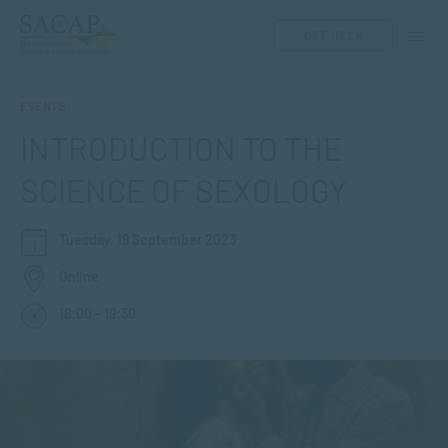
GET HELP
EVENTS
INTRODUCTION TO THE
SCIENCE OF SEXOLOGY
Tuesday, 19 September 2023
Online
18:00 - 19:30