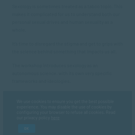
Sexology is sometimes treated as a taboo topic. This
makes it complicated for us to understand both our
personal sexual drives and human sexuality as a
whole.
It’s time to disregard the stigma and get to grips with
the science behind something that impacts us all.
The workshop introduces sexology as an
autonomous science, with its own very specific
frameworks and ideologies.
Explore sexology’s strong presence in overlapping
We use cookies to ensure you get the best possible
academic fields, such as biology, medicine,
experience. You may disable the use of cookies by
psychology, sociology, and criminology.
configuring your browser to refuse all cookies. Read
our privacy policy
here
OK
Certification