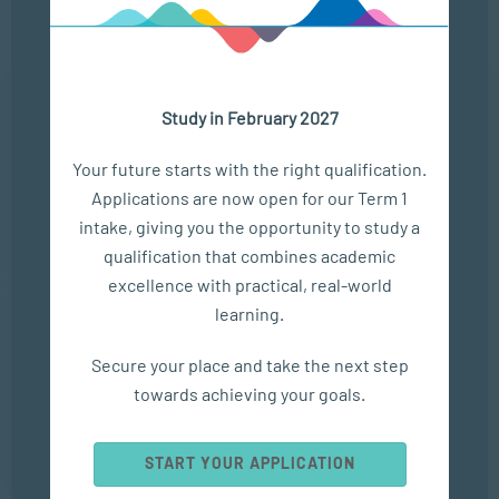
Upcoming Events
25 Aug
Study in February 2027
THE MODERN LEADERSHIP LANDSCAPE
Your future starts with the right qualification.
LOCATION
TIME
Applications are now open for our Term 1
ONLINE
13:00 - 14:00
intake, giving you the opportunity to study a
qualification that combines academic
excellence with practical, real-world
22 Sep
learning.
ONLINE CAMPUS OPEN DAY
Secure your place and take the next step
towards achieving your goals.
LOCATION
TIME
ONLINE
13:00 - 14:00
START YOUR APPLICATION