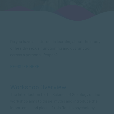
Do you have an interest in learning about the study
of healthy sexual functioning and dysfunction
across a person’s lifespan?
REGISTER HERE
Workshop Overview
The Introduction to the Science of Sexology online
workshop aims to dispel myths and introduce the
importance and place of this field in psychology.