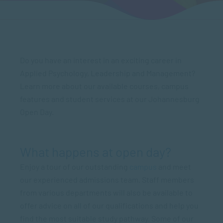
Do you have an interest in an exciting career in
Applied Psychology, Leadership and Management?
Learn more about our available courses, campus
features and student services at our Johannesburg
Open Day.
What happens at open day?
Enjoy a tour of our outstanding
campus
and meet
our experienced admissions team. Staff members
from various departments will also be available to
offer advice on all of our qualifications and help you
find the most suitable study pathway. Some of our