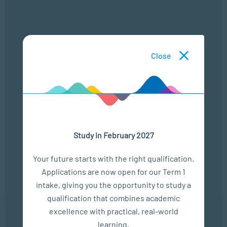
Campus Interest
*
I consent for SACAP to use my personal information in
Close
accordance with their
privacy policy
Study in February 2027
Your future starts with the right qualification.
Upcoming Events
Applications are now open for our Term 1
intake, giving you the opportunity to study a
qualification that combines academic
6 Aug
excellence with practical, real-world
learning.
CRIME IN CONTEXT