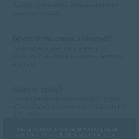
students are also keen to chat to you about their
experiences at SACAP.
Where is the campus located?
Our Johannesburg Campus is located at 22
Westbrook Drive, Strathavon, Sandton. Tap
here
for
directions.
Want to apply?
Bring the following along to ensure you’re ready to
apply and, maybe even register, to start your studies
in May 2022:
Certified copy of your ID
We use cookies to ensure you get the best possible
experience. You may disable the use of cookies by