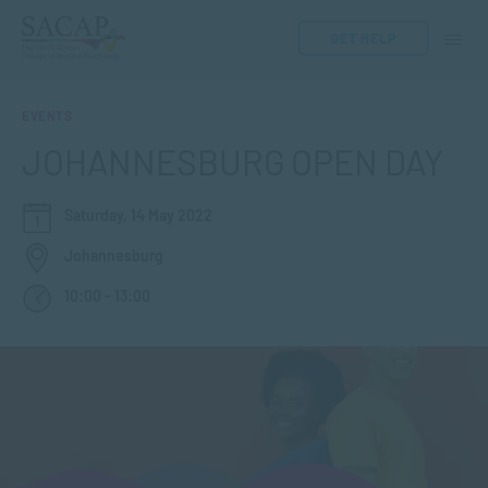
GET HELP
EVENTS
JOHANNESBURG OPEN DAY
Saturday, 14 May 2022
Johannesburg
10:00 - 13:00