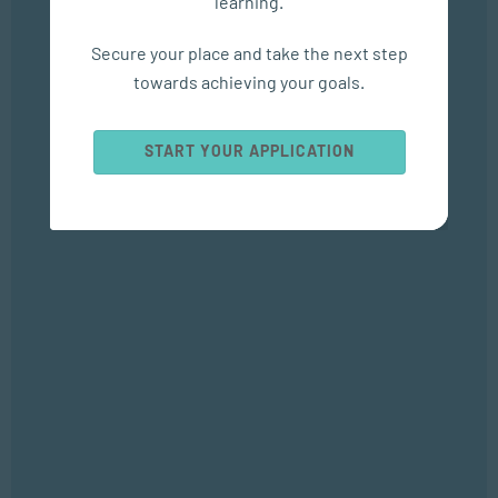
learning.
Empower Matric Students with Study Hacks & Mindset...
Secure your place and take the next step
SEP 04, 2025
towards achieving your goals.
Bizcommunity
START YOUR APPLICATION
Popular Courses
SOCIAL WORK AND COMMUNITY DEVELOPMENT
Bachelor of Social Work
APPLIED PSYCHOLOGY
Bachelor of Applied Social Science (Majoring in Psychology and
Counselling)
APPLIED PSYCHOLOGY