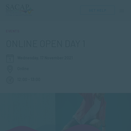
GET HELP
EVENTS
ONLINE OPEN DAY 1
Wednesday, 17 November 2021
Online
12:00 - 13:00