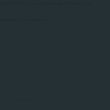
 SACAP, RSVP to join us on Wednesday, 21 February 2024,
h folders for confirmation.
First
Last