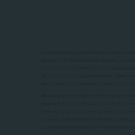
Understanding human behaviour is an invaluab
people think, feel and act as they do, you can
confident that no matter which course you ch
an Applied Psychology framework. Learn mor
and student services at our Online Open Day.
We will share information about our approach
team will include a demo of our interactive 
team will provide course information, cours
process. Staff members from various departme
qualifications and help you find the best stu