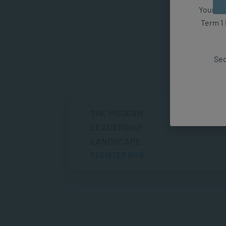
Your fut
Term 1 
Sec
THE MODERN
LEADERSHIP
LANDSCAPE
REGISTER NOW