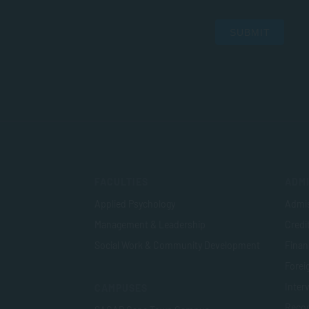
SUBMIT
FACULTIES
ADMI
Applied Psychology
Admis
Management & Leadership
Credi
Social Work & Community Development
Finan
Foreig
Inter
CAMPUSES
Recog