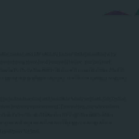
le career and life skill. By better understanding why
 better help them (and yourself) thrive. You can feel
oose to study, the material you will cover is embedded in
e about our available courses, the Online campus features
 to online learning and available study options. Our Online
online learning environment. Thereafter, our admissions
e requirements, and take you through the application
nts will also be online to offer advice on all of our
dy pathway for you.