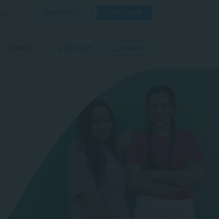
CONTACT US
APPLY NOW
ORE
ABOUT
GET HELP
SEARCH