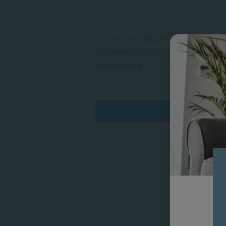
I consent for SACAP to use my person
information in accordance with their
privacy policy
*