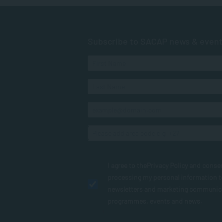
Subscribe to SACAP news & even
I agree to the
Privacy Policy
and conse
processing my personal information 
newsletters and marketing communic
programmes, events and news.