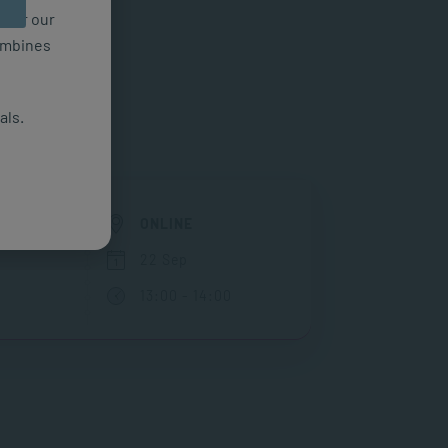
n for our
combines
als.
EN
ONLINE
22 Sep
13:00 - 14:00