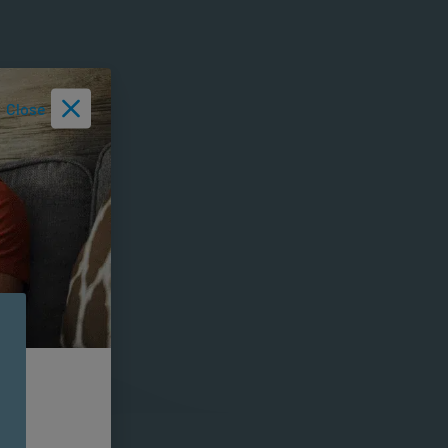
Close