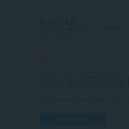
ADMISSIONS
R
COURSES
EVENTS
ONLINE OPEN 
Wednesday, 21 February 2024
REGISTER NOW