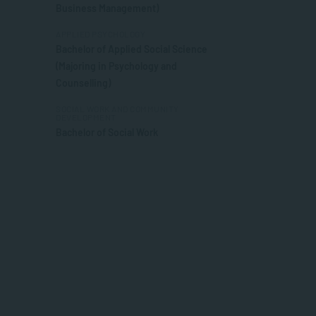
Business Management)
APPLIED PSYCHOLOGY
Bachelor of Applied Social Science
(Majoring in Psychology and
Counselling)
SOCIAL WORK AND COMMUNITY
DEVELOPMENT
Bachelor of Social Work