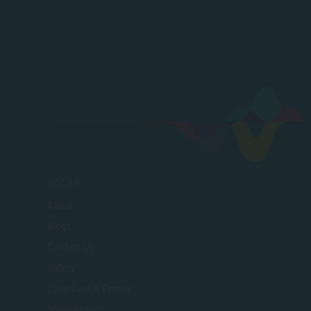
SACAP
About
Blogs
Contact Us
Gallery
Open Days & Events
Social Impact