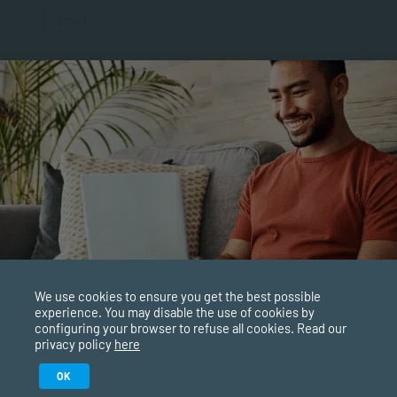
al
We use cookies to ensure you get the best possible
experience. You may disable the use of cookies by
configuring your browser to refuse all cookies. Read our
privacy policy
here
Study in February 2027
OK