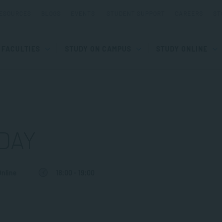
ESOURCES
BLOGS
EVENTS
STUDENT SUPPORT
CAREERS
ST
FACULTIES
STUDY ON CAMPUS
STUDY ONLINE
DAY
Online
18:00 - 19:00