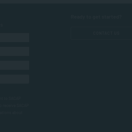
Ready to get started?
ts
CONTACT US
nt to SACAP
to receive SACAP
ations about