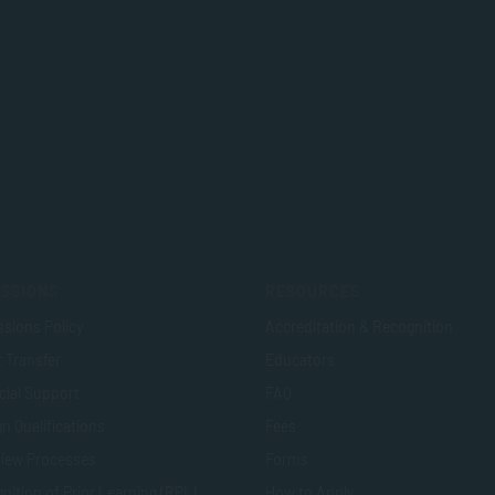
SSIONS
RESOURCES
sions Policy
Accreditation & Recognition
t Transfer
Educators
cial Support
FAQ
n Qualifications
Fees
view Processes
Forms
nition of Prior Learning (RPL)
How to Apply