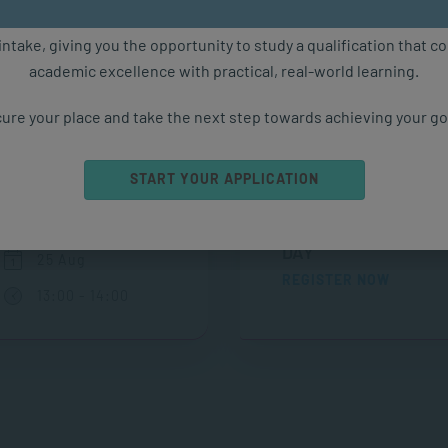
ure starts with the right qualification. Applications are now ope
intake, giving you the opportunity to study a qualification that 
academic excellence with practical, real-world learning.
Upcoming Events
ure your place and take the next step towards achieving your go
START YOUR APPLICATION
ONLINE CAMPUS OP
ONLINE
DAY
25 Aug
REGISTER NOW
13:00 - 14:00