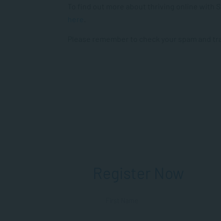
To find out more about thriving online with
here
.
Please remember to check your spam and tras
Register Now