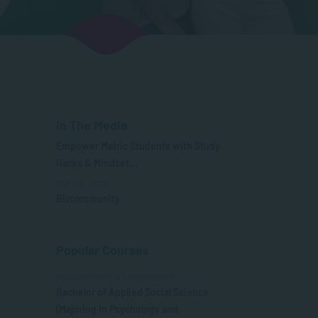
In The Media
Empower Matric Students with Study
Hacks & Mindset...
SEP 04, 2025
Bizcommunity
Popular Courses
MANAGEMENT & LEADERSHIP
Bachelor of Applied Social Science
(Majoring in Psychology and