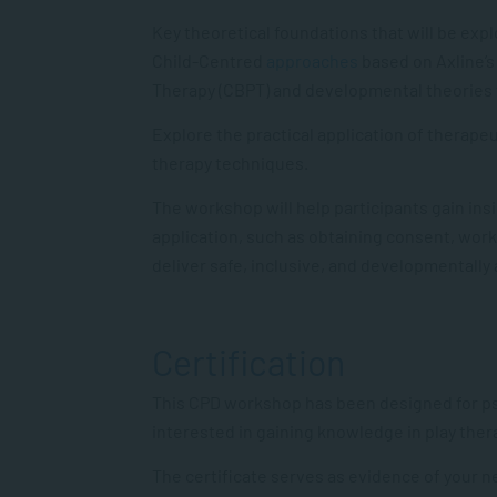
Key theoretical foundations that will be ex
Child-Centred
approaches
based on Axline’s 
Therapy (CBPT) and developmental theories 
Explore the practical application of therape
therapy techniques.
The workshop will help participants gain insi
application,
such as obtaining consent, worki
deliver safe, inclusive, and developmentally
Certification
This CPD workshop has been designed
for
p
interested in gaining knowledge in
play
ther
The certificate serves as evidence of your 