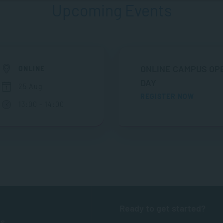
Upcoming Events
ONLINE CAMPUS OP
ONLINE
DAY
25 Aug
REGISTER NOW
13:00 - 14:00
Ready to get started?
ts