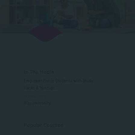
In The Media
Empower Matric Students with Study
Hacks & Mindset...
SEP 04, 2025
Bizcommunity
Popular Courses