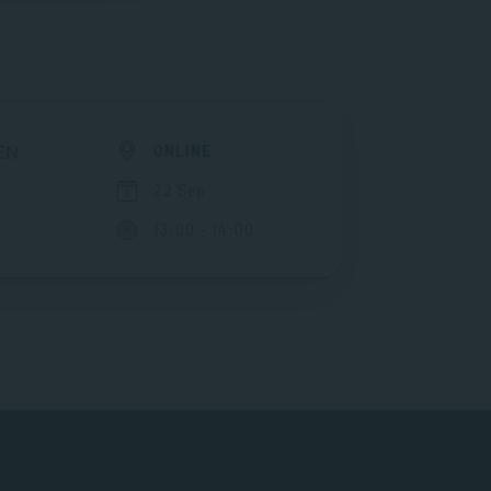
EN
ONLINE
22 Sep
13:00 - 14:00