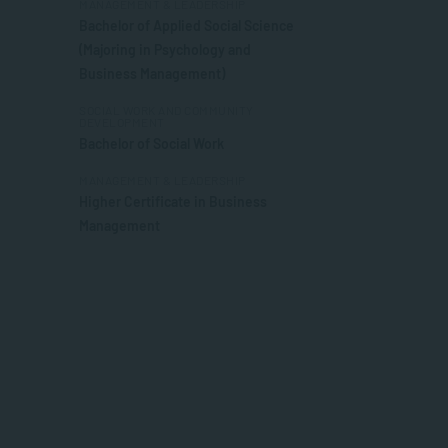
MANAGEMENT & LEADERSHIP
Bachelor of Applied Social Science
(Majoring in Psychology and
Business Management)
SOCIAL WORK AND COMMUNITY
DEVELOPMENT
Bachelor of Social Work
MANAGEMENT & LEADERSHIP
Higher Certificate in Business
Management