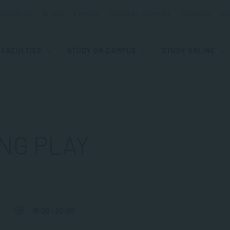
ESOURCES
BLOGS
EVENTS
STUDENT SUPPORT
CAREERS
ST
FACULTIES
STUDY ON CAMPUS
STUDY ONLINE
NG PLAY
18:00 - 20:00