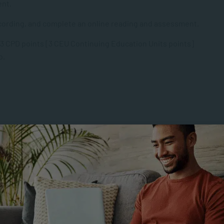
ent.
recording, and complete an online reading and assessment.
 3 CPD points [3 CEU Continuing Education Units points]
p.