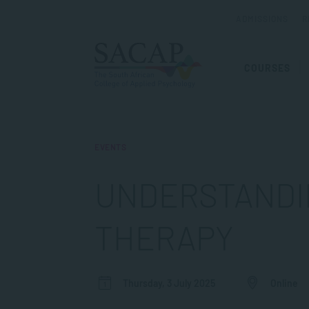
ADMISSIONS
R
COURSES
EVENTS
UNDERSTANDI
THERAPY
Thursday, 3 July 2025
Online