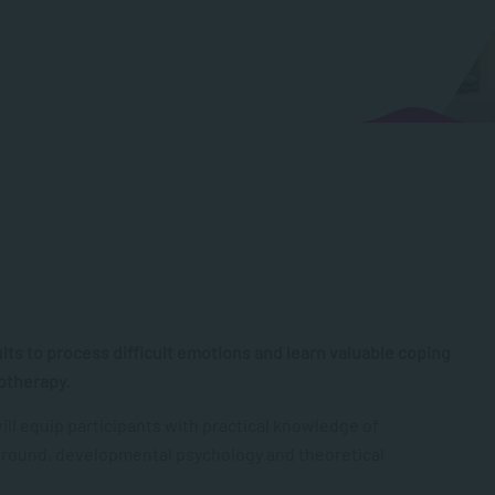
ults to process difficult emotions and learn valuable coping
hotherapy.
l equip participants with practical knowledge of
ckground, developmental psychology and theoretical