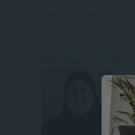
your commitment to professional developm
Attend a live online session, or watch the 
HPCSA registered professionals will receive
upon successful completion of the worksho
Workshop Presenter