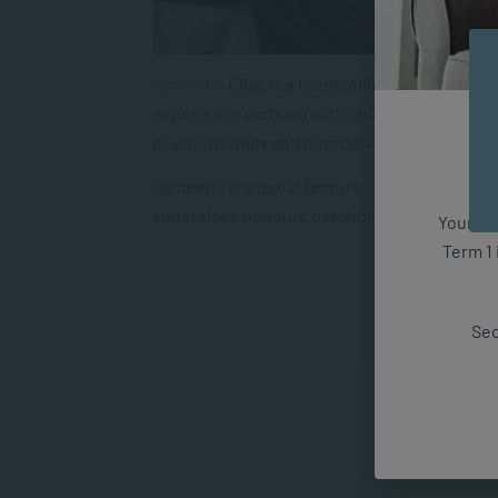
Sameeha
Elias
is a Counselling Psychologis
experience working with children, adolescent
psychotherapy and neurodiversity-affirming
Sameeha is a guest lecturer in the MA Clinic
supervises honours psychology students’ re
Your fut
Term 1 
Sec