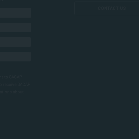
CONTACT US
nt to SACAP
to receive SACAP
ations about