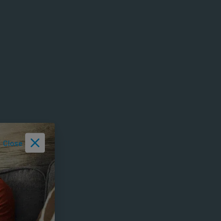
Close