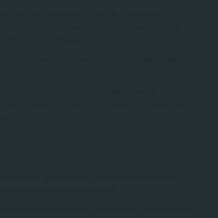
plored include Attachment Theory, Psychodynamic Theory,
principles, Gestalt theory, Cognitive Behavioural Play
from Erikson and Piaget.
utic techniques and tools and learn how to apply basic play
ght into ethical and cultural considerations for
ng with parents, ensuring cultural sensitivity and how to
 appropriate interventions.
sychologis
ts
, mental health practitione
rs and
anyone
apy
and developmental psychology.
new skills and knowledge and can be used to demonstrate