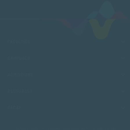
FACULTIES
CAMPUSES
ADMISSIONS
RESOURCES
SACAP
Copyright © 2026 South African College of Applied Psychology. All Rights