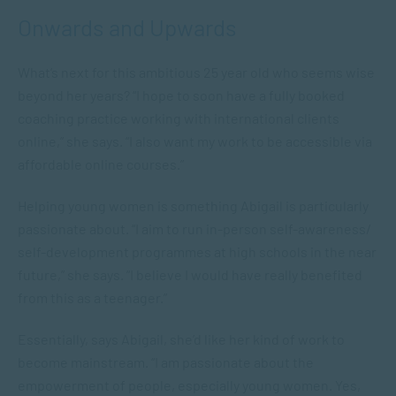
Onwards and Upwards
What’s next for this ambitious 25 year old who seems wise
beyond her years? “I hope to soon have a fully booked
coaching practice working with international clients
online,” she says. “I also want my work to be accessible via
affordable online courses.”
Helping young women is something Abigail is particularly
passionate about. “I aim to run in-person self-awareness/
self-development programmes at high schools in the near
future,” she says. “I believe I would have really benefited
from this as a teenager.”
Essentially, says Abigail, she’d like her kind of work to
become mainstream. “I am passionate about the
empowerment of people, especially young women. Yes,