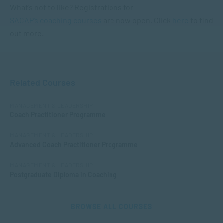
What’s not to like? Registrations for
SACAP’s coaching courses
are now open. Click
here
to find
out more.
Related Courses
MANAGEMENT & LEADERSHIP
Coach Practitioner Programme
MANAGEMENT & LEADERSHIP
Advanced Coach Practitioner Programme
MANAGEMENT & LEADERSHIP
Postgraduate Diploma in Coaching
BROWSE ALL COURSES