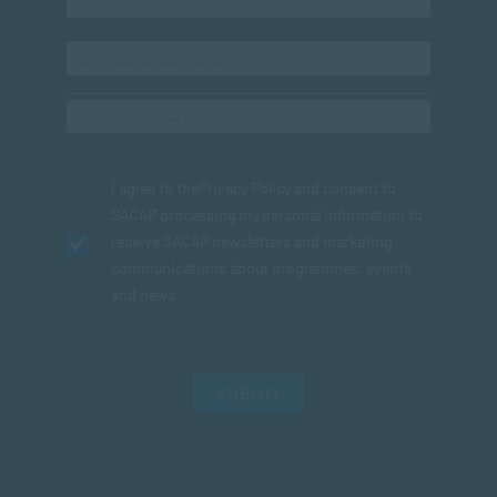
I agree to the
Privacy Policy
and consent to
SACAP processing my personal information to
receive SACAP newsletters and marketing
communications about programmes, events
and news.
SUBMIT