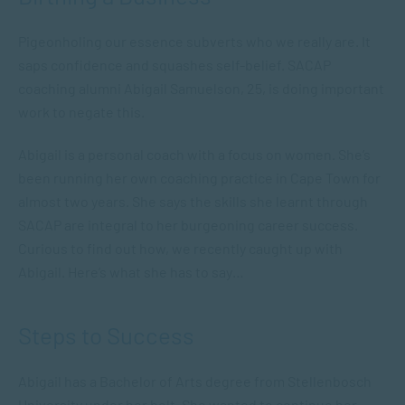
Pigeonholing our essence subverts who we really are. It
saps confidence and squashes self-belief. SACAP
coaching alumni Abigail Samuelson, 25, is doing important
work to negate this.
Abigail is a personal coach with a focus on women. She’s
been running her own coaching practice in Cape Town for
almost two years. She says the skills she learnt through
SACAP are integral to her burgeoning career success.
Curious to find out how, we recently caught up with
Abigail. Here’s what she has to say…
Steps to Success
Abigail has a Bachelor of Arts degree from Stellenbosch
University under her belt. She wanted to continue her