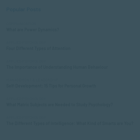
Popular Posts
COMMUNICATION
What are Power Dynamics?
APPLIED PSYCHOLOGY
Four Different Types of Attention
APPLIED PSYCHOLOGY
The Importance of Understanding Human Behaviour
MANAGEMENT & LEADERSHIP
Self-Development: 15 Tips for Personal Growth
APPLIED PSYCHOLOGY
What Matric Subjects are Needed to Study Psychology?
APPLIED PSYCHOLOGY
The Different Types of Intelligence: What Kind of Smarts are You?