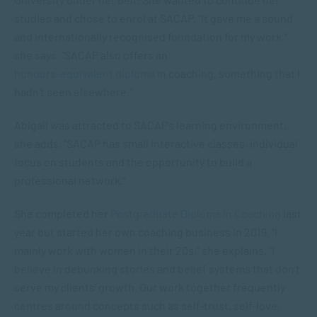
studies and chose to enrol at SACAP. “It gave me a sound
and internationally recognised foundation for my work,”
she says. “SACAP also offers an
honours-equivalent diploma
in coaching, something that I
hadn’t seen elsewhere.”
Abigail was attracted to SACAP’s learning environment,
she adds. “SACAP has small interactive classes, individual
focus on students and the opportunity to build a
professional network.”
She completed her
Postgraduate Diploma in Coaching
last
year but started her own coaching business in 2019. “I
mainly work with women in their 20s,” she explains. “I
believe in debunking stories and belief systems that don’t
serve my clients’ growth. Our work together frequently
centres around concepts such as self-trust, self-love,