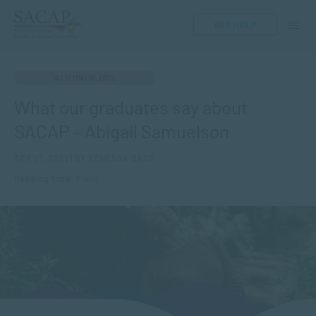
GET HELP
ALUMNI BLOGS
What our graduates say about
SACAP – Abigail Samuelson
APR 21, 2021 | BY VENESSA DACE
Reading time: 5 min