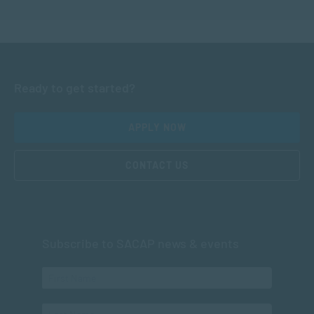
Ready to get started?
APPLY NOW
CONTACT US
Subscribe to SACAP news & events