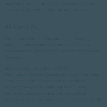
most women are liberated, but I believe that many of us
are yet to step into our personal power, ” she says.
All About You
What do you want to do? You can also positively impact
people’s personal and professional lives. Coaching,
especially in our Corona climate, is becoming increasingly
necessary.
Become part of the solution. SACAP’s
Postgraduate Diploma in Coaching
is easy to fit into your
work-life schedule. It’ll expose you to a wealth of
theoretical and practical skills. And its rock solid
foundation culminates in an accredited qualification
recognised by the
International Coaching Federation
(ICF).