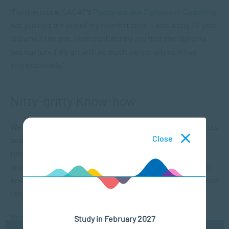
“Furthermore, SACAP’s
Postgraduate Diploma in Coaching
has pushed me out of my comfort zone. I was a shy 22 year
old when I began. I can confidently say that the diploma
has nurtured my growth as much personally as it has
professionally.”
Nitty-gritty Know-how
We asked Abigail to delve into the most important aspects
Close
and practical details of her course. “Although it’s a part-
time course it does take substantial commitment,” she
insists. “While studying, I worked part-time, but I found it
easy to incorporate the syllabus into my schedule. I reckon
I spent about 12 hours a week on my studies.”
Most striking highlights? “The fact that the course is
Study in February 2027