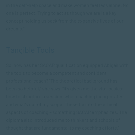
in the self-help space and make women feel less alone. No
one is perfect. Trying to act as though we are is a key
concept holding us back from the expansive lives of our
dreams.”
Tangible Tools
So, how has her SACAP qualification equipped Abigail with
the tools to become a competent and confident
professional coach? “The theoretical background has
been so helpful,” she says. “It’s given me the vital basics:
how to structure a session, what coaching incorporates
and what’s out of my scope. These tie into the ethical
aspects of coaching – something SACAP emphasizes. The
diploma also introduced me to thinkers and schools of
thought that are fundamental to my coaching efforts.”