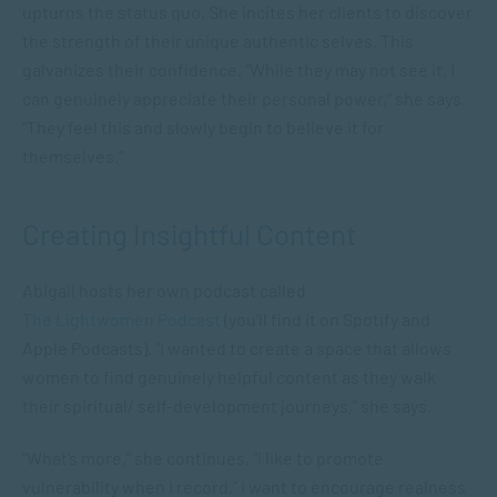
upturns the status quo. She incites her clients to discover
the strength of their unique authentic selves. This
galvanizes their confidence. “While they may not see it, I
can genuinely appreciate their personal power,” she says.
“They feel this and slowly begin to believe it for
themselves.”
Creating Insightful Content
Abigail hosts her own podcast called
The Lightwomen Podcast
(you’ll find it on Spotify and
Apple Podcasts). “I wanted to create a space that allows
women to find genuinely helpful content as they walk
their spiritual/ self-development journeys,” she says.
“What’s more,” she continues, “I like to promote
vulnerability when I record.” I want to encourage realness