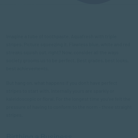
Imagine a tube of toothpaste. Aquafresh with triple
stripes. Picture squeezing it. Flawless blue, white and red
streaks squish out, right? Now, consider all the ways
society grooms us to be perfect. Best grades, best looks,
best achievements.
But hang on, what happens if you don’t have perfect
stripes to start with. Internally yours are sparkly or
kaleidoscopic or floral. For the longest time you’ve felt the
pressure of having to conform to the norm – three straight
stripes.
Birthing a Business