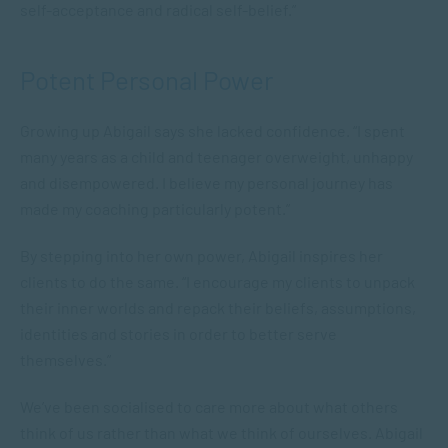
self-acceptance and radical self-belief.”
Potent Personal Power
Growing up Abigail says she lacked confidence. “I spent
many years as a child and teenager overweight, unhappy
and disempowered. I believe my personal journey has
made my coaching particularly potent.”
By stepping into her own power, Abigail inspires her
clients to do the same. “I encourage my clients to unpack
their inner worlds and repack their beliefs, assumptions,
identities and stories in order to better serve
themselves.”
We’ve been socialised to care more about what others
think of us rather than what we think of ourselves. Abigail