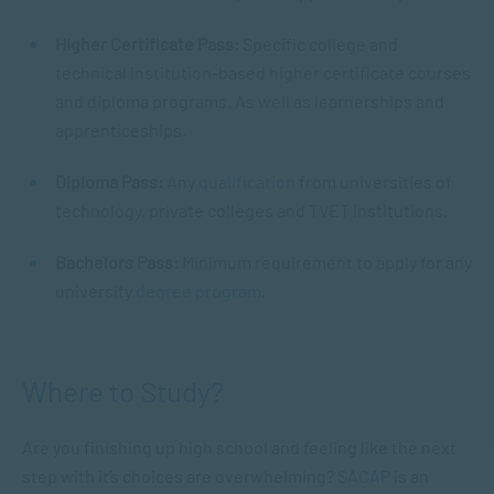
Higher Certificate Pass:
Specific college and
technical institution-based higher certificate courses
and diploma programs. As well as learnerships and
apprenticeships.
Diploma Pass:
Any
qualification
from universities of
technology, private colleges and TVET institutions.
Bachelors Pass:
Minimum requirement to apply for any
university
degree program
.
Where to Study?
Are you finishing up high school and feeling like the next
step with it’s choices are overwhelming?
SACAP
is an