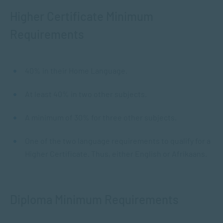
Higher Certificate Minimum
Requirements
40% in their Home Language.
At least 40% in two other subjects.
A minimum of 30% for three other subjects.
One of the two language requirements to qualify for a
Higher Certificate. Thus, either English or Afrikaans.
Diploma Minimum Requirements