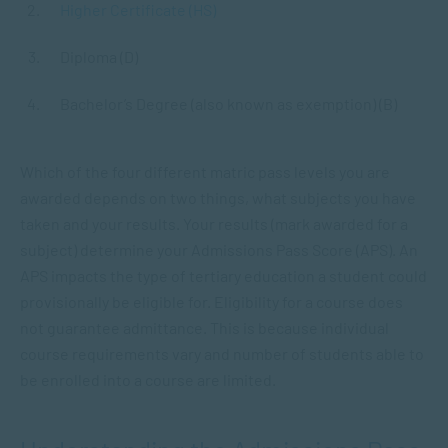
Higher Certificate (HS)
Diploma (D)
Bachelor’s Degree (also known as exemption) (B)
Which of the four different matric pass levels you are
awarded depends on two things, what subjects you have
taken and your results. Your results (mark awarded for a
subject) determine your Admissions Pass Score (APS). An
APS impacts the type of tertiary education a student could
provisionally be eligible for. Eligibility for a course does
not guarantee admittance. This is because individual
course requirements vary and number of students able to
be enrolled into a course are limited.