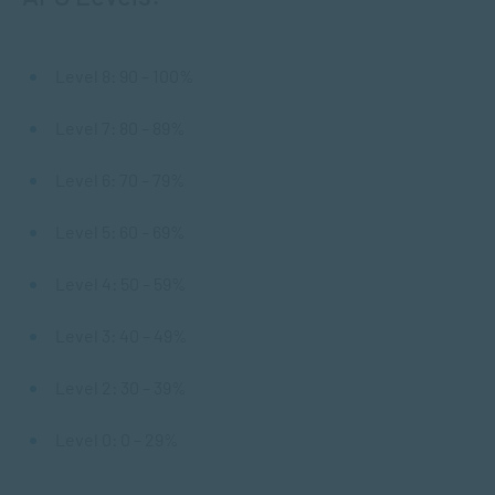
Level 8: 90 – 100%
Level 7: 80 – 89%
Level 6: 70 – 79%
Level 5: 60 – 69%
Level 4: 50 – 59%
Level 3: 40 – 49%
Level 2: 30 – 39%
Level 0: 0 – 29%