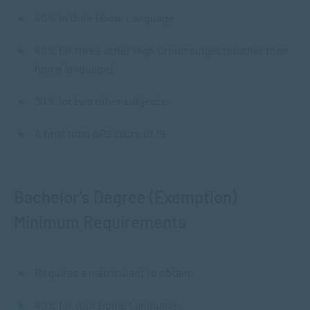
40% in their Home Language.
40% for three other High Credit subjects (other than
home language).
30% for two other subjects.
A final total APS score of 19
Bachelor’s Degree (Exemption)
Minimum Requirements
Requires a matriculant to obtain:
40% for your Home Language.