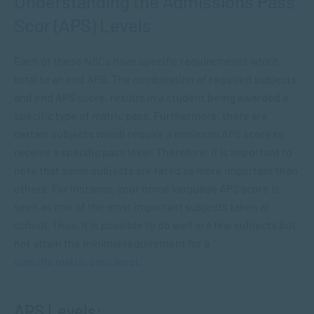
Understanding the Admissions Pass
Scor (APS) Levels
Each of these NSCs have specific requirements which
total to an end APS. The combination of required subjects
and end APS score, results in a student being awarded a
specific type of matric pass. Furthermore, there are
certain subjects which require a minimum APS score to
receive a specific pass level. Therefore, it is important to
note that some subjects are rated as more important than
others. For instance, your home language APS score is
seen as one of the most important subjects taken at
school. Thus, it is possible to do well in a few subjects but
not attain the minimal requirement for a
specific matric pass level
.
APS Levels: