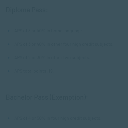
Diploma Pass:
APS of 3 or 40% in home language.
APS of 3 or 40% in other four high credit subjects.
APS of 2 or 30% in other two subjects.
APS total points: 19.
Bachelor Pass (Exemption):
APS of 4 or 50% in four high credit subjects.