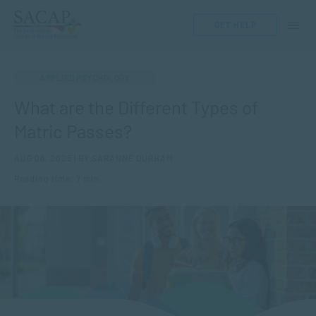
GET HELP
APPLIED PSYCHOLOGY
What are the Different Types of
Matric Passes?
AUG 08, 2025 | BY SARANNE DURHAM
Reading time: 7 min