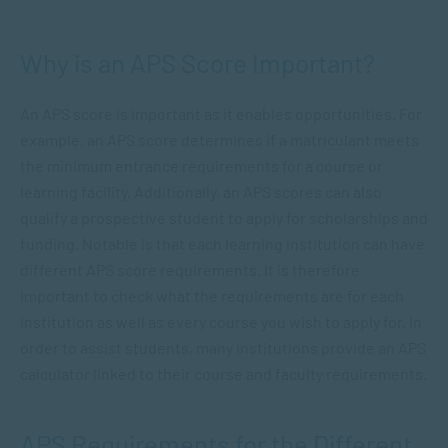
Why is an APS Score Important?
An APS score is important as it enables opportunities. For
example, an APS score determines if a matriculant meets
the minimum entrance requirements for a course or
learning facility. Additionally, an APS scores can also
qualify a prospective student to apply for scholarships and
funding. Notable is that each learning institution can have
different APS score requirements. It is therefore
important to check what the requirements are for each
institution as well as every course you wish to apply for. In
order to assist students, many institutions provide an APS
calculator linked to their course and faculty requirements.
APS Requirements for the Different