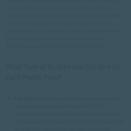
However, just because you attain a pass level or do very
well in matric, doesn’t guarantee admittance into a
course. This is because placement into courses is further
stratified on the basis of minimal requirements for a
specific subject. In addition to specific subject minimum
grades, some courses require a minimum overall
percentage pass to be considered for placement.
What Type of Studies can You do with
Each Matric Pass?
NSC Pass:
Basic tertiary education courses, such as
open-access course and entrance to TVET or
private colleges
. Also, a minimum requirement to do
bridging courses for
upgrading matric results
, as well
as enter into learnerships and apprenticeships.