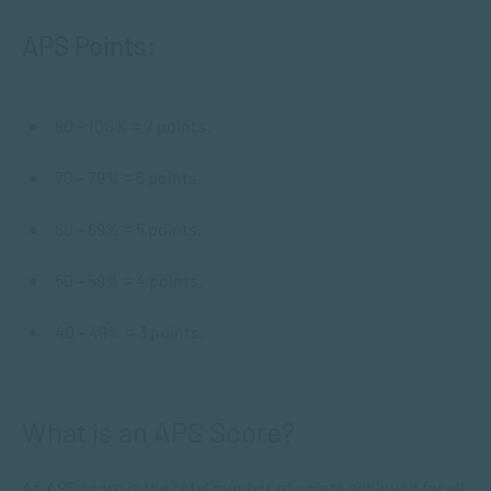
APS Points:
80 – 100% = 7 points.
70 – 79% = 6 points.
60 – 69% = 5 points.
50 – 59% = 4 points.
40 – 49% = 3 points.
What is an APS Score?
An APS score is the total number of points achieved for all