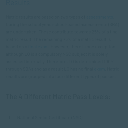
Results
Matric results are based on two types of
assessments
.
During the school year, school-based assessments (SBA)
are undertaken. These contribute towards 25% of a final
matric result. The remaining 75% of a matric result is
based on a
final exam
. However, there is one exception,
although LO is a compulsory NSC subject it is solely
assessed internally. Therefore, LO is determined 100%
through SBAs and as a result LO has no final
exam
. Matric
results are grouped into four different types of passes.
The 4 Different Matric Pass Levels:
National Senior Certificate (NSC)