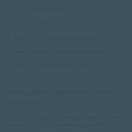
Level 5: 60 – 69% (Substantial achievement).
Level 4: 50 – 59% (Moderate achievement).
Level 3: 40 – 49% (Adequate achievement).
Level 2: 30 – 39% (Elementary achievement).
Level 1: 0 – 29% (Not achieved – Fail).
Provisional Acceptance for Tertiary
Education
Each of the four pass levels allows you to be provisionally
accepted into a type of formal tertiary education.