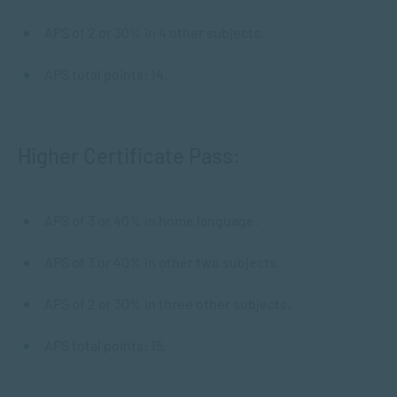
APS of 2 or 30% in 4 other subjects.
APS total points: 14.
Higher Certificate Pass:
APS of 3 or 40% in home language.
APS of 3 or 40% in other two subjects.
APS of 2 or 30% in three other subjects.
APS total points: 15.