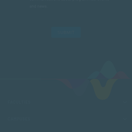
and news.
SUBMIT
FACULTIES
CAMPUSES