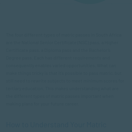
The four different types of matric passes in South Africa
are the National Senior Certificate (NSC) pass, a Higher
Certificate pass, a Diploma pass and the Bachelor’s
Degree pass. Each has different requirements and
consequently enables varied opportunities. What can
make things tricky is that it’s possible to pass matric, but
still need to rewrite subjects to meet minimum scores for
tertiary education. This makes understanding what are
the different types of matric passes important when
making plans for your future career.
How to Understand Your Matric