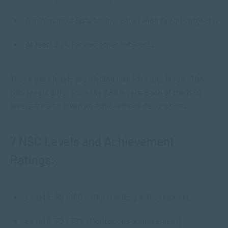
A minimum of 50% for four other High Credit subjects.
At least 30% for two other subjects.
These pass levels are divided into 7 further levels. The
NSC levels differ from the APS levels. Each of the NSC
levels are also given an achievement description.
7 NSC Levels and Achievement
Ratings:
Level 7: 80 – 100% (Outstanding achievement).
Level 6: 70 – 79% (Meritorious achievement).