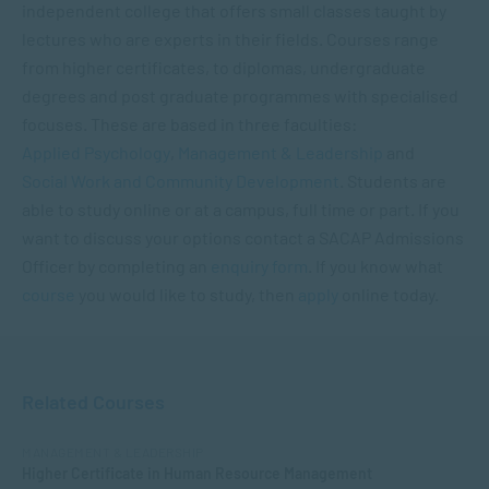
independent college that offers small classes taught by
lectures who are experts in their fields. Courses range
from higher certificates, to diplomas, undergraduate
degrees and post graduate programmes with specialised
focuses. These are based in three faculties:
Applied Psychology
,
Management & Leadership
and
Social Work and Community Development
. Students are
able to study online or at a campus, full time or part. If you
want to discuss your options contact a SACAP Admissions
Officer by completing an
enquiry form
. If you know what
cours
e
you would like to study, then
apply
online today.
Related Courses
MANAGEMENT & LEADERSHIP
Higher Certificate in Human Resource Management