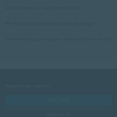
MANAGEMENT & LEADERSHIP
Self-Development: 15 Tips for Personal Growth
APPLIED PSYCHOLOGY
What Matric Subjects are Needed to Study Psychology?
APPLIED PSYCHOLOGY
The Different Types of Intelligence: What Kind of Smarts are You?
Ready to get started?
APPLY NOW
CONTACT US