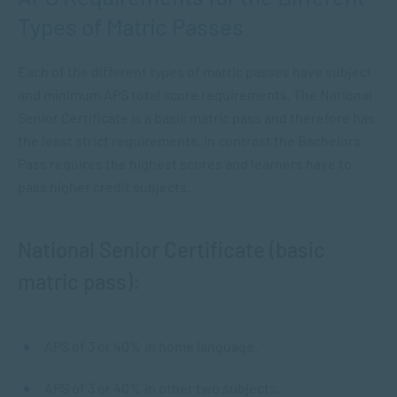
Types of Matric Passes
Each of the different types of matric passes have subject
and minimum APS total score requirements. The National
Senior Certificate is a basic matric pass and therefore has
the least strict requirements. In contrast the Bachelors
Pass requires the highest scores and learners have to
pass higher credit subjects.
National Senior Certificate (basic
matric pass):
APS of 3 or 40% in home language.
APS of 3 or 40% in other two subjects.