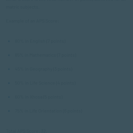
matric subjects.
Example of an APS Score:
80% in English (7 points)
85% in Mathematics (7 points)
45% in Geography (3 points)
50% in Life Science (4 points)
60% in Xhosa (5 points)
75% in Life Orientation (6 points)
Total APS Score: 32.