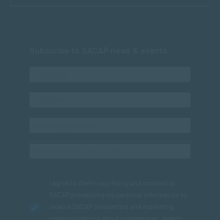
Subscribe to SACAP news & events
I agree to the
Privacy Policy
and consent to
SACAP processing my personal information to
receive SACAP newsletters and marketing
communications about programmes, events