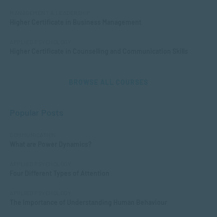
MANAGEMENT & LEADERSHIP
Higher Certificate in Business Management
APPLIED PSYCHOLOGY
Higher Certificate in Counselling and Communication Skills
BROWSE ALL COURSES
Popular Posts
COMMUNICATION
What are Power Dynamics?
APPLIED PSYCHOLOGY
Four Different Types of Attention
APPLIED PSYCHOLOGY
The Importance of Understanding Human Behaviour