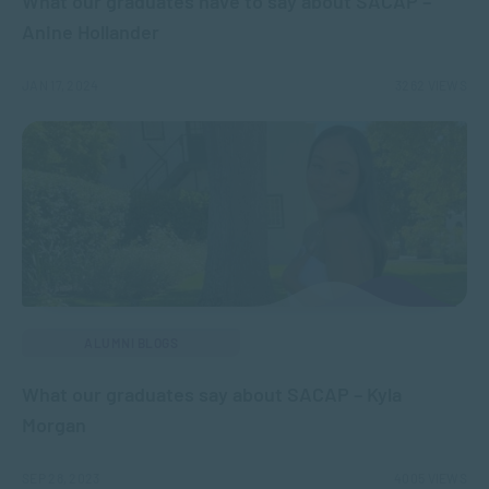
What our graduates have to say about SACAP –
Anine Hollander
JAN 17, 2024
3262 VIEWS
ALUMNI BLOGS
What our graduates say about SACAP – Kyla
Morgan
SEP 28, 2023
4005 VIEWS