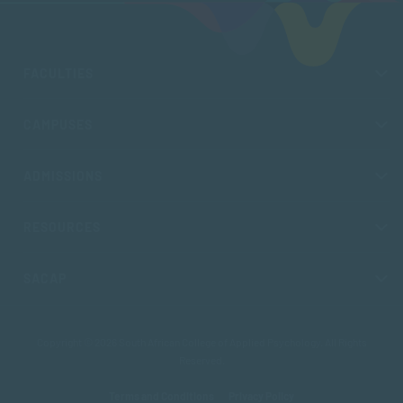
FACULTIES
CAMPUSES
ADMISSIONS
RESOURCES
SACAP
Copyright © 2026 South African College of Applied Psychology. All Rights
Reserved.
Terms and Conditions
Privacy Policy