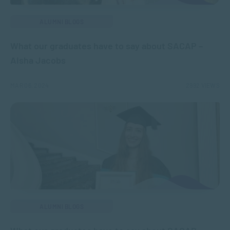
ALUMNI BLOGS
What our graduates have to say about SACAP –
Aisha Jacobs
MAR 06, 2024
2992 VIEWS
ALUMNI BLOGS