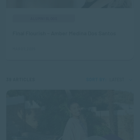
ALUMNI BLOGS
Final Flourish – Amber Medina Dos Santos
MAR 07, 2025
39 ARTICLES
SORT BY:
LATEST