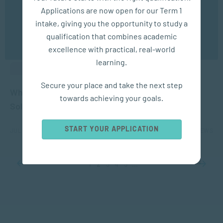
experience. You may disable the use of cookies by
Applications are now open for our Term 1
configuring your browser to refuse all cookies. Read
our privacy policy
here
intake, giving you the opportunity to study a
qualification that combines academic
OK
excellence with practical, real-world
learning.
ALUMNI BLOGS
Secure your place and take the next step
What our graduates say about SACAP – Janelle
towards achieving your goals.
Solomons
START YOUR APPLICATION
JUL 28, 2022
3789 VIEWS
1
2
3
4
5
...