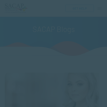
GET HELP
SACAP Blogs