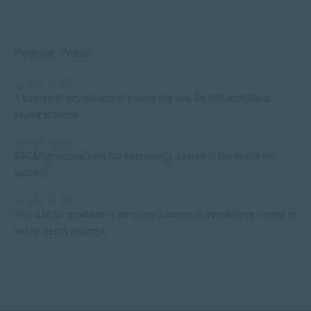
Popular Posts
ALUMNI BLOGS
A degree in psychology is paving the way for this ambitious
young student
ALUMNI BLOGS
SACAP graduate says his psychology degree is the key to his
success
ALUMNI BLOGS
This SACAP graduate is pursuing a career in psychology thanks to
her in-depth diploma