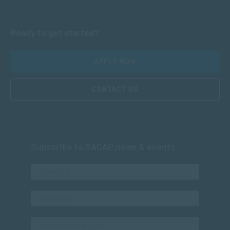
Ready to get started?
APPLY NOW
CONTACT US
Subscribe to SACAP news & events