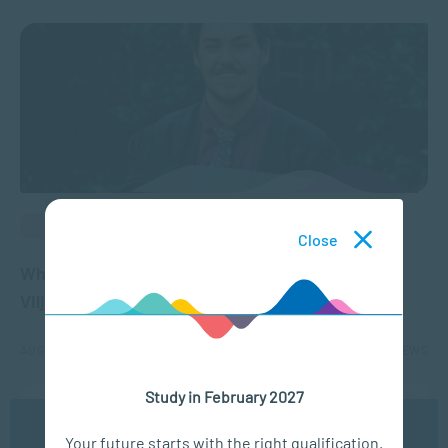
ALUMNI BLOGS
Close
What our graduates say about SACAP – Jason
Viljoen
AUG 29, 2023
3959 VIEWS
Study in February 2027
We use cookies to ensure you get the best possible
Your future starts with the right qualification.