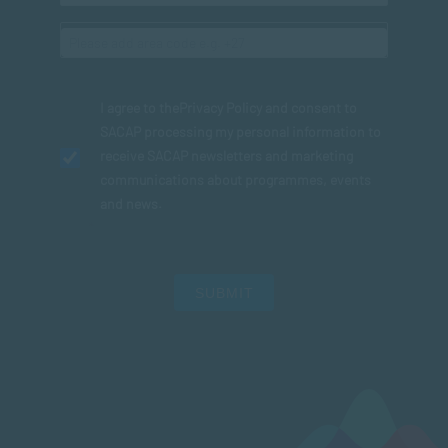
I agree to the
Privacy Policy
and consent to
SACAP processing my personal information to
receive SACAP newsletters and marketing
communications about programmes, events
and news.
SUBMIT