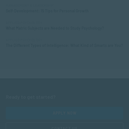
MANAGEMENT & LEADERSHIP
Self-Development: 15 Tips for Personal Growth
APPLIED PSYCHOLOGY
What Matric Subjects are Needed to Study Psychology?
APPLIED PSYCHOLOGY
The Different Types of Intelligence: What Kind of Smarts are You?
Ready to get started?
APPLY NOW
CONTACT US