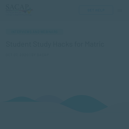
GET HELP
INTERVIEWS AND WEBINARS
Student Study Hacks for Matric
OCT 07, 2020 | BY SACAP