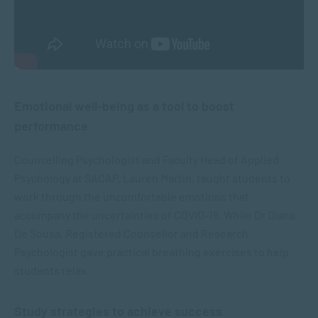
Emotional well-being as a tool to boost
performance
Counselling Psychologist and Faculty Head of Applied
Psychology at SACAP, Lauren Martin, taught students to
work through the uncomfortable emotions that
accompany the uncertainties of COVID-19. While Dr Diana
De Sousa, Registered Counsellor and Research
Psychologist gave practical breathing exercises to help
students relax.
Study strategies to achieve success