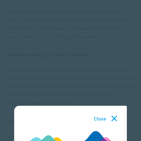
Still looking for the perfect study method? Esmarie
Cilliers, Registered Counsellor and Educator at SACAP,
show matric students how to manage their time and, as a
result, create a study strategy that works.
Healthy eating for healthy results
Despite weighing 1.5kg on average, Registered Dietitian,
Nathalie Mat, explains to matriculants that the brain relies
on blood sugar for energy. Therefore Nathalie provides an
exam survival guide, easy recipe and example of a
balanced meal plan for matrics.
Close
Movement as Matric Medicine
Did you know that sitting for long periods of time (+6