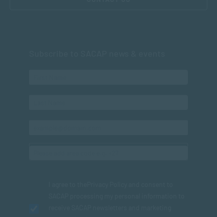
Subscribe to SACAP news & events
I agree to the
Privacy Policy
and consent to
SACAP processing my personal information to
receive SACAP newsletters and marketing