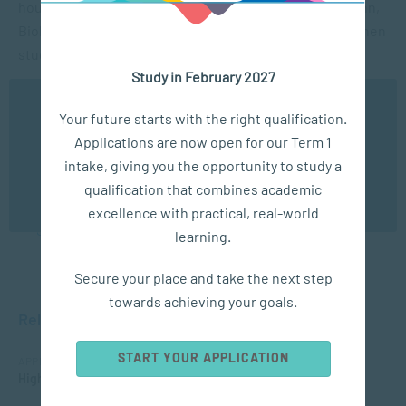
hours) has adverse effects on the body? Joshua De Hahn,
Biokineticist, discusses the important of movement when
studying and provides a few short exercises too.
Study in February 2027
We use cookies to ensure you get the best possible
Hacks to take home
Your future starts with the right qualification.
experience. You may disable the use of cookies by
Applications are now open for our Term 1
configuring your browser to refuse all cookies. Read
our privacy policy
here
Download this document with tips, tricks and movement
intake, giving you the opportunity to study a
video links in order to keep.
qualification that combines academic
OK
excellence with practical, real-world
Student Study Hack Resource Pack
learning.
Secure your place and take the next step
towards achieving your goals.
Related Courses
START YOUR APPLICATION
APPLIED PSYCHOLOGY
Higher Certificate in Counselling and Communication Skills