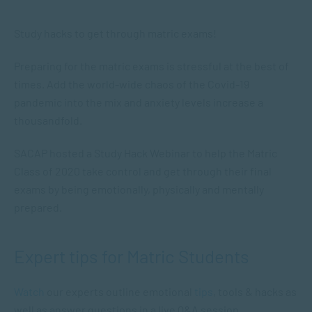
Study hacks to get through matric exams!
Preparing for the matric exams is stressful at the best of
times. Add the world-wide chaos of the Covid-19
pandemic into the mix and anxiety levels increase a
thousandfold.
SACAP hosted a Study Hack Webinar to help the Matric
Class of 2020 take control and get through their final
exams by being emotionally, physically and mentally
prepared.
Expert tips for Matric Students
Watch
our experts outline emotional
tips
, tools & hacks as
well as answer questions in a live Q&A session.