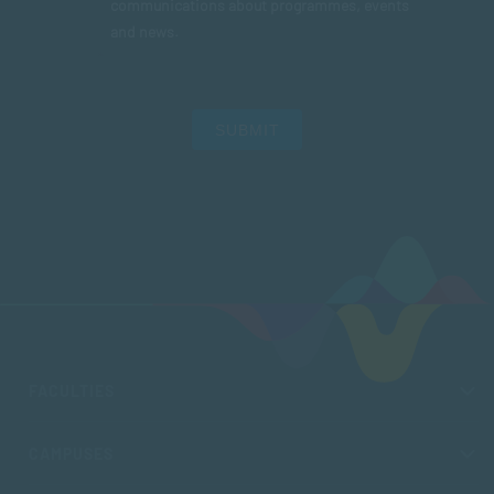
communications about programmes, events
and news.
SUBMIT
FACULTIES
CAMPUSES