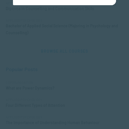
APPLIED PSYCHOLOGY
Diploma in Counselling and Communication Skills
APPLIED PSYCHOLOGY
Bachelor of Applied Social Science (Majoring in Psychology and
Counselling)
BROWSE ALL COURSES
Popular Posts
COMMUNICATION
What are Power Dynamics?
APPLIED PSYCHOLOGY
Four Different Types of Attention
APPLIED PSYCHOLOGY
The Importance of Understanding Human Behaviour