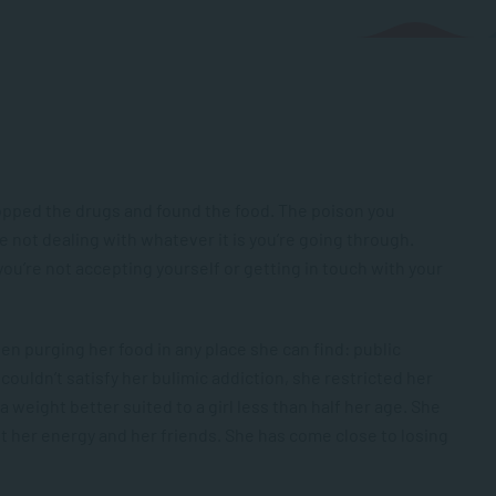
stopped the drugs and found the food. The poison you
re not dealing with whatever it is you’re going through.
 you’re not accepting yourself or getting in touch with your
en purging her food in any place she can find: public
couldn’t satisfy her bulimic addiction, she restricted her
a weight better suited to a girl less than half her age. She
st her energy and her friends. She has come close to losing