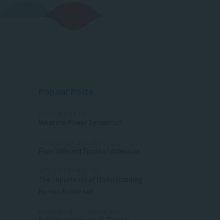
Popular Posts
COMMUNICATION
What are Power Dynamics?
APPLIED PSYCHOLOGY
Four Different Types of Attention
APPLIED PSYCHOLOGY
The Importance of Understanding
Human Behaviour
MANAGEMENT & LEADERSHIP
Self-Development: 15 Tips for