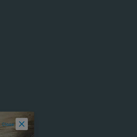
Close