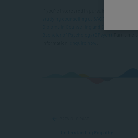
If you’re interested in pursuing a
career as a
studying counselling at SACAP
. Courses on o
Diploma in Counselling and Communication S
Bachelor of Psychology (BPsych)
. Part-time 
information,
enquire now
.
PREVIOUS POST
Understanding Empathy