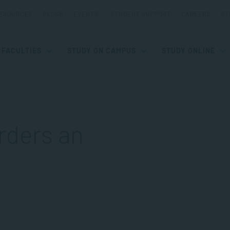
ESOURCES
BLOGS
EVENTS
STUDENT SUPPORT
CAREERS
ST
FACULTIES
STUDY ON CAMPUS
STUDY ONLINE
rders an