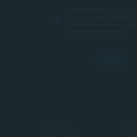
I agree to the
Privacy Policy
and conse
processing my personal information 
newsletters and marketing communic
programmes, events and news.
SUBMIT
FACULTIES
ADMI
Applied Psychology
Admis