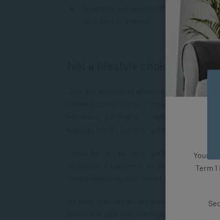
Cognitive behavioural therapy (CBT) has p
addiction in general.
Not a lifestyle choice
Just like substance abuse, eating disorders c
Whether the sufferer is consuming too much fo
behaviour will lead to complications. In the 
damage the throat and teeth, as well as lead
Those being treated for eating disorders are
Your fut
behavioural problems, as there is a lot of o
Term 1 
eating disorders may resort to substance ab
As such, treating eating disorders with th
Sec
beneficial, and even necessary, in order to br