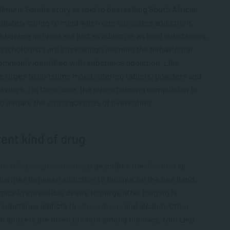
limia
is Sarah’s story as told to bestselling South African
diately spring to mind when one considers addictions,
s bulimia nervosa are just as addictive as hard substances,
psychologists are increasingly likening the behavioural
commonly identified with substance addiction. Like
le urges to consume mood-altering tablets, powders and
e cravings… in their case, the overwhelming compulsion to
 to negate the consequences of overeating.
rent kind of drug
inical Psychopharmacology
describes the
disorder
as
milarities between addiction to bulimia, on the one hand,
ic’s irrepressible desire to purge after binging is
e substance addicts to
abuse drugs
and alcohol. Other
e abusers are often present among bulimics, too: Like