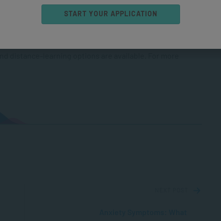
START YOUR APPLICATION
 counsellor
, you should consider
ffer include the
kills
, and the more comprehensive
and distance-learning options are available. For more
NEXT POST
Anxiety Symptoms: What