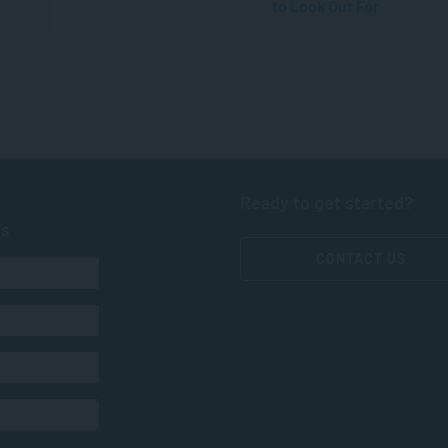
to Look Out For
Ready to get started?
ts
CONTACT US