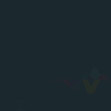
SACAP
About