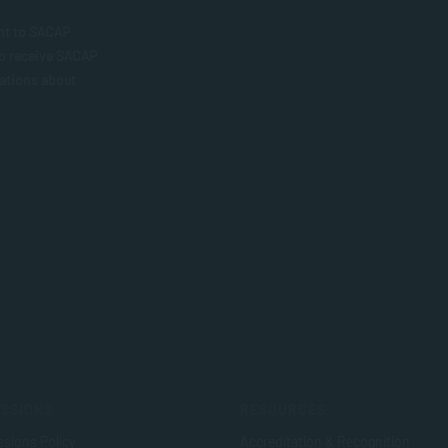
nt to SACAP
to receive SACAP
ations about
SSIONS
RESOURCES
sions Policy
Accreditation & Recognition