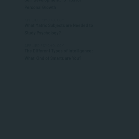
Personal Growth
APPLIED PSYCHOLOGY
What Matric Subjects are Needed to
Study Psychology?
APPLIED PSYCHOLOGY
The Different Types of Intelligence:
What Kind of Smarts are You?