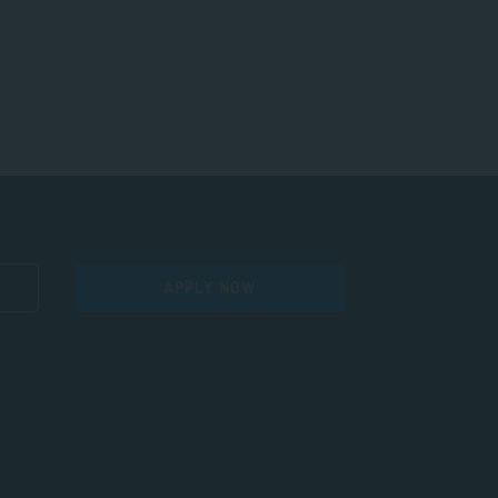
APPLY NOW