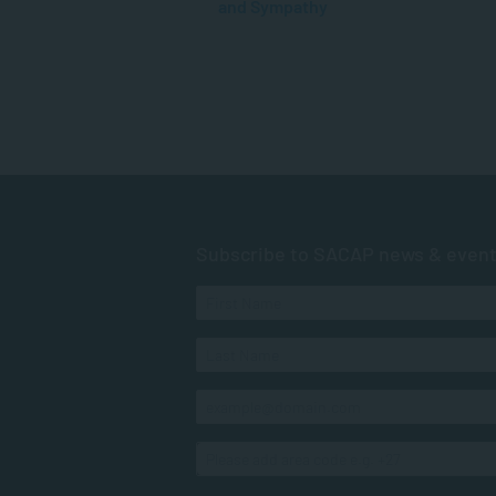
and Sympathy
Subscribe to SACAP news & even