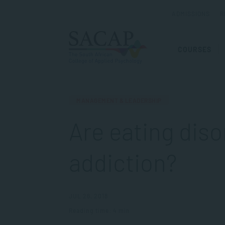
ADMISSIONS
R
COURSES
MANAGEMENT & LEADERSHIP
Are eating diso
addiction?
JUL 26, 2018
Reading time: 4 min