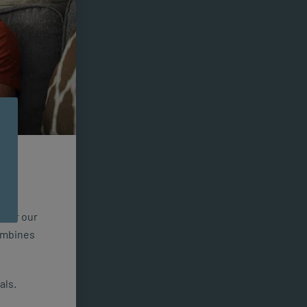
n for our
combines
als.