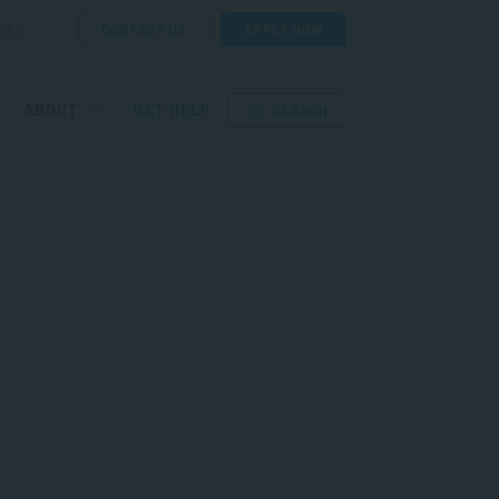
CONTACT US
APPLY NOW
ORE
ABOUT
GET HELP
SEARCH