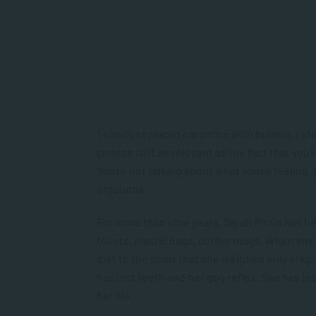
‘I simply replaced narcotics with bulimia. I 
choose isn’t as relevant as the fact that you’
You’re not talking about what you’re feeling,
emotions.’
For more than nine years, Sarah Pictin has be
toilets, plastic bags, coffee mugs. When she 
diet to the point that she weighed only 41kg, 
has lost teeth and her gag reflex. She has lo
her life.