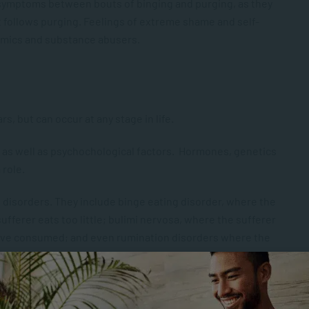
 symptoms between bouts of binging and purging, as they
at follows purging. Feelings of extreme shame and self-
imics and substance abusers.
s, but can occur at any stage in life.
s as well as psychochological factors. Hormones, genetics
 role.
 disorders. They include binge eating disorder, where the
ufferer eats too little; bulimi nervosa, where the sufferer
y’ve consumed; and even rumination disorders where the
although they occur more frequently among women.