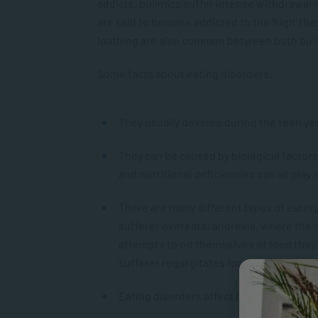
addicts, bulimics suffer intense withdrawal
are said to become addicted to the ‘high’ th
loathing are also common between both bul
Some facts about eating disorders:
They usually develop during the teen year
They can be caused by biological factor
and nutritional deficiencies can all play a
There are many different types of eating
sufferer overeats; anorexia, where the s
attempts to rid themselves of food the
sufferer regurgitates food.
Eating disorders affect both genders, 