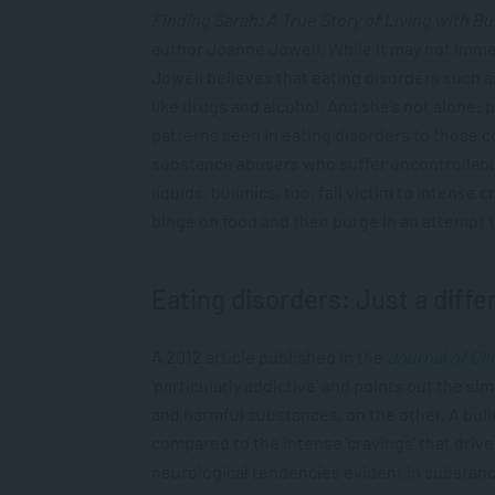
Finding Sarah: A True Story of Living with Bu
author Joanne Jowell. While it may not imme
Jowell believes that eating disorders such a
like drugs and alcohol. And she’s not alone: 
patterns seen in eating disorders to those 
substance abusers who suffer uncontrollab
liquids, bulimics, too, fall victim to intens
binge on food and then purge in an attempt
Eating disorders: Just a diffe
A 2012 article published in the
Journal of Cl
‘particularly addictive’ and points out the si
and harmful substances, on the other. A bulim
compared to the intense ‘cravings’ that driv
neurological tendencies evident in substanc