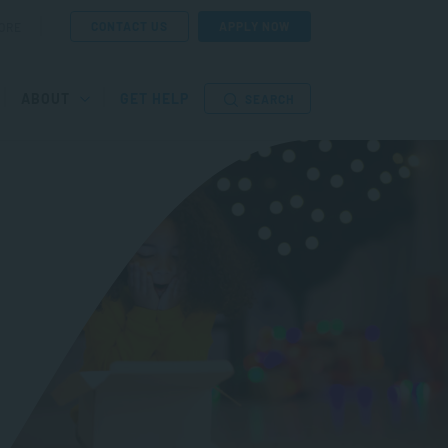
CONTACT US
APPLY NOW
ORE
ABOUT
GET HELP
SEARCH