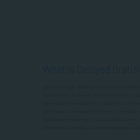
What is Delayed Gratif
On the surface, delayed gratification is abou
reward later. However, within life’s bigger pi
immediately is indicative of important life-s
gratification and the ability to self-regulate
flexible and make well thought through
deci
therefore, our ability to achieve goals as well