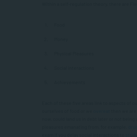
Within a self-regulation theory, there are Fi
Food
Money
Physical Pleasures
Social interactions
Achievements
Each of these five areas link to aspects of 
ourselves of food or we
overeat
then we are 
now, could land us in debt later or not being 
pleasures emanating from, for example,
dru
exam if you delay social interactions to
stud