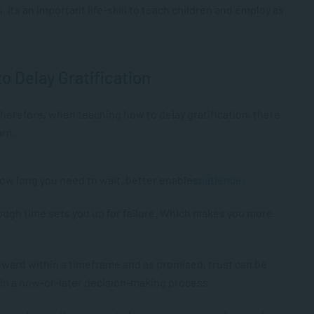
 its an important life-skill to teach children and employ as
to Delay Gratification
 Therefore, when teaching how to delay gratification, there
arn.
w long you need to wait, better enables
patience
.
ugh time sets you up for failure. Which makes you more
reward within a timeframe and as promised, trust can be
thin a now-or-later decision-making process.