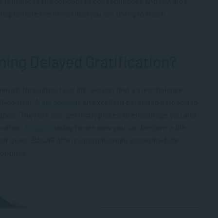
s reinforces the concept of consequences and rewards
o promote the life-skill(s) you are trying to teach.
ning Delayed Gratification?
ning it throughout our life, we can find a great balance
lf-control. A
life coach
is an excellent person to help you to
goals. They are also perfectly placed to encourage you and
ication.
Enquire
today to see how you can become a life
ir goals. SACAP offers internationally accredited life
options.