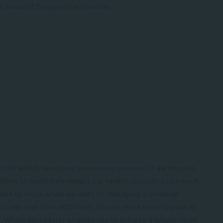
ve Areas of Delayed Gratification:
our life which have long term consequences. If we deprive
likely to negatively impact our health.
Spending
too much
able to retire when we want to. Indulging in physical
gs
, can lead to an addiction. You are more likely to pass an
y
. Which also better enables you to achieve a longer-term