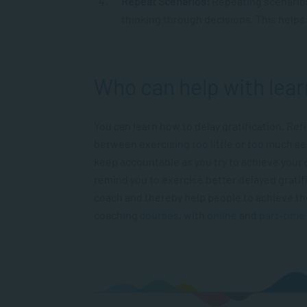
Repeat Scenarios:
Repeating scenario
thinking through decisions. This helps t
Who can help with lear
You can learn how to delay gratification. Refi
between exercising too little or too much se
keep accountable as you try to achieve your 
remind you to exercise better delayed gratif
coach and thereby help people to achieve the
coaching
courses
, with
online
and
part-time