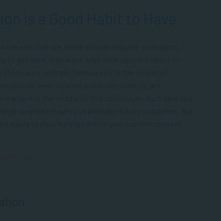
ion is a Good Habit to Have
n the one side are those with an impulse inclination.
y to get what they want, with little concern about or
re those who restrain themselves to the extent of
continuum, over-control and under-control, are
somewhere in the middle of this continuum. Such that you
weigh up present gain’s vs possible future outcomes. But
and express your feelings within your current context.
l life skill.”
ation