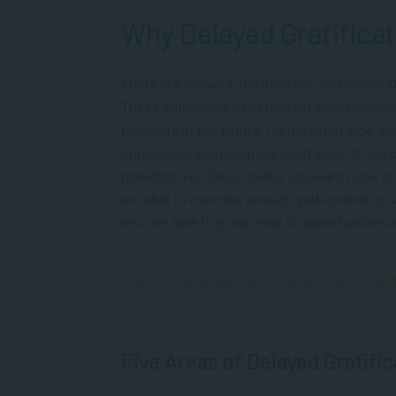
Why Delayed Gratificat
There is a delayed gratification continuum. O
These individuals generally act spontaneousl
thoughts of the future. On the other side, a
unnecessary deprivation. Both ends of this 
maladaptive. Thus, ideally, you want to be 
are able to exercise enough self-control to 
also, be able to grasp hold of opportunities 
“Exercising delayed gratification is an essentia
Five Areas of Delayed Gratific