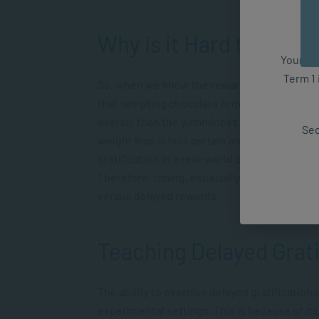
Why is it Hard to Wait?
Your fut
Term 1 
So, when we know the reward could be better, w
that tempting chocolate brownie, I’m more li
overall, than the yumminess of eating the ch
Sec
weight loss is less certain and further off, a 
gratification in a real-world context isn’t as
Therefore, timing, especially if it’s an unkno
versus delayed rewards.
Teaching Delayed Grati
The ability to exercise delayed gratification 
experimental settings. This is because of its 