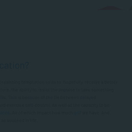
ication?
t resisting temptation so as to, hopefully, receive a better
cture, the ability to resist the impulse to take something
kills. This is because of the tie between delayed
 and exercise self-control. As well as the capacity to be
sions
. All of which impact how much
grit
we have. And
 as succeed in life.