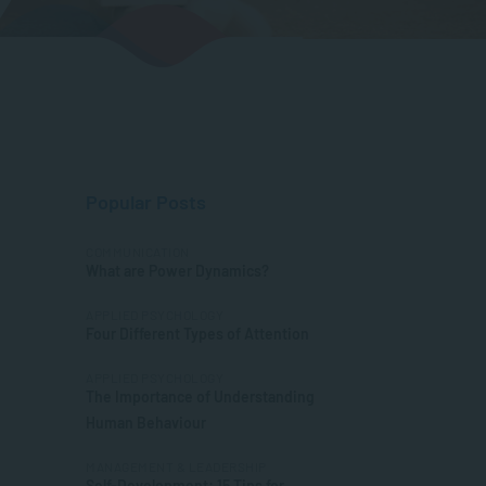
Popular Posts
COMMUNICATION
What are Power Dynamics?
APPLIED PSYCHOLOGY
Four Different Types of Attention
APPLIED PSYCHOLOGY
The Importance of Understanding
Human Behaviour
MANAGEMENT & LEADERSHIP
Self-Development: 15 Tips for