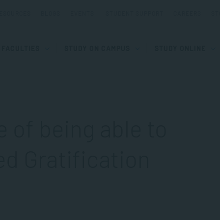
ESOURCES
BLOGS
EVENTS
STUDENT SUPPORT
CAREERS
ST
FACULTIES
STUDY ON CAMPUS
STUDY ONLINE
 of being able to
d Gratification