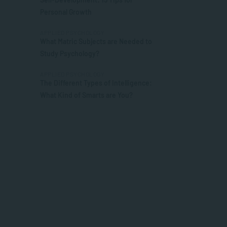
Personal Growth
APPLIED PSYCHOLOGY
What Matric Subjects are Needed to
Study Psychology?
APPLIED PSYCHOLOGY
The Different Types of Intelligence:
What Kind of Smarts are You?