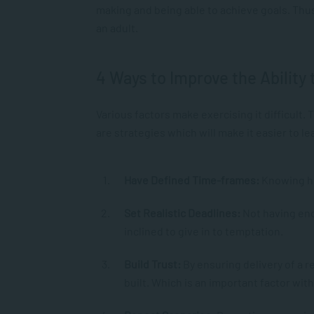
making and being able to achieve goals. Thus,
an adult.
4 Ways to Improve the Ability 
Various factors make exercising it difficult.
are strategies which will make it easier to le
Have Defined Time-frames:
Knowing ho
Set Realistic Deadlines:
Not having eno
inclined to give in to temptation.
Build Trust:
By ensuring delivery of a 
built. Which is an important factor wi