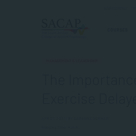
ADMISSIONS
R
COURSES
MANAGEMENT & LEADERSHIP
The Importance
Exercise Delaye
APR 07, 2021 | BY SARANNE DURHAM
Reading time: 4 min