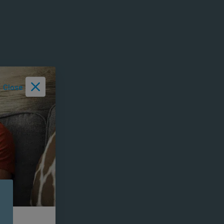
Close