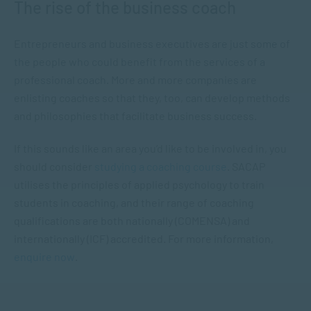
The rise of the business coach
Entrepreneurs and business executives are just some of
the people who could benefit from the services of a
professional coach. More and more companies are
enlisting coaches so that they, too, can develop methods
and philosophies that facilitate business success.
If this sounds like an area you’d like to be involved in, you
should consider
studying a coaching course
. SACAP
utilises the principles of applied psychology to train
students in coaching, and their range of coaching
qualifications are both nationally
(COMENSA) and
internationally (ICF) accredited. For more information,
enquire now
.