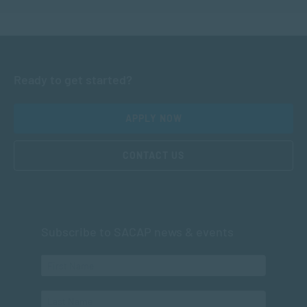
Ready to get started?
APPLY NOW
CONTACT US
Subscribe to SACAP news & events