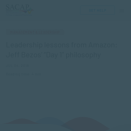
GET HELP
MANAGEMENT & LEADERSHIP
Leadership lessons from Amazon:
Jeff Bezos’ “Day 1” philosophy
JUL 04, 2018
Reading time: 4 min