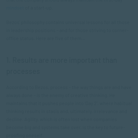
mindset
of a start-up.
Bezos’ philosophy contains universal lessons for all those
in leadership positions – and for those striving to corner-
office status. Here are five of them…
1. Results are more important than
processes
According to Bezos, process – the way things are and have
always done – is the enemy of creative thinking. He
maintains that it pushes people into ‘Day 2’, where habitual
thinking results in stasis and, ultimately, irrelevance and
decline. Agility, which is often lost when companies
become big and systems take over, is the key to future-
proofing oneself.