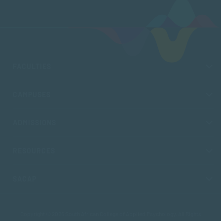
FACULTIES
CAMPUSES
ADMISSIONS
RESOURCES
SACAP
Copyright © 2026 South African College of Applied Psychology. All Rights