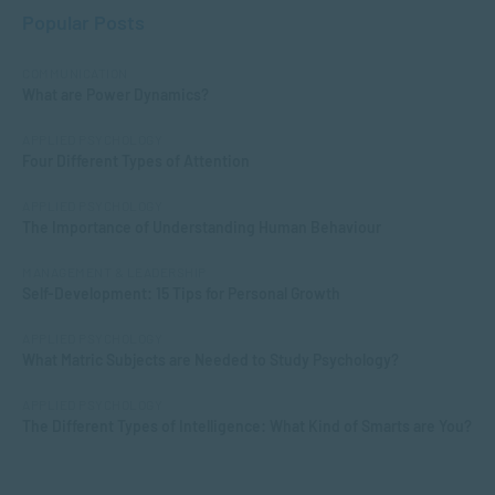
Popular Posts
COMMUNICATION
What are Power Dynamics?
APPLIED PSYCHOLOGY
Four Different Types of Attention
APPLIED PSYCHOLOGY
The Importance of Understanding Human Behaviour
MANAGEMENT & LEADERSHIP
Self-Development: 15 Tips for Personal Growth
APPLIED PSYCHOLOGY
What Matric Subjects are Needed to Study Psychology?
APPLIED PSYCHOLOGY
The Different Types of Intelligence: What Kind of Smarts are You?