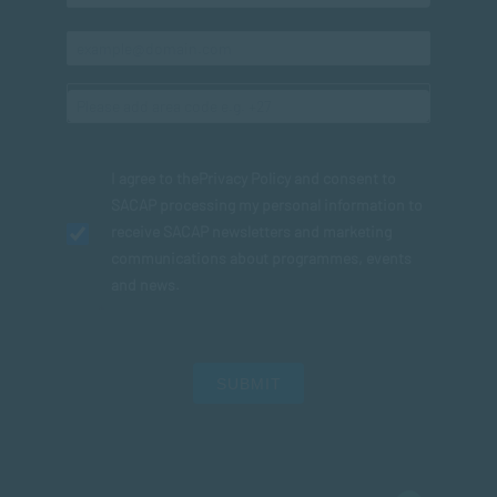
I agree to the
Privacy Policy
and consent to
SACAP processing my personal information to
receive SACAP newsletters and marketing
communications about programmes, events
and news.
SUBMIT