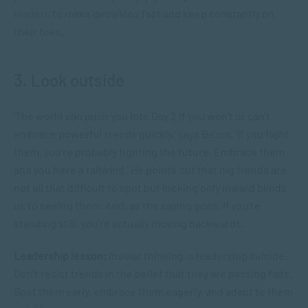
leaders
to make decisions fast and keep constantly on
their toes.
3. Look outside
‘The world can push you into Day 2 if you won’t or can’t
embrace powerful trends quickly,’ says Bezos. ‘If you fight
them, you’re probably fighting the future. Embrace them
and you have a tailwind.’ He points out that big trends are
not all that difficult to spot but looking only inward blinds
us to seeing them. And, as the saying goes, if you’re
standing still, you’re actually moving backwards.
Leadership lesson:
Insular thinking is leadership suicide.
Don’t resist trends in the belief that they are passing fads.
Spot them early, embrace them eagerly, and adapt to them