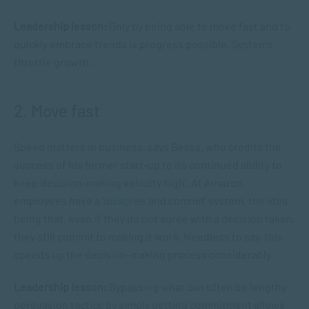
Leadership lesson:
Only by being able to move fast and to
quickly embrace trends is progress possible. Systems
throttle growth.
2. Move fast
Speed matters in business, says Bezos, who credits the
success of his former start-up to its continued ability to
keep ‘decision-making velocity high’. At Amazon,
employees have a ‘
disagree
and commit’ system, the idea
being that, even if they do not agree with a decision taken,
they still commit to making it work. Needless to say, this
speeds up the decision-making process considerably.
Leadership lesson:
Bypassing what can often be lengthy
persuasion tactics by simply getting commitment allows