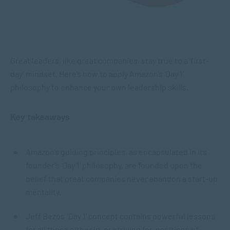
Great leaders, like great companies, stay true to a ‘first-
day’ mindset. Here’s how to apply Amazon’s ‘Day 1’
philosophy to enhance your own leadership skills.
Key takeaways
Amazon’s guiding principles, as encapsulated in its
founder’s ‘Day 1’ philosophy, are founded upon the
belief that great companies never abandon a start-up
mentality.
Jeff Bezos’ ‘Day 1’ concept contains powerful lessons
for all those either in, or striving for, positions of