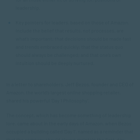
leadership.
Key pointers for leaders, based on those of Amazon,
include the belief that results, not processes, are
what’s important; that decisions should be made fast
and trends embraced quickly; that the status quo
should always be challenged; and that one’s own
intuition should be deeply nurtured.
In a letter to shareholders, Jeff Bezos, founder and CEO of
Amazon, the world’s largest online shopping retailer,
shared his powerful ‘Day 1 Philosophy’.
The concept, which has become something of leadership
lore, came about in the early days of Amazon, when Bezos
occupied a building called ‘Day 1’, named as a reminder that
that the company should always maintain the first-day