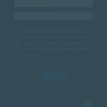
I agree to the
Privacy Policy
and consent to
SACAP processing my personal information to
receive SACAP newsletters and marketing
communications about programmes, events
and news.
SUBMIT