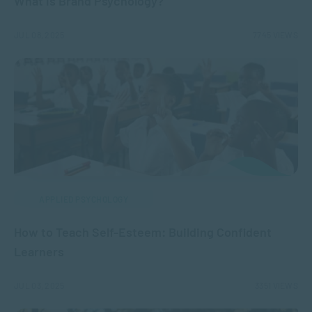
What is Brand Psychology?
JUL 08, 2025
7745 VIEWS
APPLIED PSYCHOLOGY
How to Teach Self-Esteem: Building Confident
Learners
JUL 03, 2025
3351 VIEWS