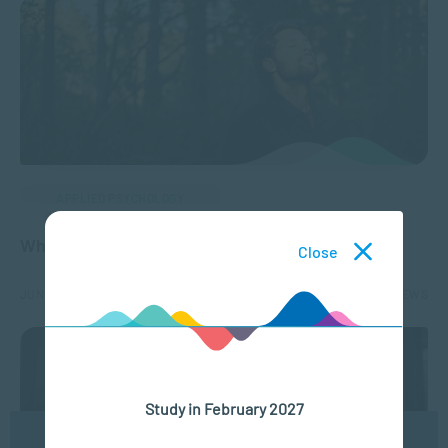
APPLIED PSYCHOLOGY
Why Enhance Your Mental Health?
Close
JUN 24, 2025
9509 VIEWS
Study in February 2027
We use cookies to ensure you get the best possible