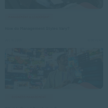
MANAGEMENT & LEADERSHIP
How do Management Styles Vary?
JUL 10, 2025
6098 VIEWS
BUSINESS MANAGEMENT