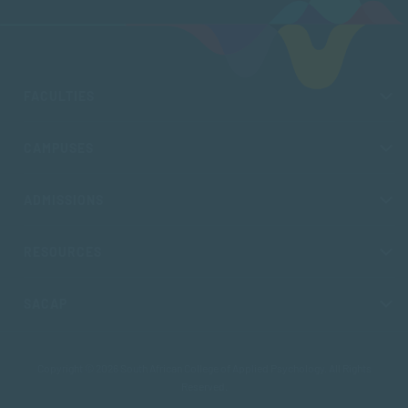
FACULTIES
CAMPUSES
ADMISSIONS
RESOURCES
SACAP
Copyright © 2026 South African College of Applied Psychology. All Rights
Reserved.