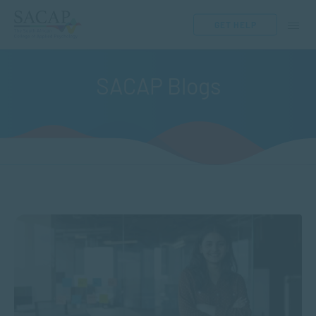
GET HELP
SACAP Blogs