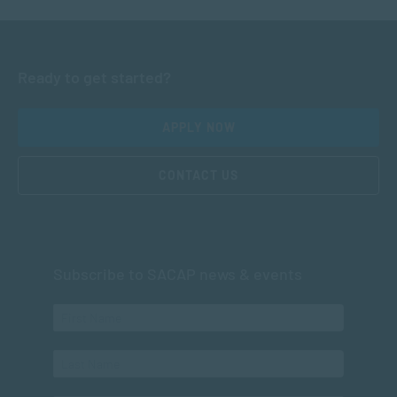
Ready to get started?
APPLY NOW
CONTACT US
Subscribe to SACAP news & events