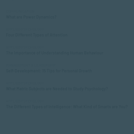
COMMUNICATION
What are Power Dynamics?
APPLIED PSYCHOLOGY
Four Different Types of Attention
APPLIED PSYCHOLOGY
The Importance of Understanding Human Behaviour
MANAGEMENT & LEADERSHIP
Self-Development: 15 Tips for Personal Growth
APPLIED PSYCHOLOGY
What Matric Subjects are Needed to Study Psychology?
APPLIED PSYCHOLOGY
The Different Types of Intelligence: What Kind of Smarts are You?