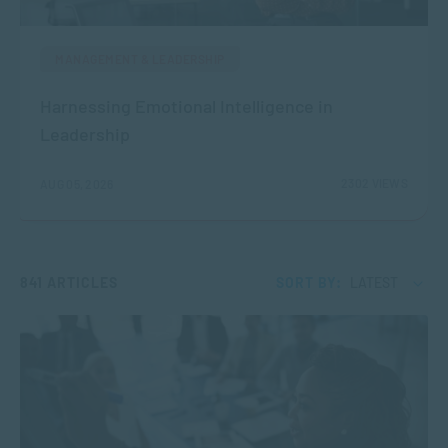
MANAGEMENT & LEADERSHIP
Harnessing Emotional Intelligence in
Leadership
2302 VIEWS
AUG 05, 2026
841 ARTICLES
SORT BY:
LATEST