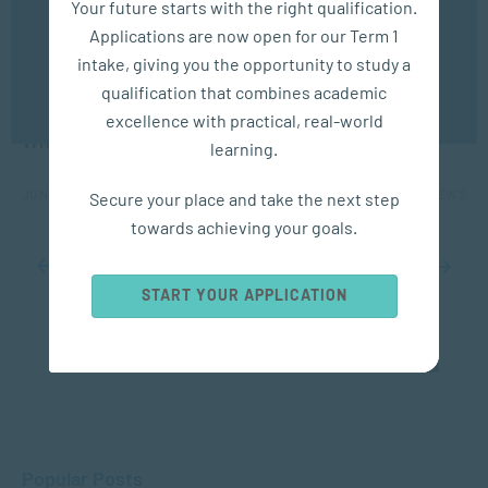
Your future starts with the right qualification.
experience. You may disable the use of cookies by
Applications are now open for our Term 1
configuring your browser to refuse all cookies. Read
our privacy policy
here
intake, giving you the opportunity to study a
qualification that combines academic
APPLIED PSYCHOLOGY
OK
excellence with practical, real-world
Where Does Anxiety Come From?
learning.
JUN 17, 2025
7149 VIEWS
Secure your place and take the next step
towards achieving your goals.
...
10
...
16
17
18
19
20
...
30
40
50
...
START YOUR APPLICATION
Popular Posts