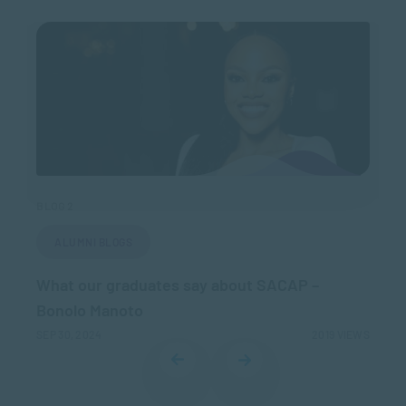
BLOG 2
BLO
ALUMNI BLOGS
What our graduates say about SACAP –
Wh
Bonolo Manoto
– 
IEWS
SEP 30, 2024
2019 VIEWS
MAR