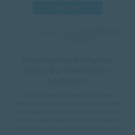
VIEW SERIES
Understanding Intelligence
Series: EQ, IQ and Holistic
Intelligence
Explore the different dimensions of human
intelligence, from emotional intelligence (EQ) and
intellectual intelligence (IQ) to holistic intelligence.
This series unpacks how these forms of intelligence
influence relationships, decision-making, personal