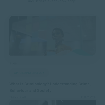
industry-relevant knowledge.
BLOG 1
APPLIED PSYCHOLOGY
What is Criminology? Understanding Crime,
Behaviour and Society
FEB 20, 2026
1436 VIEWS