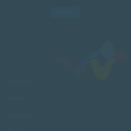
SUBMIT
FACULTIES
CAMPUSES
ADMISSIONS