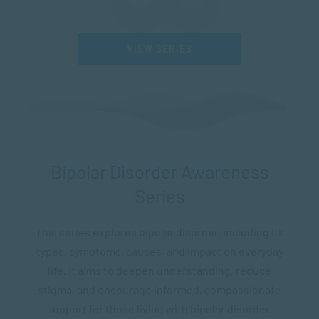
VIEW SERIES
Bipolar Disorder Awareness
Series
This series explores bipolar disorder, including its
types, symptoms, causes, and impact on everyday
life. It aims to deepen understanding, reduce
stigma, and encourage informed, compassionate
support for those living with bipolar disorder.