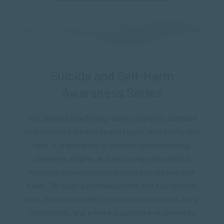
Suicide and Self-Harm
Awareness Series
This applied psychology series explores complex
and sensitive mental health topics with clarity and
care. It is designed to deepen understanding,
challenge stigma, and encourage thoughtful,
informed conversations around suicide and self-
harm. Through a compassionate and educational
lens, the series aims to promote awareness, early
recognition, and a more supportive response to