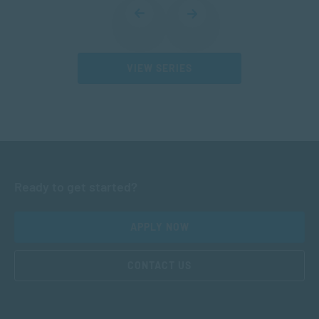
VIEW SERIES
Ready to get started?
APPLY NOW
CONTACT US