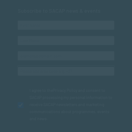
Subscribe to SACAP news & events
I agree to the
Privacy Policy
and consent to
SACAP processing my personal information to
receive SACAP newsletters and marketing
communications about programmes, events
and news.