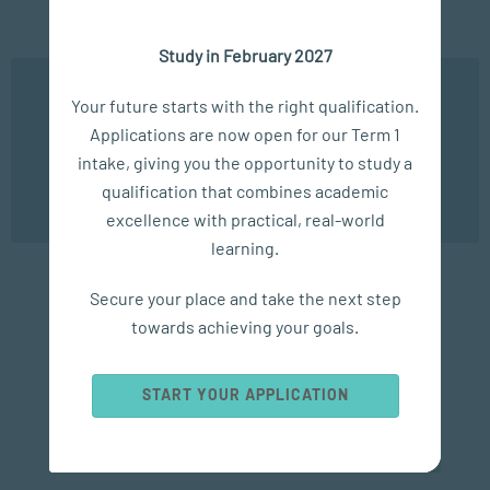
Study in February 2027
VIEW SERIES
We use cookies to ensure you get the best possible
Your future starts with the right qualification.
experience. You may disable the use of cookies by
Applications are now open for our Term 1
configuring your browser to refuse all cookies. Read
our privacy policy
here
intake, giving you the opportunity to study a
qualification that combines academic
OK
excellence with practical, real-world
The PGCE Journey
learning.
Secure your place and take the next step
Explore SACAP's PGCE (Postgraduate Certificate in
towards achieving your goals.
Education) series for expert insights on teaching,
education, and professional development. From
career guidance and classroom practice to alumni
START YOUR APPLICATION
experiences, these articles support aspiring and
current educators at every stage of their journey.