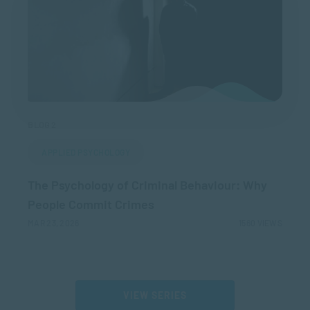
BLOG 2
APPLIED PSYCHOLOGY
The Psychology of Criminal Behaviour: Why
People Commit Crimes
MAR 23, 2026
1560 VIEWS
VIEW SERIES