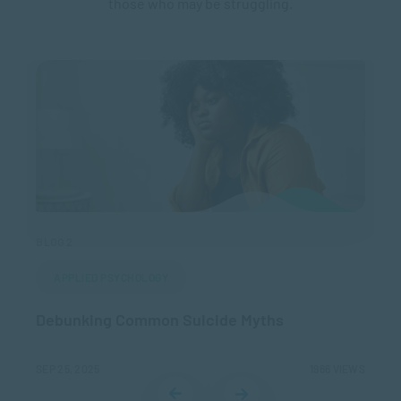
those who may be struggling.
BLOG 2
BLO
APPLIED PSYCHOLOGY
,
Debunking Common Suicide Myths
Cr
EWS
SEP 25, 2025
1966 VIEWS
OCT