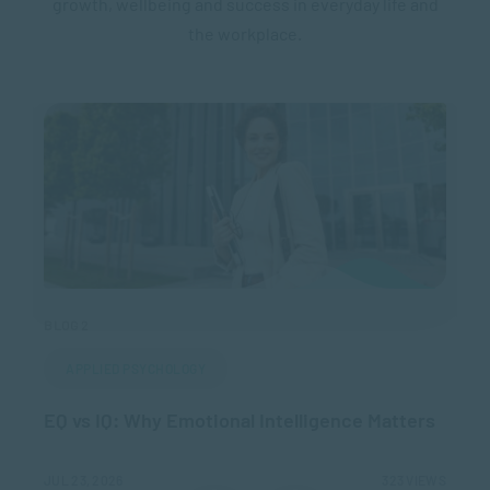
growth, wellbeing and success in everyday life and
the workplace.
BLOG 2
BLO
APPLIED PSYCHOLOGY
EQ vs IQ: Why Emotional Intelligence Matters
Ho
IEWS
JUL 23, 2026
323 VIEWS
MAR