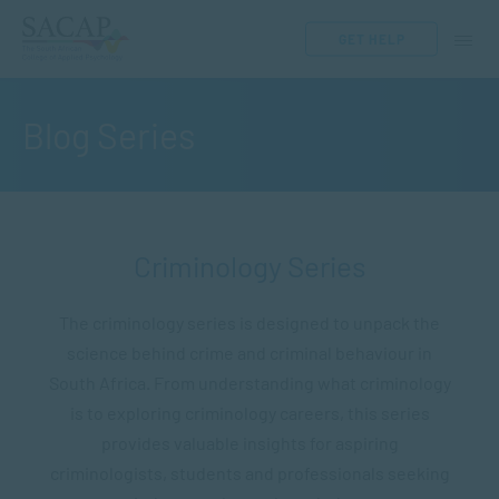
GET HELP
Blog Series
Criminology Series
The criminology series is designed to unpack the
science behind crime and criminal behaviour in
South Africa. From understanding what criminology
is to exploring criminology careers, this series
provides valuable insights for aspiring
criminologists, students and professionals seeking