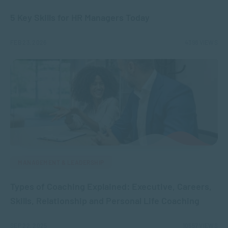
5 Key Skills for HR Managers Today
FEB 23, 2026
4398 VIEWS
MANAGEMENT & LEADERSHIP
Types of Coaching Explained: Executive, Careers,
Skills, Relationship and Personal Life Coaching
SEP 22, 2025
10557 VIEWS