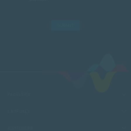
SUBMIT
FACULTIES
CAMPUSES
ADMISSIONS