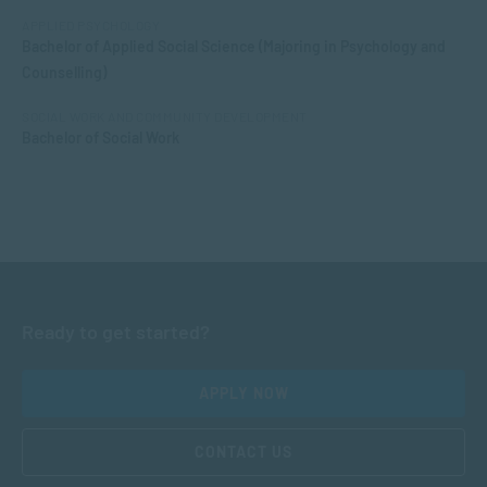
APPLIED PSYCHOLOGY
Bachelor of Applied Social Science (Majoring in Psychology and
Counselling)
SOCIAL WORK AND COMMUNITY DEVELOPMENT
Bachelor of Social Work
Ready to get started?
APPLY NOW
CONTACT US