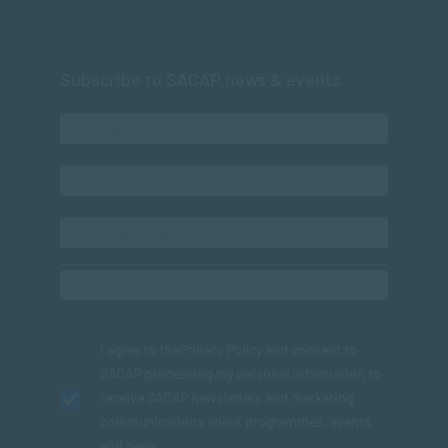
Subscribe to SACAP news & events
I agree to the
Privacy Policy
and consent to
SACAP processing my personal information to
receive SACAP newsletters and marketing
communications about programmes, events
and news.