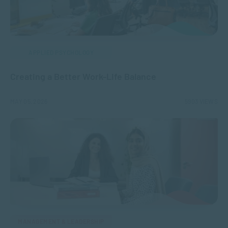
APPLIED PSYCHOLOGY
Creating a Better Work-Life Balance
MAY 05, 2026
5903 VIEWS
MANAGEMENT & LEADERSHIP