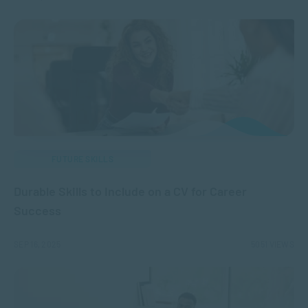
FUTURE SKILLS
Durable Skills to Include on a CV for Career
Success
SEP 16, 2025
5051 VIEWS