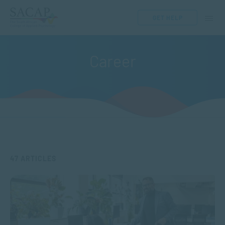
GET HELP
Career
47 ARTICLES