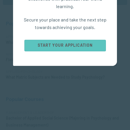
learning.
Secure your place and take the next step
Popular Posts
towards achieving your goals.
APPLIED PSYCHOLOGY
What is Child Psychology?
START YOUR APPLICATION
APPLIED PSYCHOLOGY
Fields of Psychology – Which should I choose?
APPLIED PSYCHOLOGY
What Matric Subjects are Needed to Study Psychology?
Popular Courses
MANAGEMENT & LEADERSHIP
Bachelor of Applied Social Science (Majoring in Psychology and
Business Management)