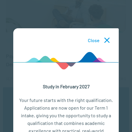
Close
APPLIED PSYCHOLOGY
Psychology Careers in South Africa: Jobs,
Degrees and Opportunities
SEP 15, 2025
19653 VIEWS
Study in February 2027
We use cookies to ensure you get the best possible
1
2
3
4
5
...
10
...
Your future starts with the right qualification.
experience. You may disable the use of cookies by
Applications are now open for our Term 1
configuring your browser to refuse all cookies. Read
our privacy policy
here
intake, giving you the opportunity to study a
qualification that combines academic
OK
excellence with practical, real-world