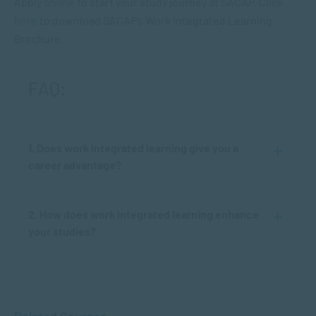
Apply
online
to start your study journey at SACAP. Click
here
to download SACAP’s Work Integrated Learning
Brochure
FAQ:
1. Does work integrated learning give you a
career advantage?
2. How does work integrated learning enhance
your studies?