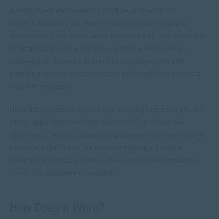
A work integrated learning module is a hands-on
experience while you work. It aims to better equip a
student for their future work environment. The intention
is for graduates to enter the workforce with relevant
experience. Thereby, better ensuring that they can
confidently work effectively and efficiently from the first
day of their career.
During this module, theoretical training comes to life. It’s
about applying knowledge and concepts to real-life
situations. Thereby, dovetailing theoretical learning with
practical experience. It’s a way of making a positive
difference in people’s lives while honing relevant skills
under the guidance of experts.
How Does It Work?