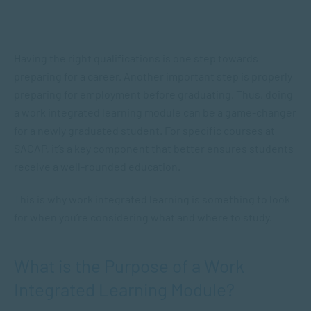
Having the right qualifications is one step towards
preparing for a career. Another important step is properly
preparing for employment before graduating. Thus, doing
a work integrated learning module can be a game-changer
for a newly graduated student. For specific courses at
SACAP, it’s a key component that better ensures students
receive a well-rounded education.
This is why work integrated learning is something to look
for when you’re considering what and where to study.
What is the Purpose of a Work
Integrated Learning Module?