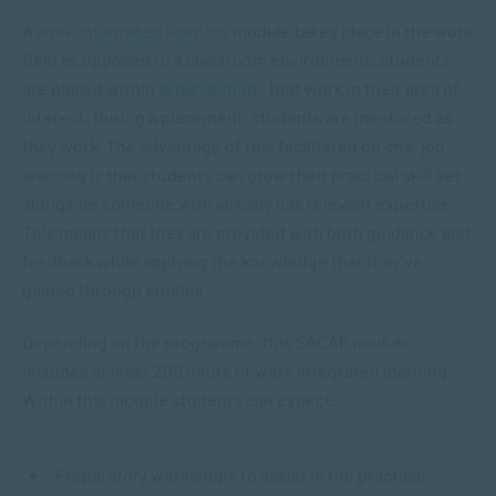
A
work integrated learning
module takes place in the work
field as opposed to a classroom environment. Students
are placed within
organisations
that work in their area of
interest. During a placement, students are mentored as
they work. The advantage of this facilitated on-the-job
learning is that students can grow their practical skill set
alongside someone with already has relevant expertise.
This means that they are provided with both guidance and
feedback while applying the knowledge that they’ve
gained through studies.
Depending on the programme, this SACAP module
includes at least 200 hours of work integrated learning.
Within this module students can expect:
Preparatory workshops to assist in the practical