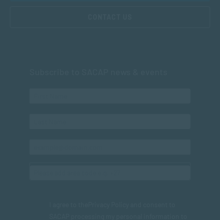
CONTACT US
Subscribe to SACAP news & events
I agree to the
Privacy Policy
and consent to
SACAP processing my personal information to