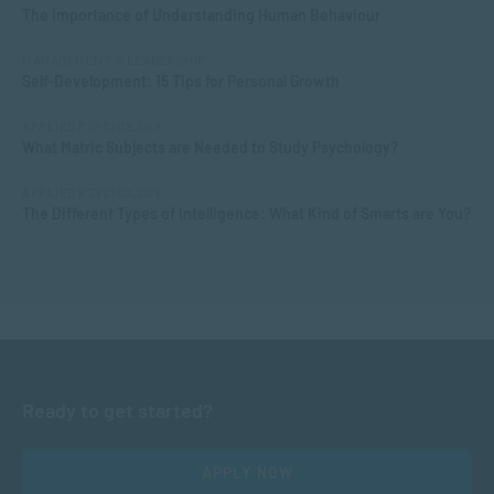
The Importance of Understanding Human Behaviour
MANAGEMENT & LEADERSHIP
Self-Development: 15 Tips for Personal Growth
APPLIED PSYCHOLOGY
What Matric Subjects are Needed to Study Psychology?
APPLIED PSYCHOLOGY
The Different Types of Intelligence: What Kind of Smarts are You?
Ready to get started?
APPLY NOW