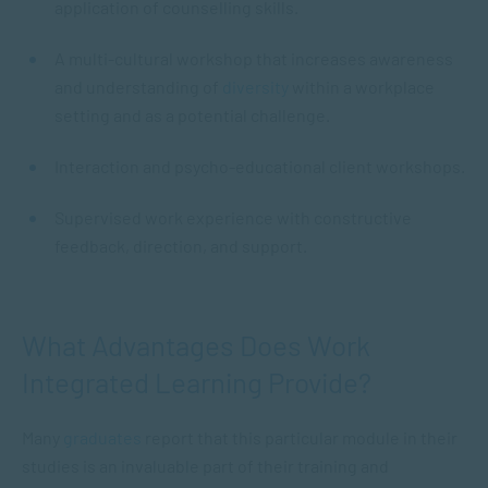
application of counselling skills.
A multi-cultural workshop that increases awareness
and understanding of
diversity
within a workplace
setting and as a potential challenge.
Interaction and psycho-educational client workshops.
Supervised work experience with constructive
feedback, direction, and support.
What Advantages Does Work
Integrated Learning Provide?
Many
graduates
report that this particular module in their
studies is an invaluable part of their training and