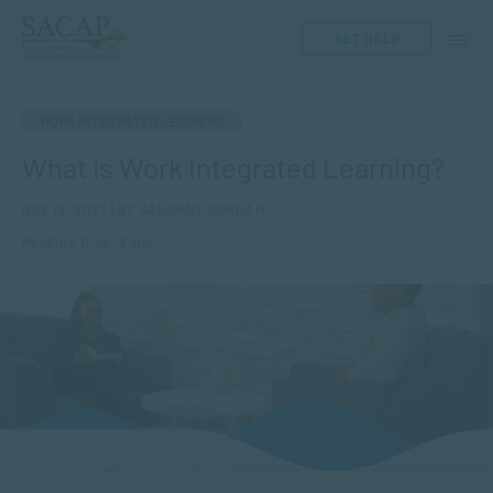
GET HELP
WORK INTEGRATED LEARNING
What is Work Integrated Learning?
NOV 13, 2023 | BY SARANNE DURHAM
Reading time: 3 min