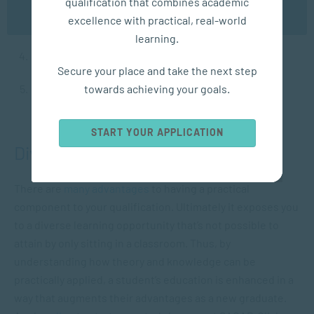
qualification that combines academic
OK
excellence with practical, real-world
Critical thinking
.
learning.
Effective problem-solving.
Secure your place and take the next step
towards achieving your goals.
Efficient decision-making.
START YOUR APPLICATION
Diverse Learning Opportunities
There are
many advantages
to having a practical
component to your qualification. Ultimately it exposes you
to a diverse learning opportunity that’s not possible to
attain by only sitting in a classroom. Thus, by
understanding how theory and knowledge can be
practically applied, a student’s education is enhanced in a
way that augments their advantages as a new graduate.