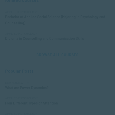
Related Courses
APPLIED PSYCHOLOGY
Bachelor of Applied Social Science (Majoring in Psychology and
Counselling)
APPLIED PSYCHOLOGY
Diploma in Counselling and Communication Skills
BROWSE ALL COURSES
Popular Posts
COMMUNICATION
What are Power Dynamics?
APPLIED PSYCHOLOGY
Four Different Types of Attention
APPLIED PSYCHOLOGY