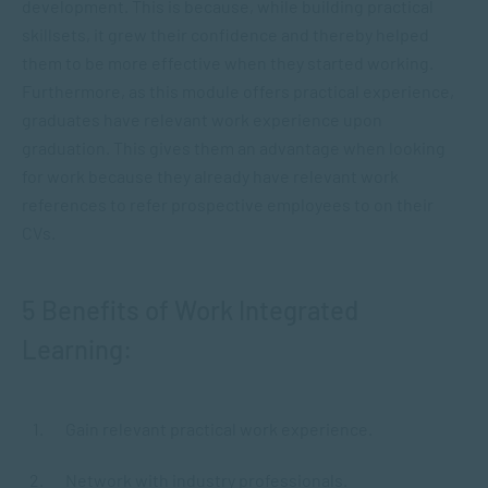
development. This is because, while building practical
skillsets, it grew their confidence and thereby helped
them to be more effective when they started working.
Furthermore, as this module offers practical experience,
graduates have relevant work experience upon
graduation. This gives them an advantage when looking
for work because they already have relevant work
references to refer prospective employees to on their
CVs.
5 Benefits of Work Integrated
Learning:
Gain relevant practical work experience.
Network with industry professionals.