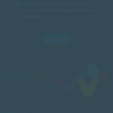
receive SACAP newsletters and marketing
communications about programmes, events
and news.
SUBMIT
FACULTIES
CAMPUSES