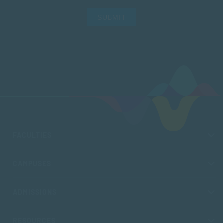
SUBMIT
FACULTIES
CAMPUSES
ADMISSIONS
RESOURCES