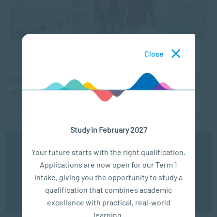
Close
COMMUNICATION
Understanding Attachment Theory and Its Impact
on Relationships
FEB 13, 2025
6506 VIEWS
Study in February 2027
We use cookies to ensure you get the best possible
1
2
3
4
Your future starts with the right qualification.
experience. You may disable the use of cookies by
Applications are now open for our Term 1
configuring your browser to refuse all cookies. Read
our privacy policy
here
intake, giving you the opportunity to study a
qualification that combines academic
OK
excellence with practical, real-world
learning.