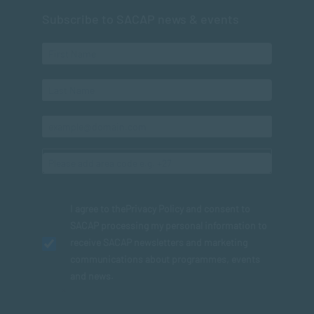
Subscribe to SACAP news & events
I agree to the
Privacy Policy
and consent to
SACAP processing my personal information to
receive SACAP newsletters and marketing
communications about programmes, events
and news.