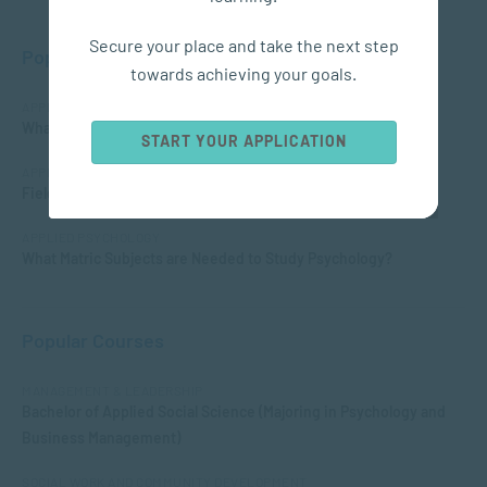
Secure your place and take the next step
Popular Posts
towards achieving your goals.
APPLIED PSYCHOLOGY
What is Child Psychology?
START YOUR APPLICATION
APPLIED PSYCHOLOGY
Fields of Psychology – Which should I choose?
APPLIED PSYCHOLOGY
What Matric Subjects are Needed to Study Psychology?
Popular Courses
MANAGEMENT & LEADERSHIP
Bachelor of Applied Social Science (Majoring in Psychology and
Business Management)
SOCIAL WORK AND COMMUNITY DEVELOPMENT