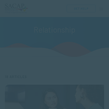
GET HELP
Relationship
18 ARTICLES