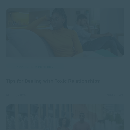
APPLIED PSYCHOLOGY
Tips for Dealing with Toxic Relationships
APR 15, 2025
7961 VIEWS