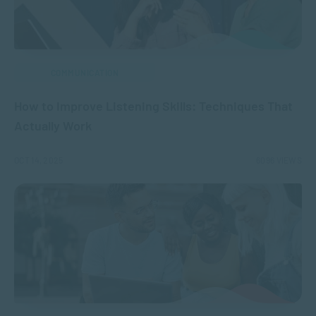
COMMUNICATION
How to Improve Listening Skills: Techniques That
Actually Work
OCT 14, 2025
6096 VIEWS