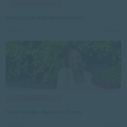
BUSINESS MANAGEMENT
How is Higher Education Evolving?
OCT 06, 2025
2554 VIEWS
TESTIMONIALS
Ticket to Ride – Waves for Change
JUN 03, 2025
8945 VIEWS