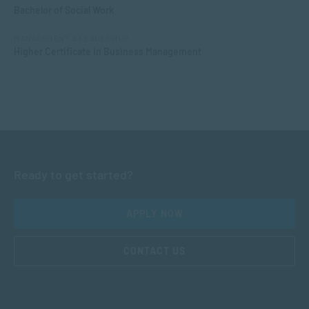
Bachelor of Social Work
MANAGEMENT & LEADERSHIP
Higher Certificate in Business Management
Ready to get started?
APPLY NOW
CONTACT US