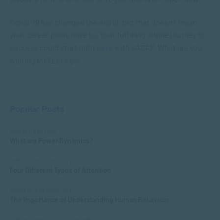
Covid-19 has changed the world, but that doesn’t mean
your career plans have to. Your fulfilling online journey to
success could start right
here
with SACAP. What are you
waiting for? Let’s
go
!
Popular Posts
COMMUNICATION
What are Power Dynamics?
APPLIED PSYCHOLOGY
Four Different Types of Attention
APPLIED PSYCHOLOGY
The Importance of Understanding Human Behaviour
MANAGEMENT & LEADERSHIP