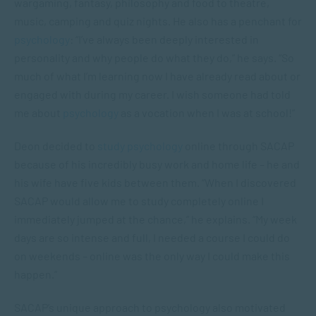
wargaming, fantasy, philosophy and food to theatre,
music, camping and quiz nights. He also has a penchant for
psychology
: “I’ve always been deeply interested in
personality and why people do what they do,” he says. “So
much of what I’m learning now I have already read about or
engaged with during my career. I wish someone had told
me about
psychology
as a vocation when I was at school!”
Deon decided to
study psychology
online through SACAP
because of his incredibly busy work and home life – he and
his wife have five kids between them. “When I discovered
SACAP would allow me to study completely online I
immediately jumped at the chance,” he explains. “My week
days are so intense and full, I needed a course I could do
on weekends – online was the only way I could make this
happen.”
SACAP’s unique approach to psychology also motivated