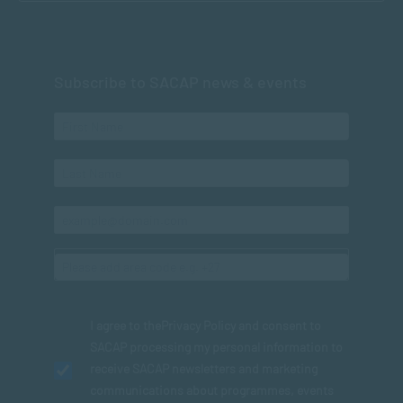
Subscribe to SACAP news & events
I agree to the
Privacy Policy
and consent to
SACAP processing my personal information to
receive SACAP newsletters and marketing
communications about programmes, events