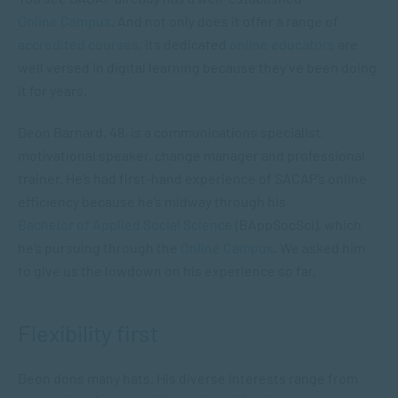
Online Campus
. And not only does it offer a range of
accredited courses
, its dedicated
online educators
are
well versed in digital learning because they’ve been doing
it for years.
Deon Barnard, 48, is a communications specialist,
motivational speaker, change manager and professional
trainer. He’s had first-hand experience of SACAP’s online
efficiency because he’s midway through his
Bachelor of Applied Social Science
(BAppSocSci), which
he’s pursuing through the
Online Campus
. We asked him
to give us the lowdown on his experience so far.
Flexibility first
Deon dons many hats. His diverse interests range from