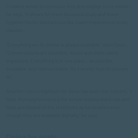
it makes sense to commute less and engage more online,”
he says. “It allows for more focussed study and fewer
hygiene-factor distractions like travel expenses or noisy
classes.”
“Everything we do online is always available,” adds Deon.
“Conversations are saveable. Notes and chats easily
organised. Everything is in one place – accessible,
sendable
, and
referenceable
. It’s a world I love to operate
in.”
Another
course
highlight for Deon has been the content. “I
have thoroughly enjoyed the actual reading materials and
have purchased all the textbooks as hardcopies even
though they are available digitally,” he says.
Going for goals