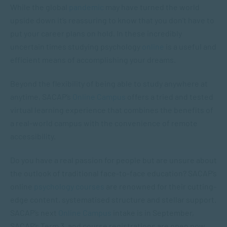
While the global
pandemic
may have turned the world
upside down it’s reassuring to know that you don’t have to
put your career plans on hold. In these incredibly
uncertain times studying psychology
online
is a useful and
efficient means of accomplishing your dreams.
Beyond the flexibility of being able to study anywhere at
anytime, SACAP’s
Online Campus
offers a tried and tested
virtual learning experience that combines the benefits of
a real-world campus with the convenience of remote
accessibility.
Do you have a real passion for people but are unsure about
the outlook of traditional face-to-face education? SACAP’s
online
psychology courses
are renowned for their cutting-
edge content, systematised structure and stellar support.
SACAP’s next
Online Campus
intake is in September,
SACAP’s Term 3, and course registrations are open now.