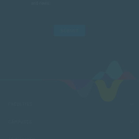
and news.
SUBMIT
FACULTIES
CAMPUSES