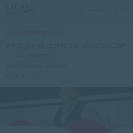
GET HELP
TESTIMONIALS
What our students say about SACAP
– Deon Barnard
JUL 30, 2020 | BY VENESSA DACE
Reading time: 5 min