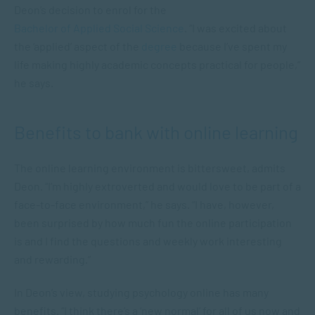
Deon’s decision to enrol for the
Bachelor of Applied Social Science
. “I was excited about
the ‘applied’ aspect of the
degree
because I’ve spent my
life making highly academic concepts practical for people,”
he says.
Benefits to bank with online learning
The online learning environment is bittersweet, admits
Deon. “I’m highly extroverted and would love to be part of a
face-to-face environment,” he says. “I have, however,
been surprised by how much fun the online participation
is and I find the questions and weekly work interesting
and rewarding.”
In Deon’s view, studying psychology online has many
benefits. “I think there’s a ‘new normal’ for all of us now and