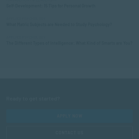
Self-Development: 15 Tips for Personal Growth
APPLIED PSYCHOLOGY
What Matric Subjects are Needed to Study Psychology?
APPLIED PSYCHOLOGY
The Different Types of Intelligence: What Kind of Smarts are You?
Ready to get started?
APPLY NOW
CONTACT US