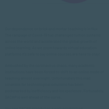
Our dependence on brick and mortar teaching is in flux.
The rampage of Covid-19 has challenged tuition systems
across the world and accelerated the global growth of
online learning. As we zoom towards virtual education
platforms it’s safe to say online courses are here to stay!
Ambushed by the coronavirus chaos, many academic
institutions have been forced to shift to an online mode of
teaching almost overnight. Unfortunately this mad
scramble for technological solutions has been
pockmarked by inefficiency and inexperience. Fortunately,
SACAP is well ahead of the curve.
You see SACAP already has a well-established