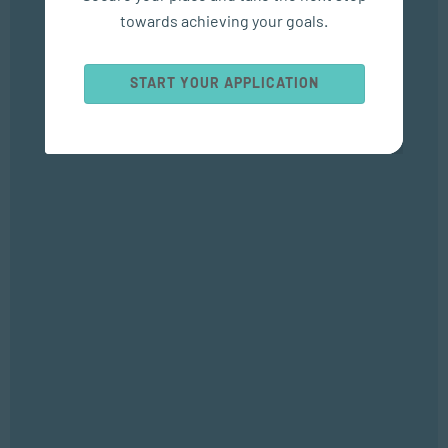
towards achieving your goals.
Popular Courses
START YOUR APPLICATION
SOCIAL WORK AND COMMUNITY DEVELOPMENT
Bachelor of Social Work
APPLIED PSYCHOLOGY
Bachelor of Applied Social Science (Majoring in Psychology and
Counselling)
APPLIED PSYCHOLOGY
Diploma in Counselling and Communication Skills