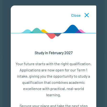
25 Aug
Close
THE MODERN LEADERSHIP LANDSCAPE
LOCATION
TIME
ONLINE
13:00 - 14:00
Study in February 2027
Your future starts with the right qualification.
Applications are now open for our Term 1
In The Media
intake, giving you the opportunity to study a
qualification that combines academic
Empower Matric Students with Study Hacks & Mindset...
excellence with practical, real-world
learning.
SEP 04, 2025
Bizcommunity
Secure your place and take the next step