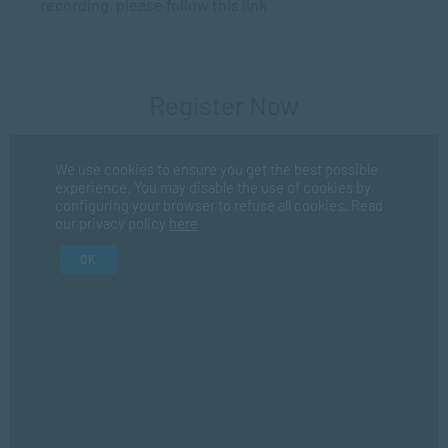
recording, please follow this link
Register Now
We use cookies to ensure you get the best possible
Fir
experience. You may disable the use of cookies by
configuring your browser to refuse all cookies. Read
our privacy policy
here
La
OK
I consent for SACAP to use my personal information in