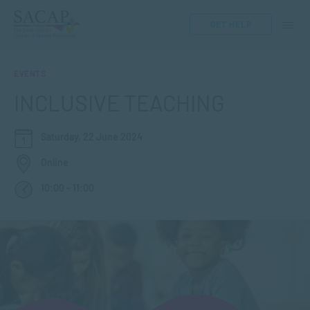
GET HELP
EVENTS
INCLUSIVE TEACHING
Saturday, 22 June 2024
Online
10:00 - 11:00