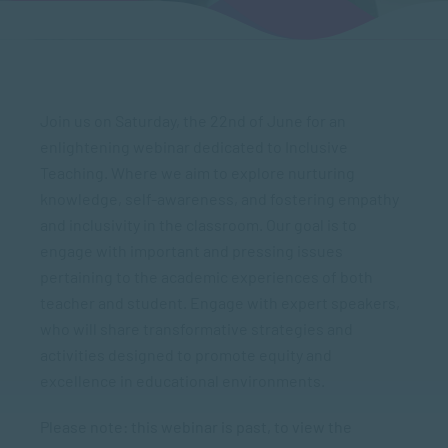
Join us on Saturday, the 22nd of June for an
enlightening webinar dedicated to Inclusive
Teaching. Where we aim to explore nurturing
knowledge, self-awareness, and fostering empathy
and inclusivity in the classroom. Our goal is to
engage with important and pressing issues
pertaining to the academic experiences of both
teacher and student. Engage with expert speakers,
who will share transformative strategies and
activities designed to promote equity and
excellence in educational environments.
Please note: this webinar is past, to view the