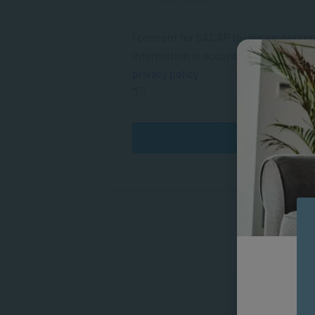
I consent for SACAP to use my person
information in accordance with their
privacy policy
*