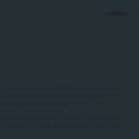
 more information about SACAP, our approach to online
 online learning environment; course information,
 also host a live Q & A session.
tform with over 6 years of experience in educating both
 launched study options, take control of your future with