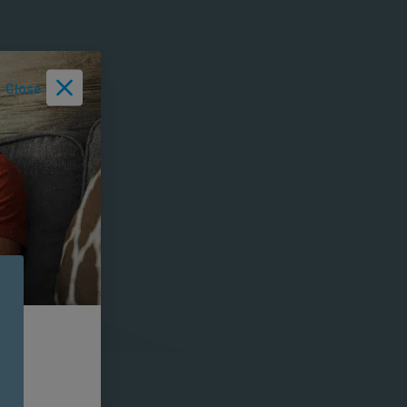
Close