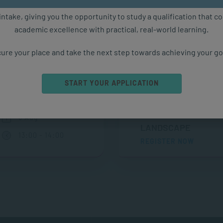
ure starts with the right qualification. Applications are now ope
intake, giving you the opportunity to study a qualification that 
academic excellence with practical, real-world learning.
Upcoming Events
ure your place and take the next step towards achieving your go
START YOUR APPLICATION
THE MODERN
ONLINE
LEADERSHIP
6 Aug
LANDSCAPE
13:00 - 14:00
REGISTER NOW