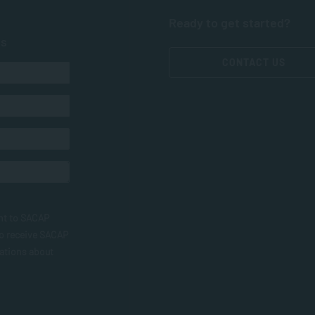
Ready to get started?
ts
CONTACT US
nt to SACAP
to receive SACAP
ations about