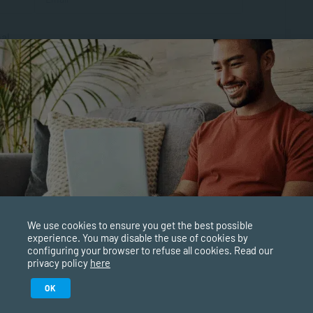
al
We use cookies to ensure you get the best possible
experience. You may disable the use of cookies by
configuring your browser to refuse all cookies. Read our
privacy policy
here
Study in February 2027
OK