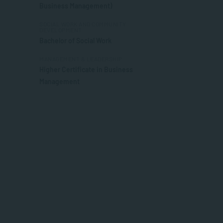
Business Management)
SOCIAL WORK AND COMMUNITY
DEVELOPMENT
Bachelor of Social Work
MANAGEMENT & LEADERSHIP
Higher Certificate in Business
Management