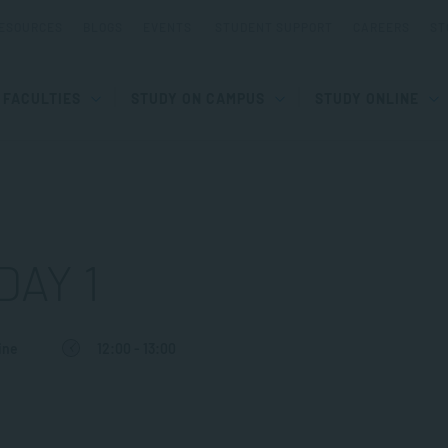
ESOURCES
BLOGS
EVENTS
STUDENT SUPPORT
CAREERS
ST
FACULTIES
STUDY ON CAMPUS
STUDY ONLINE
DAY 1
ine
12:00 - 13:00