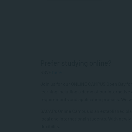
Prefer studying online?
RSVP
here
Join us for our ONLINE CAMPUS Open Day for
learning including a demo of our interactive
requirements and application process. We will
SACAP’s Online Campus is an established pla
local and international students. With newly
flexibility.