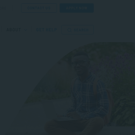
CONTACT US
APPLY NOW
ORE
ABOUT
GET HELP
SEARCH