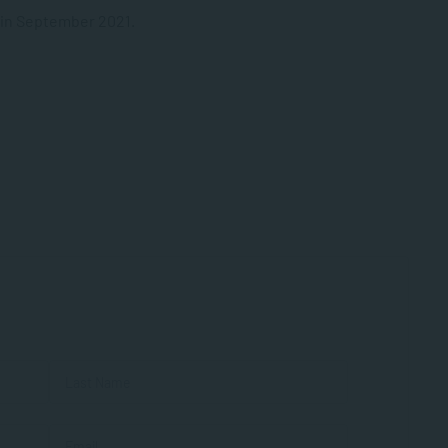
 in September 2021.
First
Last