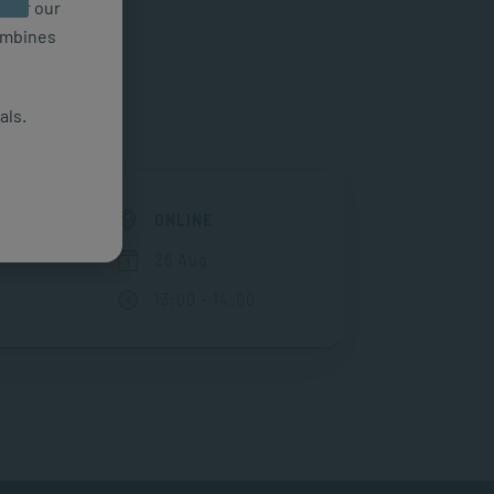
n for our
combines
als.
ONLINE
25 Aug
13:00 - 14:00