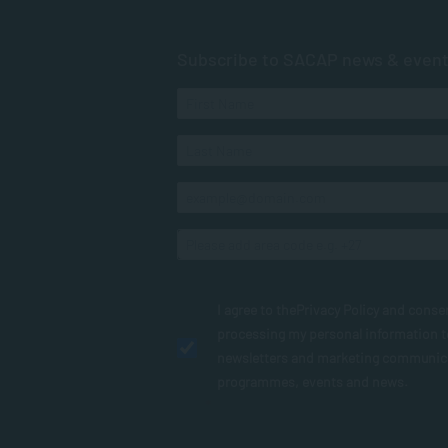
Subscribe to SACAP news & even
I agree to the
Privacy Policy
and conse
processing my personal information 
newsletters and marketing communic
programmes, events and news.