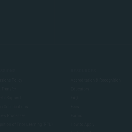
SSIONS
RESOURCES
sions Policy
Accreditation & Recognition
t Transfer
Educators
cial Support
FAQ
n Qualifications
Fees
view Processes
Forms
nition of Prior Learning (RPL)
How to Apply