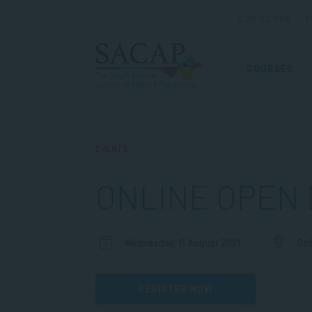
ADMISSIONS
R
COURSES
EVENTS
ONLINE OPEN 
Wednesday, 11 August 2021
Onl
REGISTER NOW