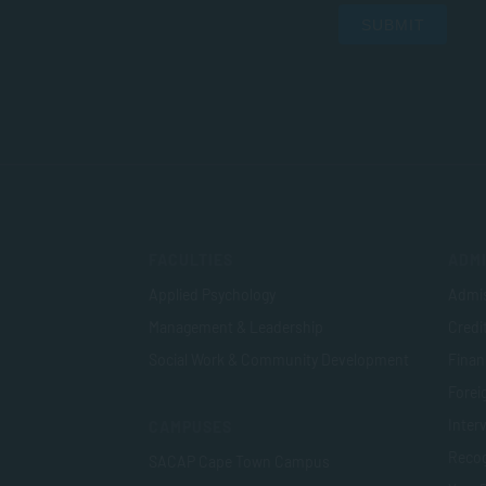
SUBMIT
FACULTIES
ADMI
Applied Psychology
Admis
Management & Leadership
Credi
Social Work & Community Development
Finan
Foreig
Inter
CAMPUSES
Recog
SACAP Cape Town Campus