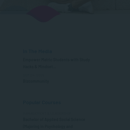
In The Media
Empower Matric Students with Study
Hacks & Mindset...
SEP 04, 2025
Bizcommunity
Popular Courses
MANAGEMENT & LEADERSHIP
Bachelor of Applied Social Science
(Majoring in Psychology and