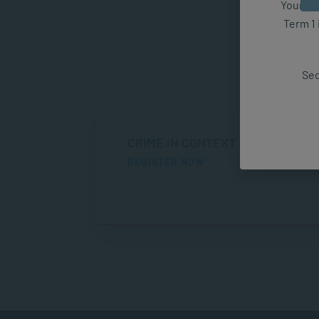
Your fut
Term 1 
Sec
CRIME IN CONTEXT
REGISTER NOW