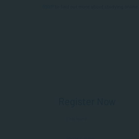
RSVP
to find out more about studying online
Register Now