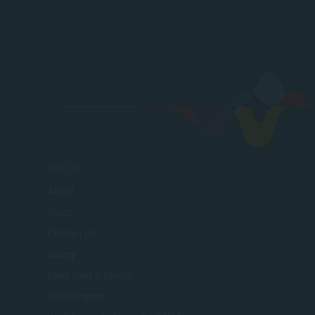
SACAP
About
Blogs
Contact Us
Gallery
Open Days & Events
Social Impact