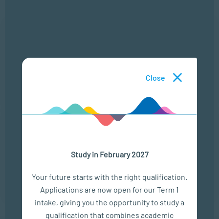
6 Aug
CRIME IN CONTEXT
LOCATION
TIME
Close
ONLINE
13:00 - 14:00
25 Aug
THE MODERN LEADERSHIP LANDSCAPE
Study in February 2027
LOCATION
TIME
ONLINE
13:00 - 14:00
Your future starts with the right qualification.
Applications are now open for our Term 1
intake, giving you the opportunity to study a
qualification that combines academic