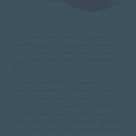
Do you have an interest in an exciting career in
Applied Psychology, Leadership and Management?
Learn more about our available courses, campus
features and student services at our Online Open
Day.
We share information about our approach to online
learning and available study options. Our Online
team will include a demo of our interactive online
learning environment. Thereafter, our admissions
team will provide course information, course
requirements, and take you through the application
process. Staff members from various departments