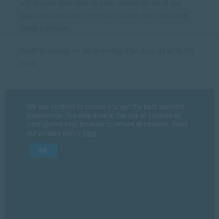
will also be available to offer advice on all of our
qualifications and help you find the most suitable
study pathway.
RSVP to join us on Wednesday, 21st August at 18:00,
here
.
We use cookies to ensure you get the best possible
Register Now
experience. You may disable the use of cookies by
configuring your browser to refuse all cookies. Read
our privacy policy
here
Fir
OK
La