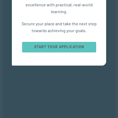
excellence with practical, real-world
learning.
In The Media
Secure your place and take the next step
Empower Matric Students with Study Hacks & Mindset...
towards achieving your goals.
SEP 04, 2025
Bizcommunity
START YOUR APPLICATION
Popular Courses
SOCIAL WORK AND COMMUNITY DEVELOPMENT
Bachelor of Social Work
APPLIED PSYCHOLOGY
Bachelor of Applied Social Science (Majoring in Psychology and