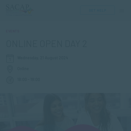
GET HELP
EVENTS
ONLINE OPEN DAY 2
Wednesday, 21 August 2024
Online
18:00 - 19:00