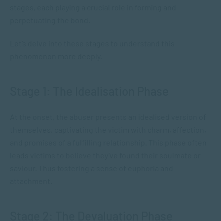
stages, ​each playing a crucial role in​ forming and
perpetuating the bond.
Let’s delve into these stages to understand this
phenomenon more deeply.
Stage 1: The Idealisation Phase
At the onset, the abuser presents an idealised version of
themselves, captivating the victim with charm, affection,
and promises of a fulfilling relationship. This phase often
leads victims to believe they’ve found their soulmate or
saviour. Thus fostering a sense of euphoria and
attachment.
Stage 2: The Devaluation Phase