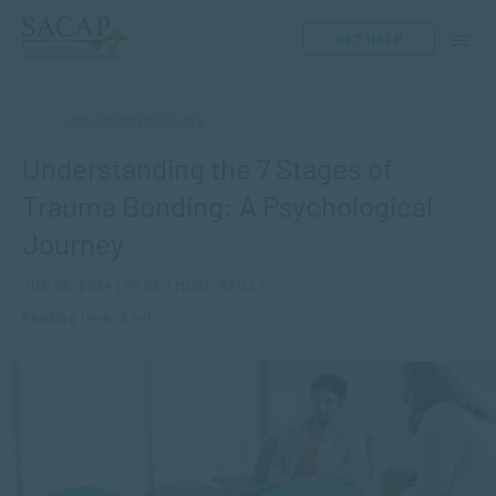
GET HELP
APPLIED PSYCHOLOGY
Understanding the 7 Stages of
Trauma Bonding: A Psychological
Journey
JUN 05, 2024 | BY BEV MOSS-REILLY
Reading time: 3 min