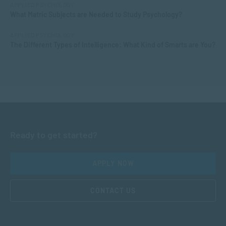
APPLIED PSYCHOLOGY
What Matric Subjects are Needed to Study Psychology?
APPLIED PSYCHOLOGY
The Different Types of Intelligence: What Kind of Smarts are You?
Ready to get started?
APPLY NOW
CONTACT US