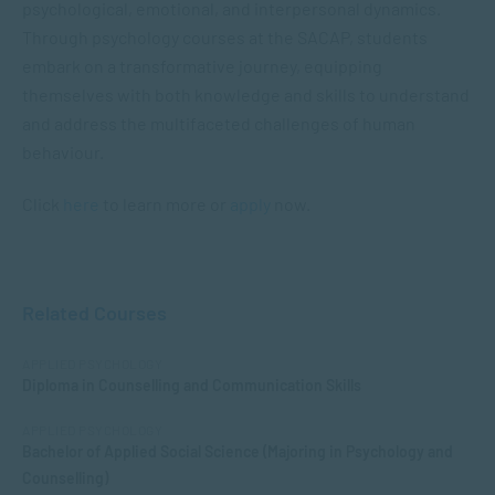
psychological, emotional, and interpersonal dynamics.
Through psychology courses at the SACAP, students
embark on a transformative journey, equipping
themselves with both knowledge and skills to understand
and address the multifaceted challenges of human
behaviour.
Click
here
to learn more or
apply
now.
Related Courses
APPLIED PSYCHOLOGY
Diploma in Counselling and Communication Skills
APPLIED PSYCHOLOGY
Bachelor of Applied Social Science (Majoring in Psychology and
Counselling)