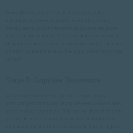
Gradually the abuser’s facade begins to crumble,
subsequently revealing their true nature. Criticism,
manipulation, and emotional abuse become prevalent,
shattering the victim’s self-esteem and sense of worth.
Despite the mistreatment, victims may cling to the hope
of restoring the initial bliss, fuelling a cycle of emotional
turmoil.
Stage 3: Cognitive Dissonance
As the abuse intensifies, the victim experiences
conflicting emotions, oscillating between love and fear,
affection and resentment. This internal discord fosters a
profound sense of confusion and self-doubt, further
deepening the bond with the abuser as they struggle to