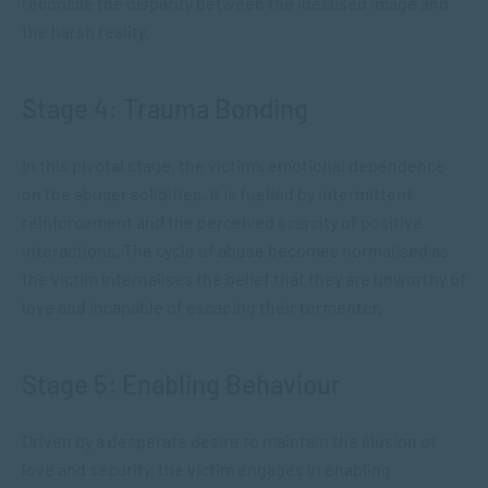
reconcile the disparity between the idealised image and
the harsh reality.
Stage 4: Trauma Bonding
In this pivotal stage, the victim’s emotional dependence
on the abuser solidifies. It is fuelled by intermittent
reinforcement and the perceived scarcity of positive
interactions. The cycle of abuse becomes normalised as
the victim internalises the belief that they are unworthy of
love and incapable of escaping their tormentor.
Stage 5: Enabling Behaviour
Driven by a desperate desire to maintain the illusion of
love and security, the victim engages in enabling