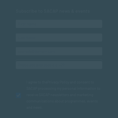
Subscribe to SACAP news & events
I agree to the
Privacy Policy
and consent to
SACAP processing my personal information to
receive SACAP newsletters and marketing
communications about programmes, events
and news.