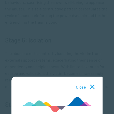
behaviours, sacrificing their own well-being to appease
the abuser. This self-destructive pattern perpetuates the
cycle of abuse, reinforcing the power dynamic and further
entrenching the trauma bond.
Stage 6: Isolation
The abuser exerts control by isolating the victim from
external support systems, exacerbating their sense of
dependency and helplessness. With limited avenues for
escape and validation, the victim becomes increasingly
reliant on the abuser for emotional sustenance,
deepening their entrapment within the toxic relationship.
Close
Stage 7: Empowerment and Healing