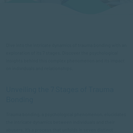
Dive into the intricate dynamics of trauma bonding with an
exploration of its 7 stages. Discover the psychological
insights behind this complex phenomenon and its impact
on individuals and relationships.
Unveiling the 7 Stages of Trauma
Bonding
Trauma bonding, ​a psychological phenomenon​, elucidates
the intricate dynamics between individuals and their
abusers. It’s a process that unfolds in seven distinct