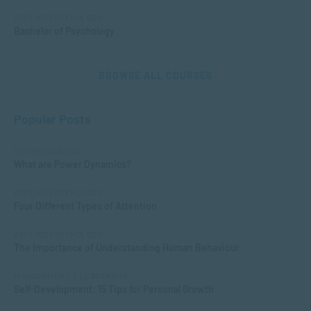
APPLIED PSYCHOLOGY
Bachelor of Psychology
BROWSE ALL COURSES
Popular Posts
COMMUNICATION
What are Power Dynamics?
APPLIED PSYCHOLOGY
Four Different Types of Attention
APPLIED PSYCHOLOGY
The Importance of Understanding Human Behaviour
MANAGEMENT & LEADERSHIP
Self-Development: 15 Tips for Personal Growth