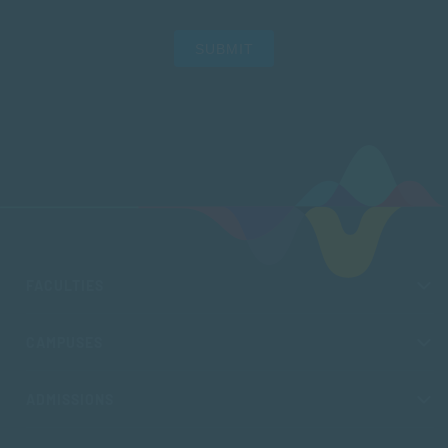
SUBMIT
FACULTIES
CAMPUSES
ADMISSIONS