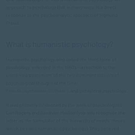
approach to psychology that in many ways, is a direct
response to the psychoanalytic approach of Sigmund
Freud.
What is humanistic psychology?
Humanistic psychology, also called the ‘third force’ of
psychology, emerged in the 1950’s – a reaction to the
perceived ‘pessimism’ of the two dominant schools of
psychological thought at the time;
Freud’s psychoanalytic theory
, and behavioral psychology.
It was primarily influenced by the work of psychologists
Carl Rogers and Abraham Maslow (you may recognise the
latter as the formulator of the ‘hierarchy of needs’ theory,
which ties into humanistic psychology). They believed