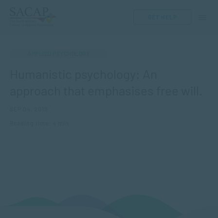
GET HELP
APPLIED PSYCHOLOGY
Humanistic psychology: An
approach that emphasises free will.
SEP 04, 2019
Reading time: 4 min