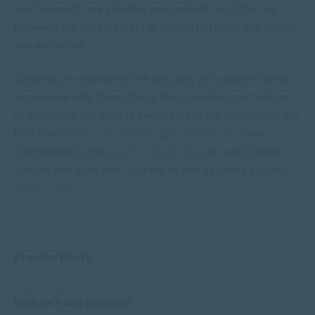
and therapists are valuable and reminds us of the link
between the development of human potential and health
and wellbeing.
Constructive debate on the best way to interpret human
experience only strengthens the psychology profession
as a whole. If you wish to participate in the discussion, the
first step is to
study psychology at SACAP
. For more
information on the
psychology courses
on offer, which
include part-time and full-time as well as online options,
enquire now
.
Popular Posts
COMMUNICATION
What are Power Dynamics?