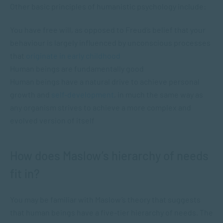
Other basic principles of humanistic psychology include:
You have free will, as opposed to Freud’s belief that your
behaviour is largely influenced by unconscious processes
that
originate in early childhood
Human beings are fundamentally good
Human beings have a natural drive to achieve personal
growth and
self-development
, in much the same way as
any organism strives to achieve a more complex and
evolved version of itself
How does Maslow’s hierarchy of needs
fit in?
You may be familiar with Maslow’s theory that suggests
that human beings have a five-tier hierarchy of needs. The