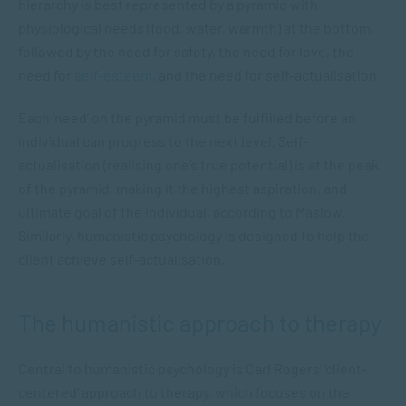
hierarchy is best represented by a pyramid with
physiological needs (food, water, warmth) at the bottom,
followed by the need for safety, the need for love, the
need for
self-esteem
, and the need for self-actualisation.
Each ‘need’ on the pyramid must be fulfilled before an
individual can progress to the next level. Self-
actualisation (realising one’s true potential) is at the peak
of the pyramid, making it the highest aspiration, and
ultimate goal of the individual, according to Maslow.
Similarly, humanistic psychology is designed to help the
client achieve self-actualisation.
The humanistic approach to therapy
Central to humanistic psychology is Carl Rogers’ ‘client-
centered’ approach to therapy, which focuses on the