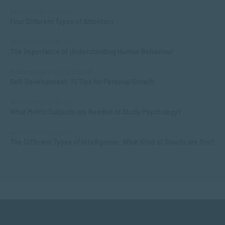
APPLIED PSYCHOLOGY
Four Different Types of Attention
APPLIED PSYCHOLOGY
The Importance of Understanding Human Behaviour
MANAGEMENT & LEADERSHIP
Self-Development: 15 Tips for Personal Growth
APPLIED PSYCHOLOGY
What Matric Subjects are Needed to Study Psychology?
APPLIED PSYCHOLOGY
The Different Types of Intelligence: What Kind of Smarts are You?