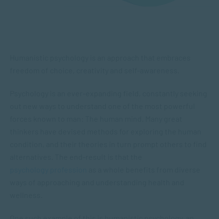
Humanistic psychology is an approach that embraces
freedom of choice, creativity and self-awareness.
Psychology is an ever-expanding field, constantly seeking
out new ways to understand one of the most powerful
forces known to man: The human mind. Many great
thinkers have devised methods for exploring the human
condition, and their theories in turn prompt others to find
alternatives. The end-result is that the
psychology profession
as a whole benefits from diverse
ways of approaching and understanding health and
wellness.
One such example of this is humanistic psychology, an