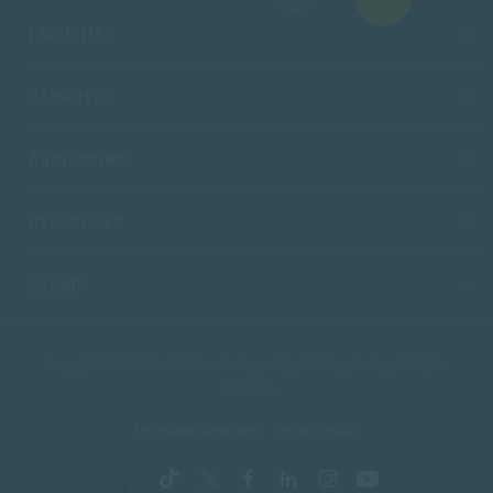
FACULTIES
CAMPUSES
ADMISSIONS
RESOURCES
SACAP
Copyright © 2026 South African College of Applied Psychology. All Rights
Reserved.
Terms and Conditions
Privacy Policy