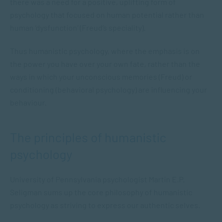
there was a need for a positive, uplifting form of
psychology that focused on human potential rather than
human ‘dysfunction’ (Freud’s speciality).
Thus humanistic psychology, where the emphasis is on
the power you have over your own fate, rather than the
ways in which your unconscious memories (Freud) or
conditioning (behavioral psychology) are influencing your
behaviour.
The principles of humanistic
psychology
University of Pennsylvania psychologist Martin E.P.
Seligman sums up the core philosophy of humanistic
psychology as striving to express our authentic selves.