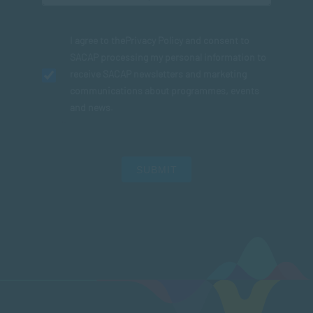
I agree to the
Privacy Policy
and consent to
SACAP processing my personal information to
receive SACAP newsletters and marketing
communications about programmes, events
and news.
SUBMIT