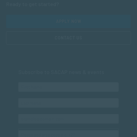
Ready to get started?
APPLY NOW
CONTACT US
Subscribe to SACAP news & events