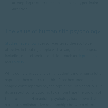
attempting to steer the discussion in any particular
direction
The value of humanistic psychology
Studies have shown
person-centered therapy to be
effective in treating people with a range of challenges,
including mental health conditions such as
depression
and
anxiety
.
While some professionals might adopt a more humanistic
approach than others, the third force has undeniably
shaped contemporary psychology in the 20th century. But
its greatest contribution is to demonstrate the growth of
the profession. Humanistic psychology has shown that
authentic, collaborative relationships between clients