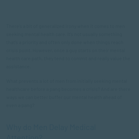
There’s a bit of generalized irony when it comes to men
seeking mental health care. It’s not usually something
that’s a priority and often only done when things reach
crisis point. However, once a guy starts on their mental
health care path, they tend to commit and really value the
assistance.
What prevents a lot of men from initially seeking mental
healthcare before a pang becomes a crisis? And are there
ways we can better buffer our mental health ahead of
even a pang?
Why do Men Delay Medical
Attention?