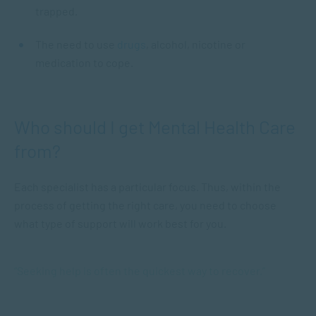
trapped.
The need to use
drugs
, alcohol, nicotine or
medication to cope.
Who should I get Mental Health Care
from?
Each specialist has a particular focus. Thus, within the
process of getting the right care, you need to choose
what type of support will work best for you.
“Seeking help is often the quickest way to recover.”