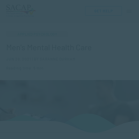
GET HELP
APPLIED PSYCHOLOGY
Men’s Mental Health Care
JUN 29, 2021 | BY SARANNE DURHAM
Reading time: 5 min