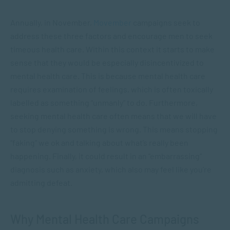
Annually, in November,
Movember
campaigns seek to
address these three factors and encourage men to seek
timeous health care. Within this context it starts to make
sense that they would be especially disincentivized to
mental health care. This is because mental health care
requires examination of feelings, which is often toxically
labelled as something “unmanly” to do. Furthermore,
seeking mental health care often means that we will have
to stop denying something is wrong. This means stopping
“faking” we ok and talking about what’s really been
happening. Finally, it could result in an “embarrassing”
diagnosis such as anxiety, which also may feel like you’re
admitting defeat.
Why Mental Health Care Campaigns