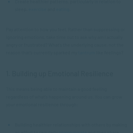
Create healthier patterns, particularly in relation to
sleep,
exercise
and
eating
.
Pay attention to how you feel. Rather than suppressing or
ignoring emotions, take time out to ask why am I actually
angry or frustrated? What’s the underlying cause, not the
reason that’s currently sparked my
tantrum
like feelings?
1. Building up Emotional Resilience
This means being able to maintain a good feeling
regardless of what’s happening around us. You can grow
your emotional resilience through:
Building healthier relationships with others by making
an effort to regularly
communicate
and then share