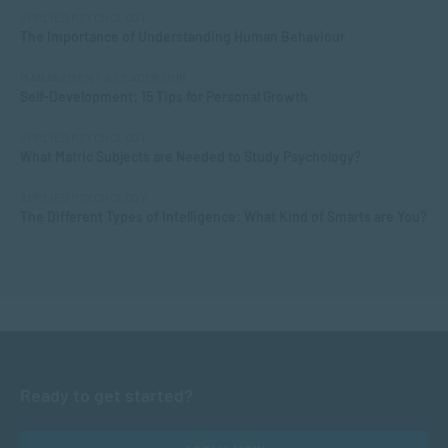
APPLIED PSYCHOLOGY
The Importance of Understanding Human Behaviour
MANAGEMENT & LEADERSHIP
Self-Development: 15 Tips for Personal Growth
APPLIED PSYCHOLOGY
What Matric Subjects are Needed to Study Psychology?
APPLIED PSYCHOLOGY
The Different Types of Intelligence: What Kind of Smarts are You?
Ready to get started?