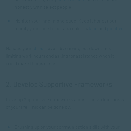
honestly with select people.
Monitor your inner monologue. Keep it honest but
modify your tone to be fair, realistic,
kind
and
positive
.
Manage your
stress
levels by carving out downtime,
limiting work hours and asking for assistance when it
could make things easier.
2. Develop Supportive Frameworks
Develop Supportive Frameworks across the various areas
of your life. This can be done by:
Brushing up on your communication skills with your