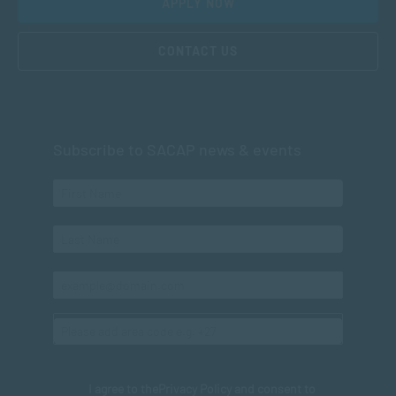
APPLY NOW
CONTACT US
Subscribe to SACAP news & events
I agree to the
Privacy Policy
and consent to