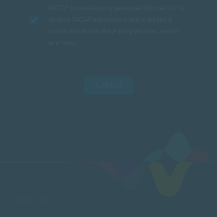
SACAP processing my personal information to
receive SACAP newsletters and marketing
communications about programmes, events
and news.
SUBMIT
FACULTIES