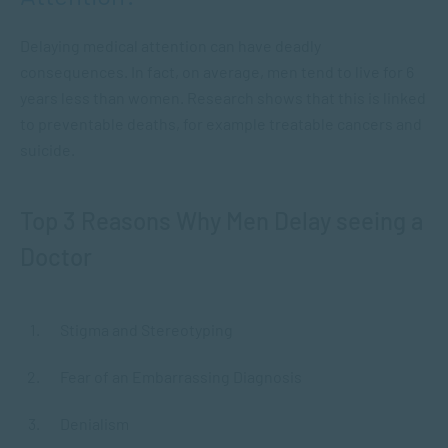
Delaying medical attention can have deadly
consequences. In fact, on average, men tend to live for 6
years less than women. Research shows that this is linked
to preventable deaths, for example treatable cancers and
suicide.
Top 3 Reasons Why Men Delay seeing a
Doctor
Stigma and Stereotyping
Fear of an Embarrassing Diagnosis
Denialism