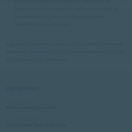
families during difficult periods. They focus on
assessing circumstances to improve outcomes of
people’s lives and then provide sustainable
interventions or solutions.
If you are interested in assisting others with their mental
wellbeing, then
contact
SACAP
to decide which
course
is
best suited to your ambitions.
Popular Posts
COMMUNICATION
What are Power Dynamics?
APPLIED PSYCHOLOGY
Four Different Types of Attention