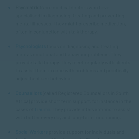
Psychiatrists
are medical doctors who have
specialised in diagnosing, treating and preventing
mental illnesses. They might prescribe medication,
often in conjunction with talk therapy.
Psychologists
focus on diagnosing and treating
mental, emotional and behaviour problems. They
provide talk therapy. They meet regularly with clients
to assist them to cope with problems and practically
adjust habits or behaviour.
Counsellors
(called Registered Counsellors in South
Africa) provide short term support, for instance in the
cases of
trauma
. They provide interventions to assist
with better every day and long-term functioning.
Social Workers
provide support for individuals and