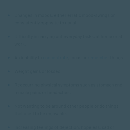
Changes in moods, either erratic mood-swings or
consistently opposite to usual.
Difficulty in carrying out everyday tasks, at home or at
work.
An inability to
concentrate
, focus or
remember
things.
Weight gains or losses.
Reoccurring physical symptoms such as stomach and
muscle pains or headaches.
Not wanting to be around other people or do things
that used to be enjoyable.
Increasing feelings of dejection, hopeless, sad or