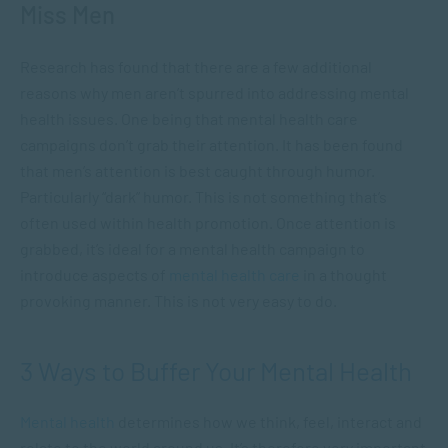
Miss Men
Research has found that there are a few additional
reasons why men aren’t spurred into addressing mental
health issues. One being that mental health care
campaigns don’t grab their attention. It has been found
that men’s attention is best caught through humor.
Particularly “dark” humor. This is not something that’s
often used within health promotion. Once attention is
grabbed, it’s ideal for a mental health campaign to
introduce aspects of
mental health care
in a thought
provoking manner. This is not very easy to do.
3 Ways to Buffer Your Mental Health
Mental health
determines how we think, feel, interact and
relate to the world around us. It’s therefore very important