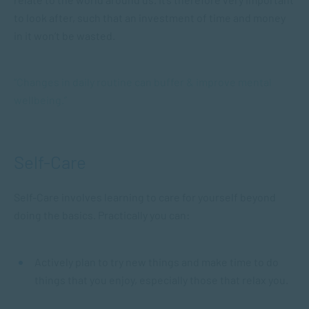
to look after, such that an investment of time and money
in it won’t be wasted.
“Changes in daily routine can buffer & improve mental
wellbeing.”
Self-Care
Self-Care involves learning to care for yourself beyond
doing the basics. Practically you can:
Actively plan to try new things and make time to do
things that you enjoy, especially those that relax you.