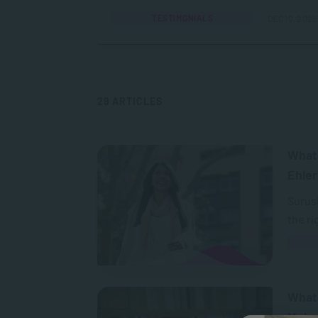
TESTIMONIALS
DEC 10, 2025
29 ARTICLES
What 
Ehler
Surush
the ri
What
Mcle