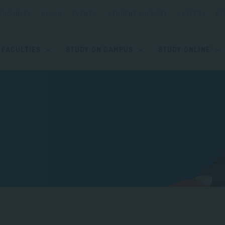
ESOURCES
BLOGS
EVENTS
STUDENT SUPPORT
CAREERS
ST
FACULTIES
STUDY ON CAMPUS
STUDY ONLINE