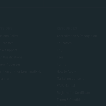
SSIONS
RESOURCES
sions Policy
Accreditation & Recognition
t Transfer
Educators
cial Support
FAQ
n Qualifications
Fees
view Processes
Forms
nition of Prior Learning (RPL)
How to Apply
Planner
Marketing Consent
PAIA Manual
Registration Certificate
Terms & Conditions