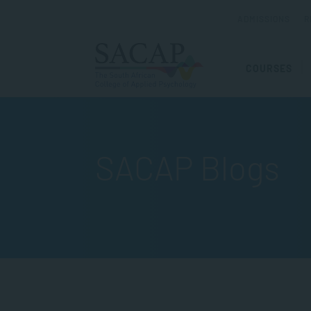
ADMISSIONS
R
COURSES
SACAP Blogs