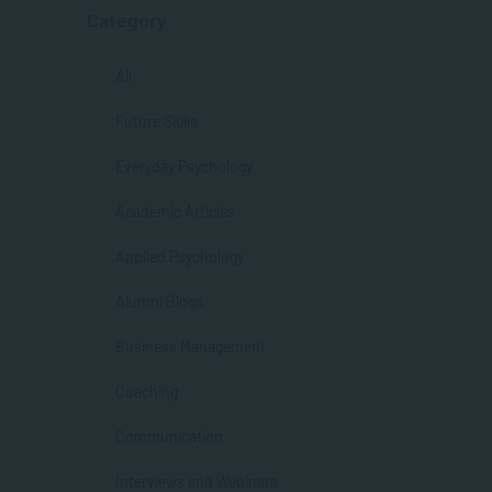
Category
All
Future Skills
Everyday Psychology
Academic Articles
Applied Psychology
Alumni Blogs
Business Management
Coaching
Communication
Interviews and Webinars