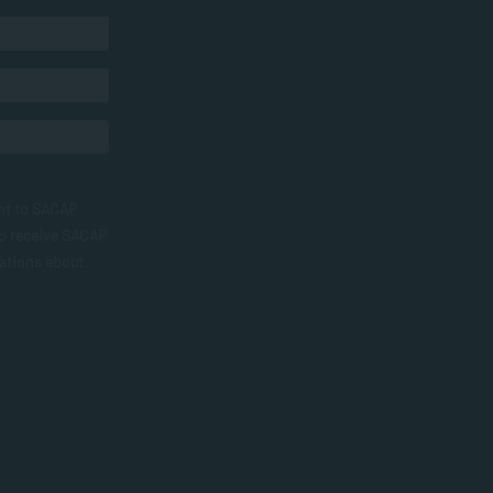
nt to SACAP
to receive SACAP
ations about