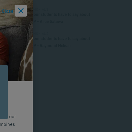
TESTIMONIALS
Close
What our students have to say about
SACAP – Alice Gatawa
TESTIMONIALS
What our students have to say about
SACAP – Raymond Mclean
n for our
combines