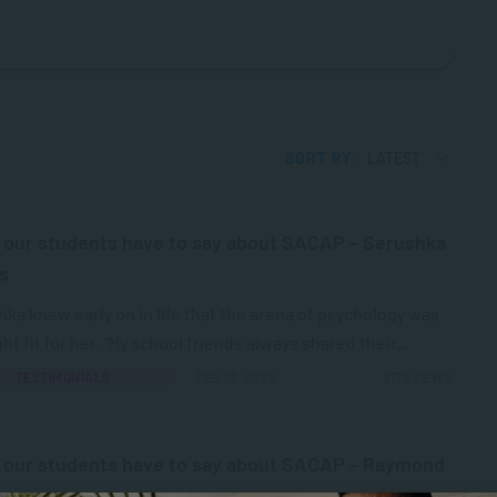
SORT BY:
LATEST
our students have to say about SACAP – Serushka
s
ka knew early on in life that the arena of psychology was
ght fit for her. “My school friends always shared their...
TESTIMONIALS
FEB 28, 2020
6178 VIEWS
 our students have to say about SACAP – Raymond
an