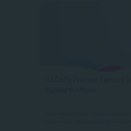
SACAP’s Pretoria Campus Ge
Behind the Move
Meet Katlego Mlambo, Head of Campus at S
psychologist and passionate about helpin