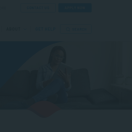
CONTACT US
APPLY NOW
ORE
ABOUT
GET HELP
SEARCH