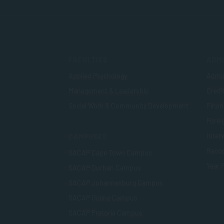
FACULTIES
ADMI
Applied Psychology
Admis
Management & Leadership
Credi
Social Work & Community Development
Finan
Foreig
Inter
CAMPUSES
Recog
SACAP Cape Town Campus
Year 
SACAP Durban Campus
SACAP Johannesburg Campus
SACAP Online Campus
SACAP Pretoria Campus