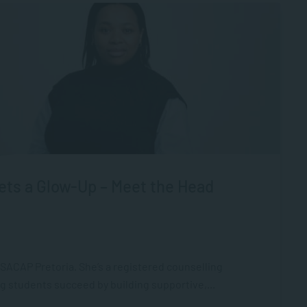
ts a Glow-Up – Meet the Head
ACAP Pretoria. She’s a registered counselling
g students succeed by building supportive,...