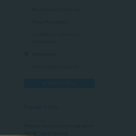
Management & Leadership
People Management
Social Work & Community
Development
Testimonials
Work Integrated Learning
SEARCH BY TOPIC
Popular Posts
TESTIMONIALS
What our students have to say about
SACAP – Sarah Dowling