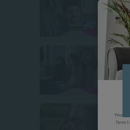
Raymon
work i
What 
Mkos
Upon l
wanted
Did I
Your fut
My dec
Term 1 
many d