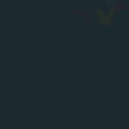
SACAP
About
Blogs
Contact Us
Gallery
Open Days & Events
Social Impact
Work Integrated Learning (WIL)