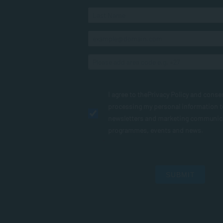
I agree to the
Privacy Policy
and conse
processing my personal information 
newsletters and marketing communic
programmes, events and news.
SUBMIT