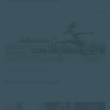
Tips for Working With Youth
AUG 08, 2024
6702 VIEWS
APPLIED PSYCHOLOGY
What is Sports Psychology?
AUG 06, 2024
14156 VIEWS