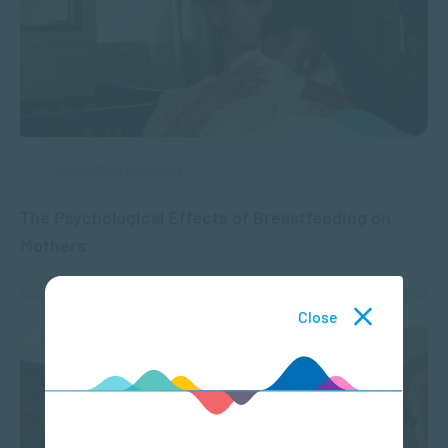
APPLIED PSYCHOLOGY
The Psychological Effects of Breastfeeding on
Mothers
AUG 05, 2024
2646 VIEWS
Close