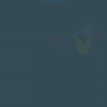
FACULTIES
CAMPUSES
ADMISSIONS
RESOURCES