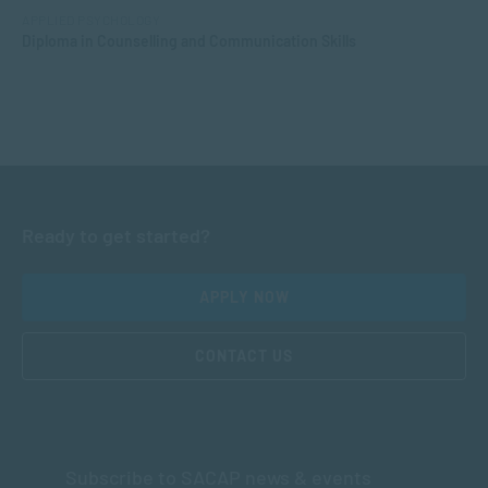
APPLIED PSYCHOLOGY
Diploma in Counselling and Communication Skills
Ready to get started?
APPLY NOW
CONTACT US
Subscribe to SACAP news & events