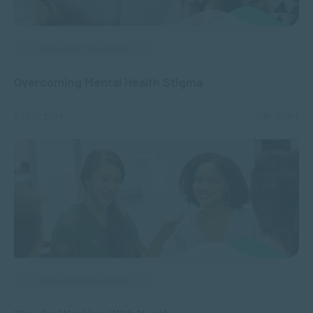
APPLIED PSYCHOLOGY
Overcoming Mental Health Stigma
AUG 13, 2024
3187 VIEWS
APPLIED PSYCHOLOGY