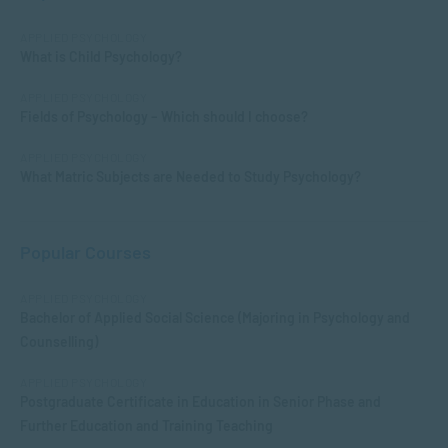
APPLIED PSYCHOLOGY
What is Child Psychology?
APPLIED PSYCHOLOGY
Fields of Psychology – Which should I choose?
APPLIED PSYCHOLOGY
What Matric Subjects are Needed to Study Psychology?
Popular Courses
APPLIED PSYCHOLOGY
Bachelor of Applied Social Science (Majoring in Psychology and
Counselling)
APPLIED PSYCHOLOGY
Postgraduate Certificate in Education in Senior Phase and
Further Education and Training Teaching