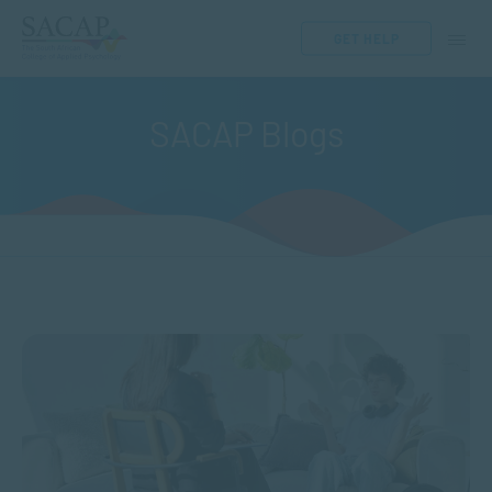
GET HELP
SACAP Blogs