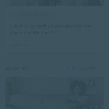
APPLIED PSYCHOLOGY
Bipolar vs Borderline Personality Disorder:
What’s the Difference?
AUG 04, 2026
483 ARTICLES
SORT BY:
LATEST