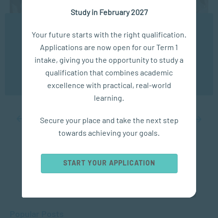
Study in February 2027
We use cookies to ensure you get the best possible
Your future starts with the right qualification.
experience. You may disable the use of cookies by
COMMUNICATION
Applications are now open for our Term 1
configuring your browser to refuse all cookies. Read
our privacy policy
here
intake, giving you the opportunity to study a
The Power of Persuasion
qualification that combines academic
OK
excellence with practical, real-world
JUL 23, 2024
9527 VIEWS
learning.
Secure your place and take the next step
...
10
20
...
29
30
31
32
33
...
40
50
60
...
towards achieving your goals.
START YOUR APPLICATION
Popular Posts