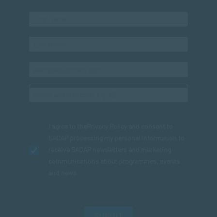
I agree to the
Privacy Policy
and consent to
SACAP processing my personal information to
receive SACAP newsletters and marketing
communications about programmes, events
and news.
SUBMIT