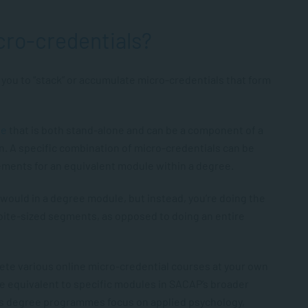
cro-credentials?
you to “stack” or accumulate micro-credentials that form
se
that is both stand-alone and can be a component of a
n. A specific combination of micro-credentials can be
rements for an equivalent module within a degree.
would in a degree module, but instead, you’re doing the
ite-sized segments, as opposed to doing an entire
lete various online micro-credential courses at your own
be equivalent to specific modules in SACAP’s broader
’s degree programmes focus on applied psychology,