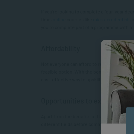
If you’re looking to complete a four-year de
time,
online
courses like
micro-credentials
c
you to complete part of a programme with m
Affordability
Not everyone can afford to register for a for
feasible option. With the bonus of being able
cost-effective way to upskill.
Opportunities to explore
Apart from the benefits of flexibility and affo
different fields before committing to a full-t