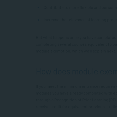
Contribute to more flexible and persona
Increase the relevance of learning pro
But what happens once you have completed s
completing several courses equivalent to par
module exemption, which we’ll explain next.
How does module exem
If you meet the minimum entrance requireme
modules you have already completed with eq
through a Recognition of Prior Learning (RP
receive credit for equivalent previous studie