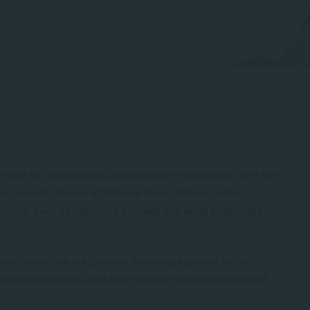
need for flexibility and affordability in education. Over the
 increase in the use of Massive Open Online Courses
arning, such as micro-credentials. But what exactly are
icro-credentials are, provide some background on the
additional insights into how module exemption works at