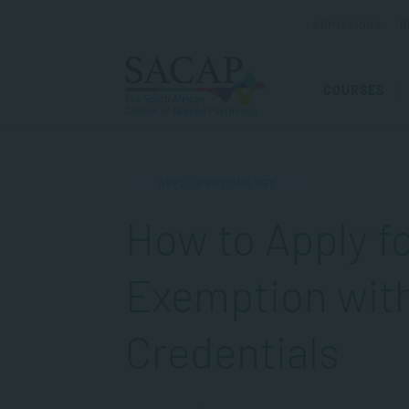
ADMISSIONS
R
COURSES
APPLIED PSYCHOLOGY
How to Apply f
Exemption wit
Credentials