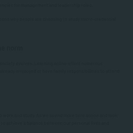
ncies for management and leadership roles.
sons why people are choosing to study micro-credential
the norm
 society evolves. Learning online offers numerous
e already employed or have family responsibilities to attend
to work and study. As we spend more time online and look
ys to achieve a balance between our personal lives and