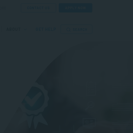
CONTACT US
APPLY NOW
ORE
ABOUT
GET HELP
SEARCH