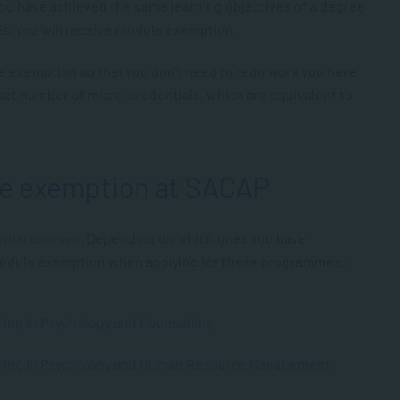
ou have achieved the same learning objectives of a degree
es, you will receive module exemption.
le exemption so that you don’t need to redo work you have
set number of micro-credentials, which are equivalent to
le exemption at SACAP
ntial courses
. Depending on which ones you have
 module exemption when applying for these programmes:
ring in Psychology and Counselling
joring in Psychology and Human Resource Management