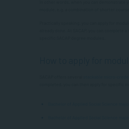
In other words, when you can demonstrate y
module, e.g. a combination of shorter cours
Practically speaking, you can apply for modu
already done. At SACAP, you can complete a 
specific SACAP degree modules.
How to apply for modu
SACAP offers several
stackable micro-crede
completed, you can then apply for specific
Bachelor of Applied Social Science majo
Bachelor of Applied Social Science ma