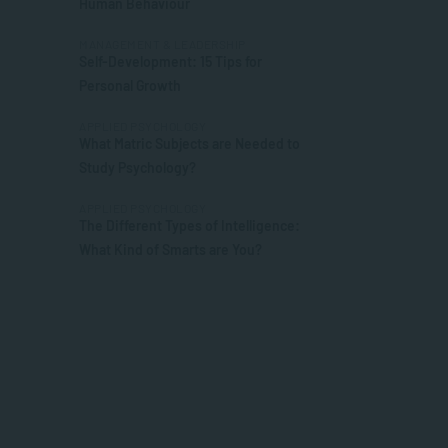
Human Behaviour
MANAGEMENT & LEADERSHIP
Self-Development: 15 Tips for
Personal Growth
APPLIED PSYCHOLOGY
What Matric Subjects are Needed to
Study Psychology?
APPLIED PSYCHOLOGY
The Different Types of Intelligence:
What Kind of Smarts are You?