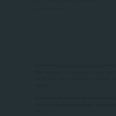
OCT 21, 2025 | BY JENNA VAN SCHOOR
Reading time: 6 min
In an ever-evolving world, there is a growing 
past few years, there has been a significant
(MOOCs) and other flexible forms of online le
these?
In this post, we’ll discuss what stackable m
changing educational landscape, and share 
SACAP.