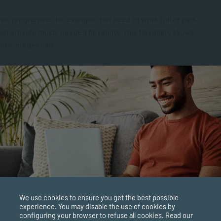
gree programme, for example, but need to work full or part-
an provide much-needed flexibility. This flexibility allows
icro-credentials.
mal degree, so signing up for shorter courses is a more
 to study, work and learn on the job, this approach is a
rdability, short courses also offer you the ability to try out
We use cookies to ensure you get the best possible
ime formal qualification.
experience. You may disable the use of cookies by
configuring your browser to refuse all cookies. Read our