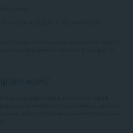
lised learning
grammes in non-traditional learning environments
everal micro-credentials and want to stack them? After
ts of a degree programme, the next step is to apply for
ption work?
nts, you can apply for module exemption for specific
uivalent micro-credentials. Module exemption takes place
L) process. RPL for module exemption means that you can
s.