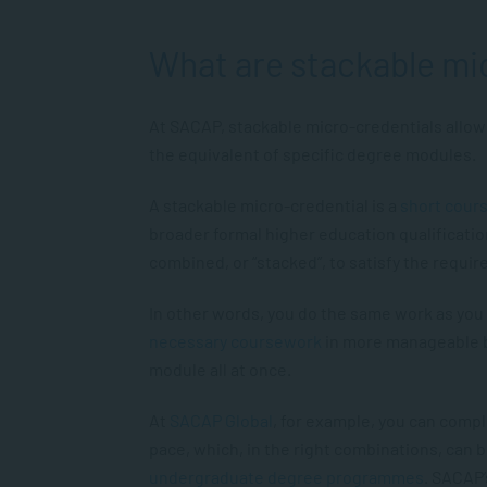
What are stackable mi
At SACAP, stackable micro-credentials allow 
the equivalent of specific degree modules.
A stackable micro-credential is a
short cour
broader formal higher education qualificatio
combined, or “stacked”, to satisfy the requi
In other words, you do the same work as you 
necessary coursework
in more manageable b
module all at once.
At
SACAP Global
, for example, you can comp
pace, which, in the right combinations, can 
undergraduate degree programmes
. SACAP