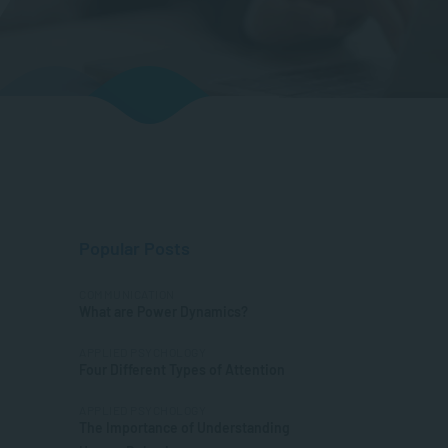
Popular Posts
COMMUNICATION
What are Power Dynamics?
APPLIED PSYCHOLOGY
Four Different Types of Attention
APPLIED PSYCHOLOGY
The Importance of Understanding