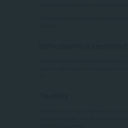
equipping students with in-demand compete
For further context, here are some more rea
courses:
Online learning is becoming 
Online learning is becoming the norm as our
benefits, particularly for individuals who ar
to.
Flexibility
Flexibility is non-negotiable when it comes 
to upskill and grow, we’re all looking for wa
advancing our careers.