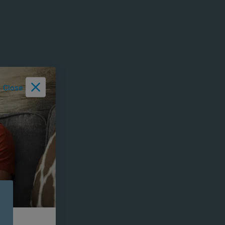
Close