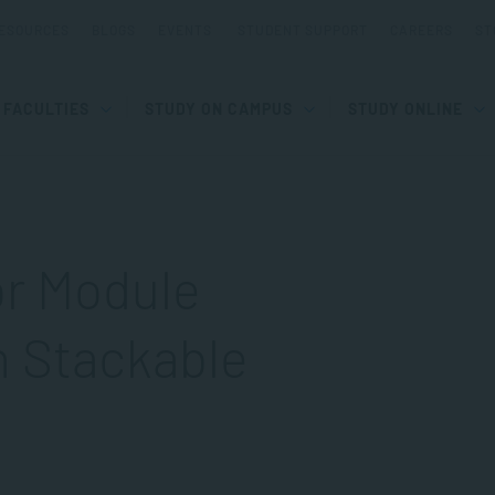
ESOURCES
BLOGS
EVENTS
STUDENT SUPPORT
CAREERS
ST
FACULTIES
STUDY ON CAMPUS
STUDY ONLINE
or Module
h Stackable