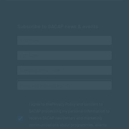
Subscribe to SACAP news & events
I agree to the
Privacy Policy
and consent to
SACAP processing my personal information to
receive SACAP newsletters and marketing
communications about programmes, events