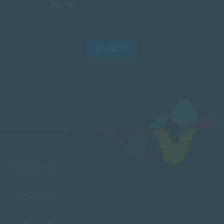
and news.
SUBMIT
FACULTIES
CAMPUSES