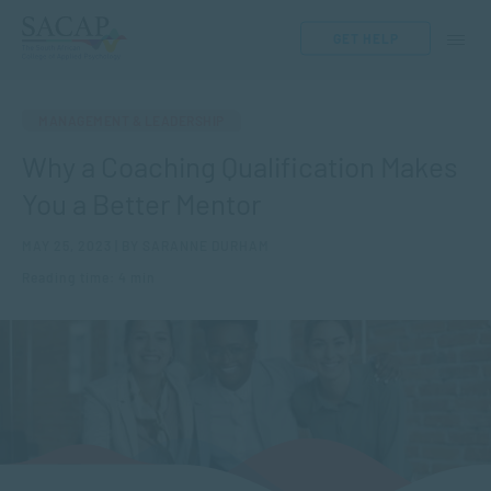
GET HELP
MANAGEMENT & LEADERSHIP
Why a Coaching Qualification Makes
You a Better Mentor
MAY 25, 2023 | BY SARANNE DURHAM
Reading time: 4 min