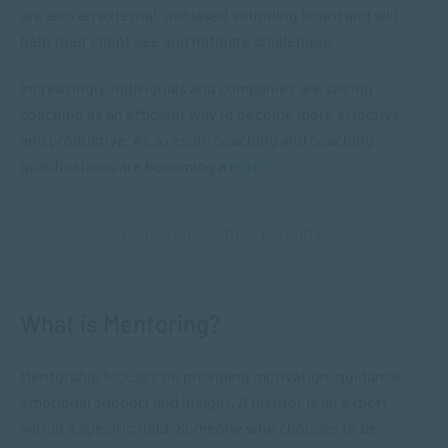
are also an external, unbiased sounding board and will
help their client see and mitigate challenges.
Increasingly, individuals and companies are seeing
coaching as an efficient way to become more effective
and productive. As a result, coaching and coaching
qualifications are becoming a
norm
.
“Coaches help people unlock their potential.”
What is Mentoring?
Mentorship focuses on providing motivation, guidance,
emotional support and insight. A mentor is an expert
within a specific field. Someone who chooses to be