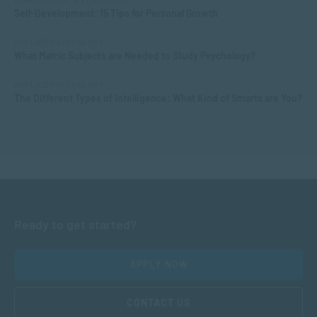
Self-Development: 15 Tips for Personal Growth
APPLIED PSYCHOLOGY
What Matric Subjects are Needed to Study Psychology?
APPLIED PSYCHOLOGY
The Different Types of Intelligence: What Kind of Smarts are You?
Ready to get started?
APPLY NOW
CONTACT US