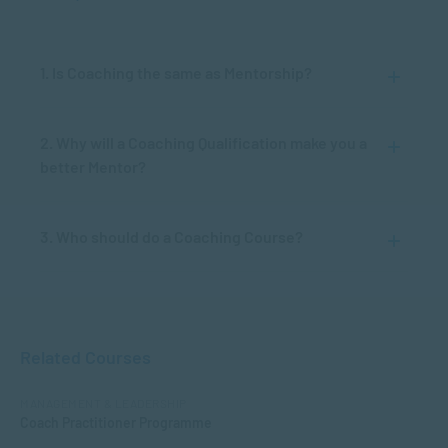
1. Is Coaching the same as Mentorship?
2. Why will a Coaching Qualification make you a
better Mentor?
3. Who should do a Coaching Course?
Related Courses
MANAGEMENT & LEADERSHIP
Coach Practitioner Programme