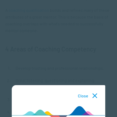
A
coaching qualification
builds and refines many of these
attributes of a great mentor. This is because the basis of
coaching overlaps with what’s needed to successfully
mentor someone.
4 Areas of Coaching Competency
Develop trusting and professional relationships.
Great listening, questioning and explaining
communication skills.
Close
Valuing and promoting learning and outcomes.
High level of professionalism and adherence to