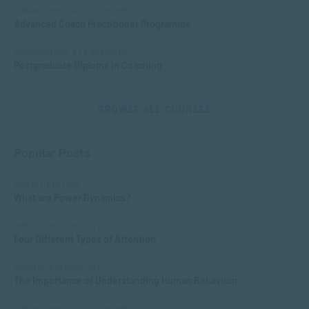
MANAGEMENT & LEADERSHIP
Advanced Coach Practitioner Programme
MANAGEMENT & LEADERSHIP
Postgraduate Diploma in Coaching
BROWSE ALL COURSES
Popular Posts
COMMUNICATION
What are Power Dynamics?
APPLIED PSYCHOLOGY
Four Different Types of Attention
APPLIED PSYCHOLOGY
The Importance of Understanding Human Behaviour
MANAGEMENT & LEADERSHIP