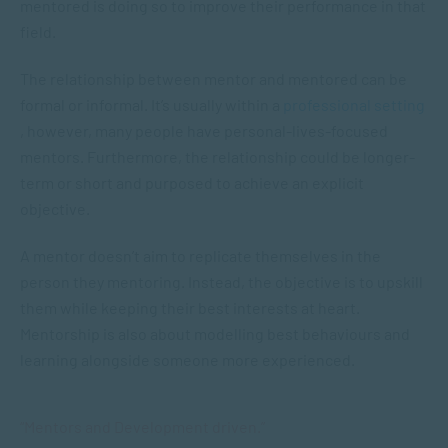
mentored is doing so to improve their performance in that
field.
The relationship between mentor and mentored can be
formal or informal. It’s usually within a
professional setting
, however, many people have personal-lives-focused
mentors. Furthermore, the relationship could be longer-
term or short and purposed to achieve an explicit
objective.
A mentor doesn’t aim to replicate themselves in the
person they mentoring. Instead, the objective is to upskill
them while keeping their best interests at heart.
Mentorship is also about modelling best behaviours and
learning alongside someone more experienced.
“Mentors and Development driven.”