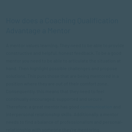
How does a Coaching Qualification
Advantage a Mentor
A mentor values learning. They need to be able to provide
constructive and helpful, honest feedback. To be a good
mentor you need to be able to articulate the situation at
hand. Then highlight possible challenges and propose
solutions. This puts those that are being mentored in a
position where they are out of their comfort zone.
Consequently, this means that they need to feel
continually encouraged, supported and secure.
Therefore, a great mentor has good
communication
and
interpersonal relationship skills. Additionally, a mentor
needs to find a balance of professionalism and personal-
relationship with someone they’re mentoring.