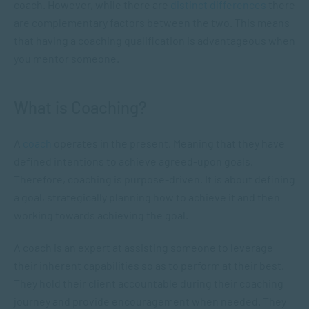
coach. However, while there are
distinct differences
there
are complementary factors between the two. This means
that having a coaching qualification is advantageous when
you mentor someone.
What is Coaching?
A
coach
operates in the present. Meaning that they have
defined intentions to achieve agreed-upon goals.
Therefore, coaching is purpose-driven. It is about defining
a goal, strategically planning how to achieve it and then
working towards achieving the goal.
A coach is an expert at assisting someone to leverage
their inherent capabilities so as to perform at their best.
They hold their client accountable during their coaching
journey and provide encouragement when needed. They