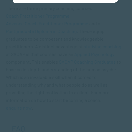
There are three primary coaching courses:
Coach Practitioner Programme
,
Advance Coach Practitioner Programme
and a
Postgraduate Diploma in Coaching
. These equip
graduates to be competent and knowledgeable
practitioners. A distinct advantage of
studying coaching
at SACAP is that courses have an
Applied Psychology
component. This enables
SACAP Coaching Graduates
to
have an in-depth understanding of the human psyche.
Which is an invaluable skill when it comes to
understanding why and what people do as well as
providing the right motivation to a client. For more
information on how to start becoming a coach,
enquire now
.
FAQ