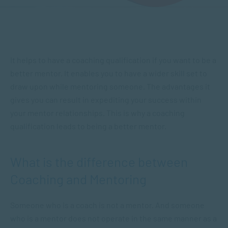
It helps to have a coaching qualification if you want to be a
better mentor. It enables you to have a wider skill set to
draw upon while mentoring someone. The advantages it
gives you can result in expediting your success within
your mentor relationships. This is why a coaching
qualification leads to being a better mentor.
What is the difference between
Coaching and Mentoring
Someone who is a coach is not a mentor. And someone
who is a mentor does not operate in the same manner as a