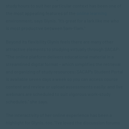
study hours to suit her particular context has been one of
the most appealing features of the
online learning
environment, says Glynis. “It’s great for a lark like me who
is most productive between 5am-11am.”
Beyond its flexibility Glynis feels there are many other
attractive elements to studying virtually through SACAP:
“The online platform delivers educational material in a
streamlined digital format – which simplifies the retrieval
and organizing of study resources; SACAP’s Student Portal
is available seven days a week so you can access course
content and review or upload assessments easily; and live
webinars are scheduled to suit vigorous work-study
schedules,” she says.
The interactivity of her online experience has been a
highlight for Glynis, too. “I’ve loved the discussion forums