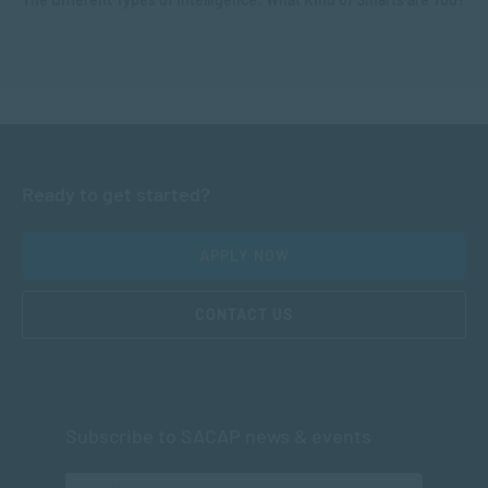
Ready to get started?
APPLY NOW
CONTACT US
Subscribe to SACAP news & events