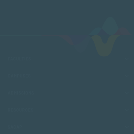
FACULTIES
CAMPUSES
ADMISSIONS
RESOURCES
SACAP