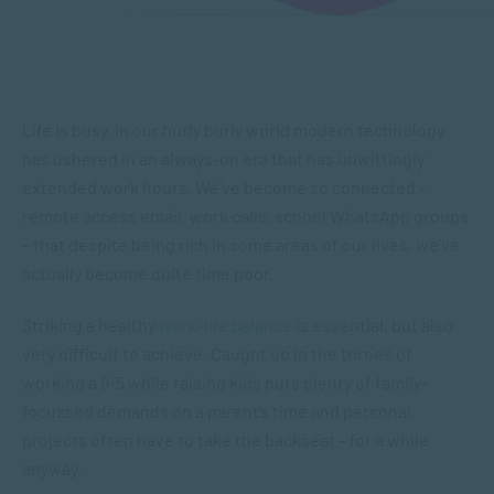
Life is busy. In our hurly burly world modern technology
has ushered in an always-on era that has unwittingly
extended work hours. We’ve become so connected –
remote access email, work calls, school WhatsApp groups
– that despite being rich in some areas of our lives, we’ve
actually become quite time poor.
Striking a healthy
work-life balance
is essential, but also
very difficult to achieve. Caught up in the throes of
working a 9-5 while raising kids puts plenty of family-
focussed demands on a parent’s time and personal
projects often have to take the backseat – for a while
anyway.