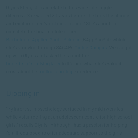
Glynis Klein, 50, can relate to this work-life juggle
dilemma. She waited 20 years before she took the plunge
and explored her “vocational calling.” She’s about to
complete the final module of her
Bachelor of Applied Social Science
(BAppSocSci), which
she’s studying through SACAP’s
Online Campus
. We caught
up with Glynis and asked her about the
benefits of studying later
in life and what she’s valued
most about her
online learning
experience.
Dipping in
“My interest in psychology surfaced in my mid twenties
while volunteering at an adolescent centre for high school
girls,” recalls Glynis. “Although I had a passion for helping, I
felt ill-equipped to offer adequate support to the girls