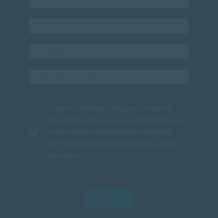
I agree to the
Privacy Policy
and consent to
SACAP processing my personal information to
receive SACAP newsletters and marketing
communications about programmes, events
and news.
SUBMIT