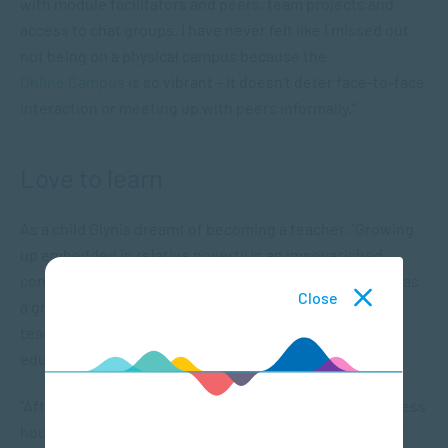
with module facilitators and peers, team projects and
access to chat groups. I have never felt like I missed out
not being on a physical campus because the
Online Campus
is so vibrant – it doesn’t deter face-to-face
interaction or meeting up with peers informally.”
Love to learn
As a child Glynis dreamt of becoming a teacher. “Growing
up embedded in relative poverty in an impoverished
community my first structured learning environment was
Close
a grade one school classroom. I was fascinated by the
teaching materials and they enticed me to the world of
education,” she says.
“After school my childhood best friend and I spent endless
hours around the side of her house teaching our neatly