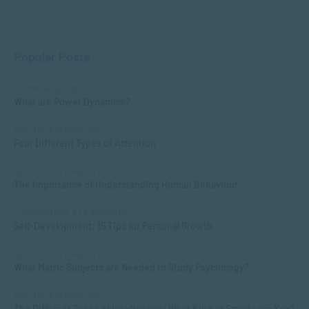
Popular Posts
COMMUNICATION
What are Power Dynamics?
APPLIED PSYCHOLOGY
Four Different Types of Attention
APPLIED PSYCHOLOGY
The Importance of Understanding Human Behaviour
MANAGEMENT & LEADERSHIP
Self-Development: 15 Tips for Personal Growth
APPLIED PSYCHOLOGY
What Matric Subjects are Needed to Study Psychology?
APPLIED PSYCHOLOGY
The Different Types of Intelligence: What Kind of Smarts are You?