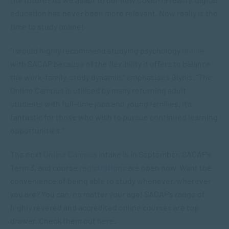
education has never been more relevant. Now really is the
time to study online!
“I would highly recommend studying psychology
online
with SACAP because of the flexibility it offers to balance
the work-family-study dynamic,” emphasises Glynis. “The
Online Campus is utilised by many returning adult
students with full-time jobs and young families. It’s
fantastic for those who wish to pursue continued learning
opportunities.”
The next
Online Campus
intake is in September, SACAP’s
Term 3, and course
registrations
are open now. Want the
convenience of being able to study whenever, wherever
you are? You can, no matter your age! SACAP’s range of
highly revered and accredited online courses are top
drawer. Check them out
here
.