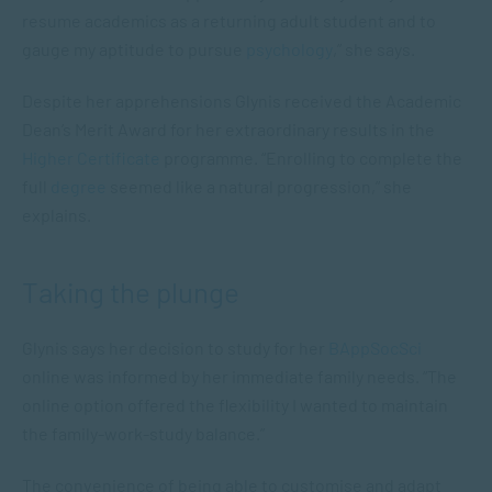
resume academics as a returning adult student and to
gauge my aptitude to pursue
psychology
,” she says.
Despite her apprehensions Glynis received the Academic
Dean’s Merit Award for her extraordinary results in the
Higher Certificate
programme. “Enrolling to complete the
full
degree
seemed like a natural progression,” she
explains.
Taking the plunge
Glynis says her decision to study for her
BAppSocSci
online was informed by her immediate family needs. “The
online option offered the flexibility I wanted to maintain
the family-work-study balance.”
The convenience of being able to customise and adapt