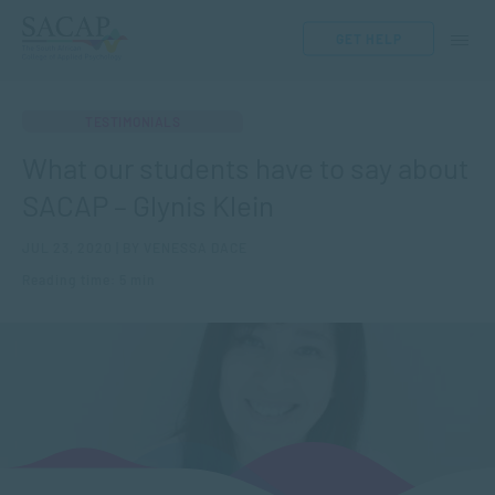
GET HELP
TESTIMONIALS
What our students have to say about
SACAP – Glynis Klein
JUL 23, 2020 | BY VENESSA DACE
Reading time: 5 min