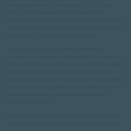
journaling has evolved into a passion for non-fiction
writing, specifically about personal growth and
development. “Before embarking on my studies at SACAP I
completed a creative writing course, which inadvertently
prepared me for academic writing,” she says.
Five years from now Glynis hopes to weave her
enthusiasm for education, writing and
self-development
into a beguiling business. “My aim is to establish a suitable
outlet that facilitates personal growth and integrate it
through creative writing,” she says. “I hope future projects
include a variety of educational formats that incorporate
self-development programmes and resources for
individuals and groups.”
Glynis is looking forward to refining ways to realise her
career goals after she graduates. What are your plans for
the future? As we adapt to our new Covid-19 reality, digital