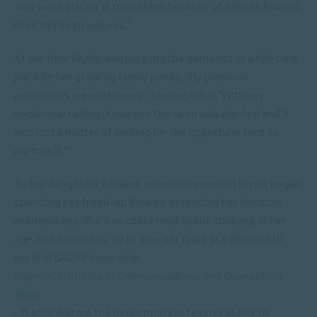
who were placed at the centre because of a breakdown in
their family structures.”
At the time Glynis was juggling the demands of a full-time
job with her growing family needs. “My personal
aspirations were deferred,” she explains. “With any
vocational calling, however, the seed was planted and it
was just a matter of waiting for the opportune time to
nurture it.“
As her daughters became more independent Glynis began
spending her freed-up time on extending her horizons
academically. She was concerned about studying at her
age, she concedes, so to allay her fears she decided to
enrol in SACAP’s one-year
Higher Certificate in Communications and Counselling
Skills
. “It afforded me the opportunity to test my ability to