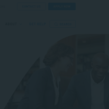
CONTACT US
APPLY NOW
ORE
ABOUT
GET HELP
SEARCH