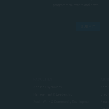
programmes, events and news.
SUBMIT
FACULTIES
ADMI
Applied Psychology
Admis
Management & Leadership
Credi
Social Work & Community Development
Finan
Foreig