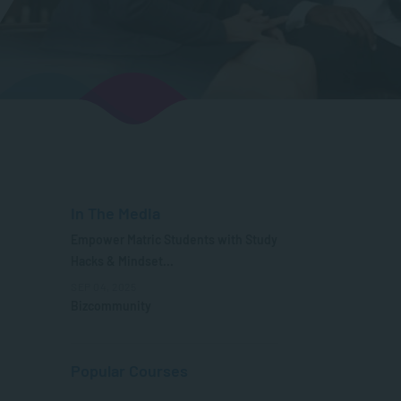
In The Media
Empower Matric Students with Study
Hacks & Mindset...
SEP 04, 2025
Bizcommunity
Popular Courses