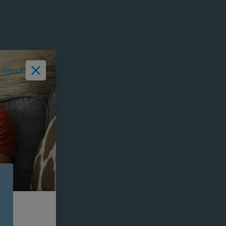
Close