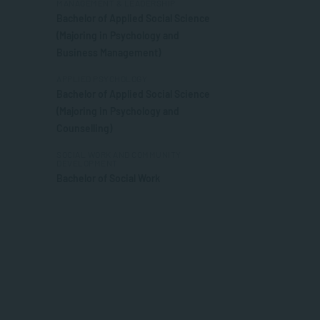
MANAGEMENT & LEADERSHIP
Bachelor of Applied Social Science
(Majoring in Psychology and
Business Management)
APPLIED PSYCHOLOGY
Bachelor of Applied Social Science
(Majoring in Psychology and
Counselling)
SOCIAL WORK AND COMMUNITY
DEVELOPMENT
Bachelor of Social Work