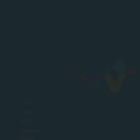
SACAP
About
Blogs
Contact Us
Gallery