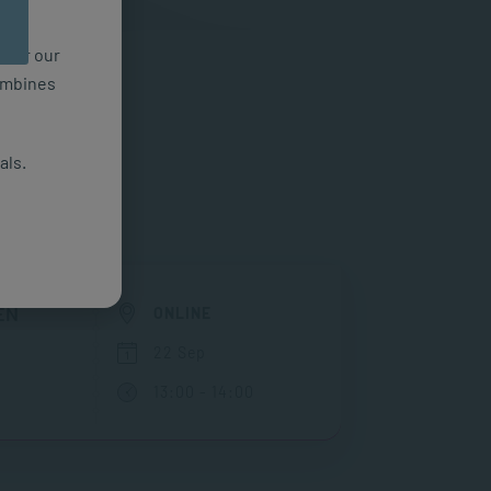
n for our
combines
als.
EN
ONLINE
22 Sep
13:00 - 14:00