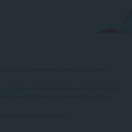
at 12:00, to gain valuable insight into SACAP’s Client
aylynn Philander
, the Coaching Manager at SACAP, a SACAP
module, and the Placement Coordinator for the Client
 recording please follow this link