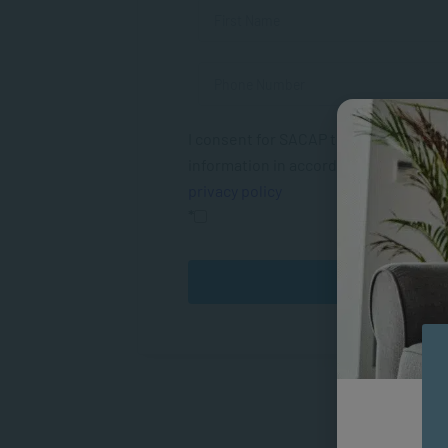
I consent for SACAP to use my person
information in accordance with their
privacy policy
*