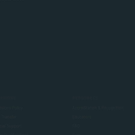
SSIONS
RESOURCES
sions Policy
Accreditation & Recognition
t Transfer
Educators
cial Support
FAQ
n Qualifications
Fees