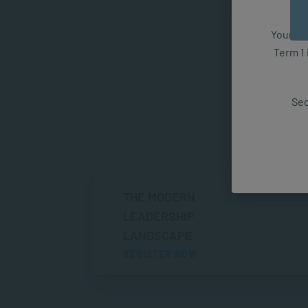
Your fut
Term 1 
Sec
THE MODERN
LEADERSHIP
LANDSCAPE
REGISTER NOW