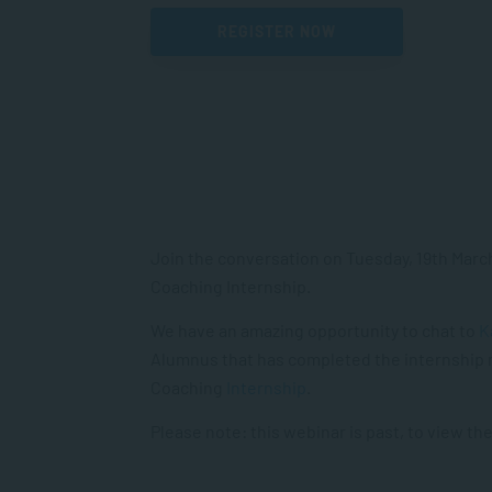
REGISTER NOW
Join the conversation on Tuesday, 19th March 
Coaching Internship.
We have an amazing opportunity to chat to
K
Alumnus that has completed the internship 
Coaching
Internship
.
Please note: this webinar is past, to view the