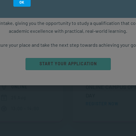
Study in February 2027
OK
ure starts with the right qualification. Applications are now ope
intake, giving you the opportunity to study a qualification that 
academic excellence with practical, real-world learning.
ure your place and take the next step towards achieving your go
Upcoming Events
START YOUR APPLICATION
ONLINE CAMPUS OP
ONLINE
DAY
25 Aug
REGISTER NOW
13:00 - 14:00