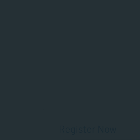
Register Now