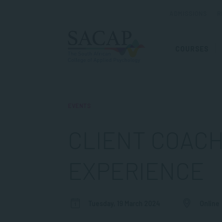
ADMISSIONS
R
COURSES
EVENTS
CLIENT COACH
EXPERIENCE
Tuesday, 19 March 2024
Online