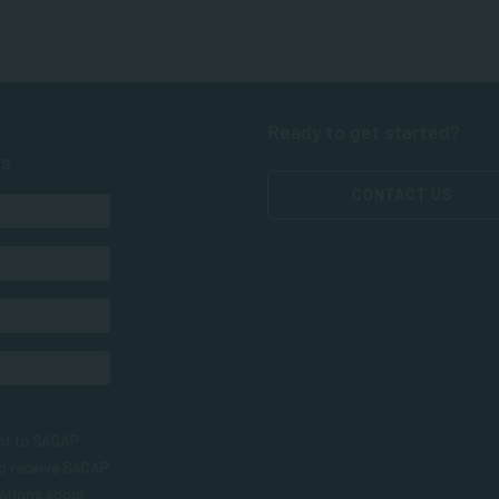
Ready to get started?
ts
CONTACT US
nt to SACAP
to receive SACAP
ations about