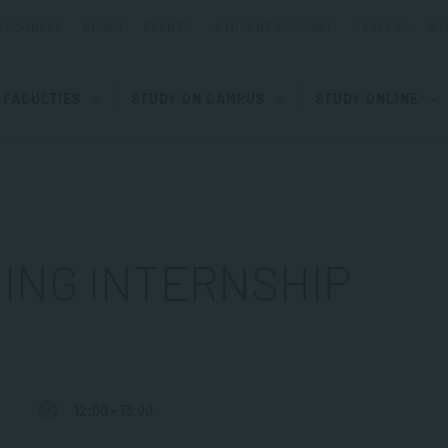
ESOURCES
BLOGS
EVENTS
STUDENT SUPPORT
CAREERS
ST
FACULTIES
STUDY ON CAMPUS
STUDY ONLINE
ING INTERNSHIP
12:00 - 13:00