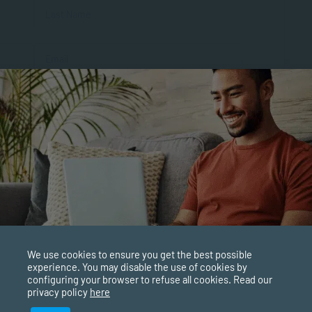
First
Last
al
We use cookies to ensure you get the best possible
experience. You may disable the use of cookies by
configuring your browser to refuse all cookies. Read our
privacy policy
here