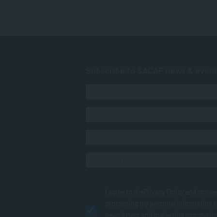
Subscribe to SACAP news & even
I agree to the
Privacy Policy
and conse
processing my personal information 
newsletters and marketing communic