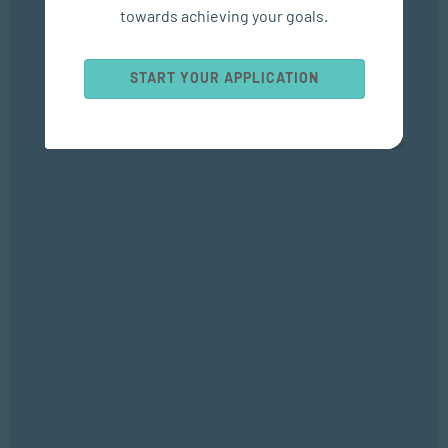
towards achieving your goals.
Popular Courses
START YOUR APPLICATION
SOCIAL WORK AND COMMUNITY DEVELOPMENT
Bachelor of Social Work
APPLIED PSYCHOLOGY
Bachelor of Applied Social Science (Majoring in Psychology and
Counselling)
APPLIED PSYCHOLOGY
Diploma in Counselling and Communication Skills