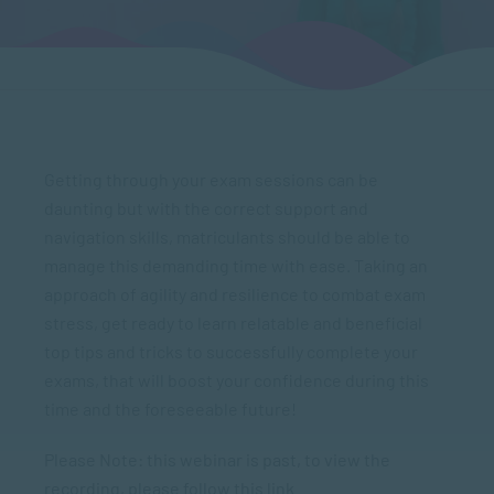
Getting through your exam sessions can be
daunting but with the correct support and
navigation skills, matriculants should be able to
manage this demanding time with ease. Taking an
approach of agility and resilience to combat exam
stress, get ready to learn relatable and beneficial
top tips and tricks to successfully complete your
exams, that will boost your confidence during this
time and the foreseeable future!
Please Note: this webinar is past, to view the
recording, please follow this link