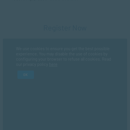
Register Now
Fir
We use cookies to ensure you get the best possible
experience. You may disable the use of cookies by
configuring your browser to refuse all cookies. Read
our privacy policy
here
La
OK
I consent for SACAP to use my personal information in
accordance with their
privacy policy