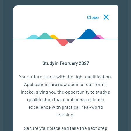
25 Aug
Close
THE MODERN LEADERSHIP LANDSCAPE
LOCATION
TIME
ONLINE
13:00 - 14:00
Study in February 2027
Your future starts with the right qualification.
Applications are now open for our Term 1
In The Media
intake, giving you the opportunity to study a
qualification that combines academic
Empower Matric Students with Study Hacks & Mindset...
excellence with practical, real-world
learning.
SEP 04, 2025
Bizcommunity
Secure your place and take the next step