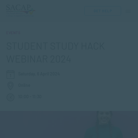
GET HELP
EVENTS
STUDENT STUDY HACK
WEBINAR 2024
Saturday, 6 April 2024
Online
10:00 - 11:30