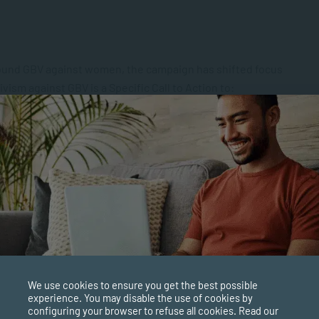
ound GBV against women, the campaign has shifted focus
vism against GBV is a Specific Call to Action to:
gainst women and girls
 international work with the intention of eliminating GBV
op and share new and effective strategies
 of women working to mitigate GBV against women
We use cookies to ensure you get the best possible
 adopt and implement commitments to eradicate GBV
experience. You may disable the use of cookies by
configuring your browser to refuse all cookies. Read our