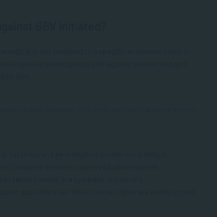
gainst GBV Initiated?
 words, it is not confined to a specific economic, racial or
 an emphasis on mitigating GBV against women and girls
ed by GBV.
 gender group. However, it is most prevalent against women
 of systemic and perpetuated gender inequality. A
of resource within in country’s judicial system
r factors result in a systemic reinforcing
lar, such that their basic human rights are easily turned