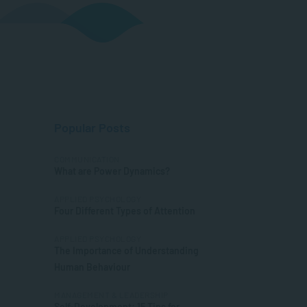
Popular Posts
COMMUNICATION
What are Power Dynamics?
APPLIED PSYCHOLOGY
Four Different Types of Attention
APPLIED PSYCHOLOGY
The Importance of Understanding
Human Behaviour
MANAGEMENT & LEADERSHIP
Self-Development: 15 Tips for