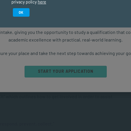
privacy policy
here
s a human rights violation against women at local,
Study in February 2027
OK
ls
ure starts with the right qualification. Applications are now ope
intake, giving you the opportunity to study a qualification that 
academic excellence with practical, real-world learning.
m Raise Awareness?
ure your place and take the next step towards achieving your go
es on multiple levels from individuals to communities to
 of the negative impact of GBV against women and girls as
START YOUR APPLICATION
ety. For instance, every year this globally coordinated
inues an old theme. The theme focuses on a specific
 relevant to that year. Annually, the Centre for Women’s
t” which outlines how to get involved in order to assist
 respond, prevent, collect
.”