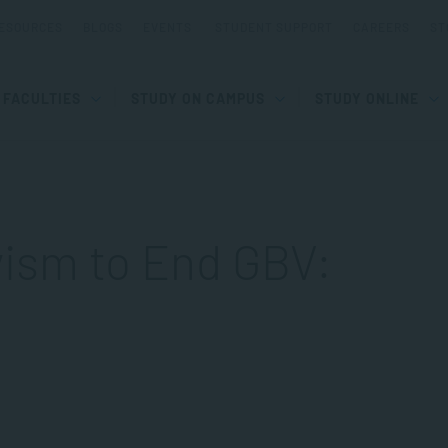
ESOURCES
BLOGS
EVENTS
STUDENT SUPPORT
CAREERS
ST
FACULTIES
STUDY ON CAMPUS
STUDY ONLINE
ivism to End GBV: