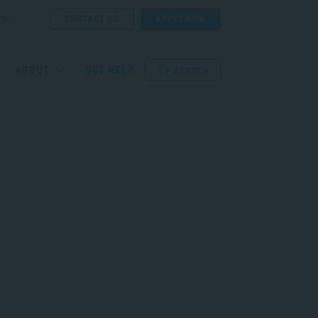
CONTACT US
APPLY NOW
ORE
ABOUT
GET HELP
SEARCH