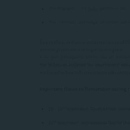
The Promotion of Equity and Prevention 
The Criminal Law (Sexual Offences and 
Due to the prevalence and seriousness of GB
African government is implementing the
Emergency Response Action Plan on Gender
the 16 Days of Activism the government will
well as activities to foster an anti-GBV collab
Important Dates to Remember during t
th
25 – 29
November: South African called
th
25
November: International Day for th