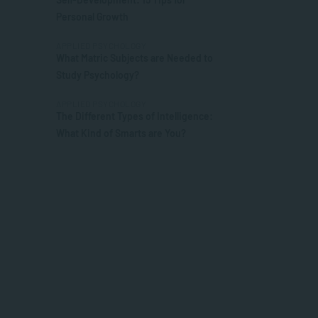
Personal Growth
APPLIED PSYCHOLOGY
What Matric Subjects are Needed to
Study Psychology?
APPLIED PSYCHOLOGY
The Different Types of Intelligence:
What Kind of Smarts are You?