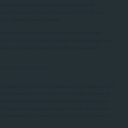
wide coordination strategy and call to action for
rnments around the world. It was launched in 1991 and
paign
against GBV world-wide.
 was formally defined by the United Nations in the
against Women
as: “Any act of gender-based violence that
, sexual or psychological harm or suffering to women”.
tion strategy against GBV.”
to mitigate GBV, the United Nations run international GBV
tivism against
Gender Based Violence
(GBV). It builds on
 frameworks. It attempts to stimulate as well as support
his year there is a special focus on covid-19 initiatives
 escalated risk to, as well as experience of violence of,