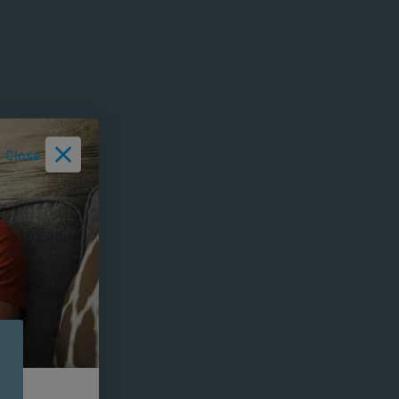
Close