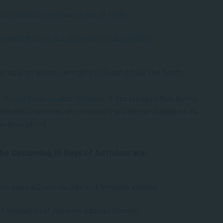
of Unfair Discrimination Act of 2000
Related Matters Act) Amendment Act of 2007
V against women and girls in South Africa, the South
-Based Violence and Femicide
. It has pledged that during
 embark on a series of community and sector dialogues as
orative effort.
he Upcoming 16 Days of Activism are:
 to mourn Covid-19, GBV and femicide victims
e Elimination of Violence Against Women