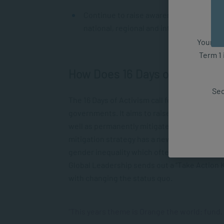
Continue to raise awareness about GVB a
national, regional and international leve
Your fut
Term 1 
How Does 16 Days of Activis
Sec
The 16 Days of Activism call for action focus
governments. It aims to raise the awareness
well as permanently mitigate abuse from soci
mitigation strategy has a new theme or cont
gender inequality which often is particularly
Global Leadership sends out a “Take Action Ki
with changing the status quo.
“This years theme is
Orange the world: fund,