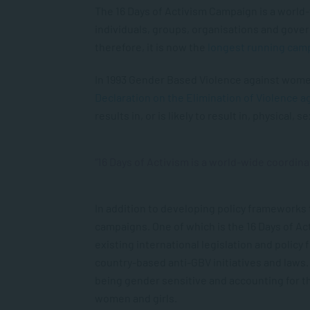
The 16 Days of Activism Campaign is a world-
individuals, groups, organisations and gove
therefore, it is now the
longest running cam
In 1993 Gender Based Violence against women
Declaration on the Elimination of Violence 
results in, or is likely to result in, physical
“16 Days of Activism is a world-wide coordina
In addition to developing policy frameworks 
campaigns. One of which is the 16 Days of Ac
existing international legislation and policy
country-based anti-GBV initiatives and laws. T
being gender sensitive and accounting for the
women and girls.