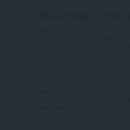
Why was 16 Days of Activism a
GBV can be
experienced by anyone
– in other
gender group. However, world-wide there is
because they are currently unequally affect
“GBV is not confined to a race, economic or
and girls.”
GBV is prevalent worldwide, largely because
shortage of economic resources and the lack 
exacerbates and worsens GBV. These and othe
disempowerment of women and girls in particu
aside.