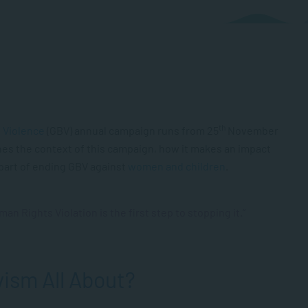
th
d Violence
(GBV) annual campaign runs from 25
November
nes the context of this campaign, how it makes an impact
 part of ending GBV against
women and children
.
n Rights Violation is the first step to stopping it.”
vism All About?