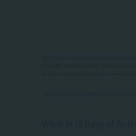
The
16 Days of Activism to end Gender Base
th
to the 10
December 2020. This article outli
as well as why and how you can actively be a
“Understanding what GBV is and why it’s a Huma
What is 16 Days of Acti