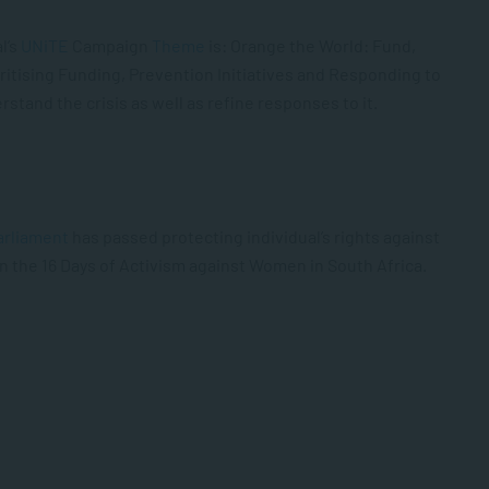
l’s
UNiTE
Campaign
Theme
is:
Orange the World: Fund,
ioritising Funding, Prevention Initiatives and Responding to
rstand the crisis as well as refine responses to it.
arliament
has passed protecting individual’s rights against
in the 16 Days of Activism against Women in South Africa.