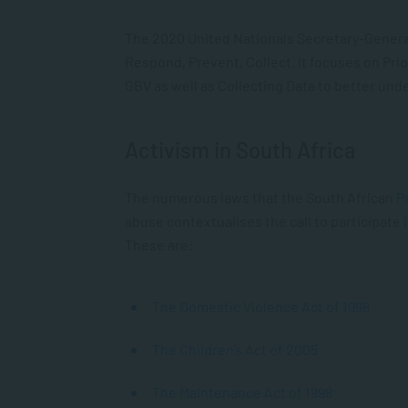
The 2020 United Nationals Secretary-Genera
Respond, Prevent, Collect
. It focuses on Pr
GBV as well as Collecting Data to better unde
Activism in South Africa
The numerous laws that the South African
P
abuse contextualises the call to participate 
These are:
The Domestic Violence Act of 1998
The Children’s Act of 2005
The Maintenance Act of 1998