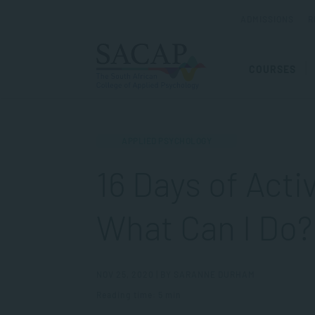
ADMISSIONS
R
COURSES
APPLIED PSYCHOLOGY
16 Days of Act
What Can I Do?
NOV 25, 2020 | BY SARANNE DURHAM
Reading time: 5 min