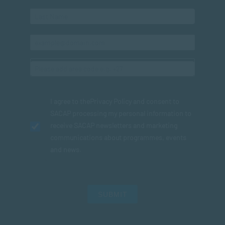
I agree to the
Privacy Policy
and consent to
SACAP processing my personal information to
receive SACAP newsletters and marketing
communications about programmes, events
and news.
SUBMIT