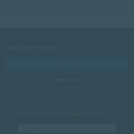
Ready to get started?
APPLY NOW
CONTACT US
Subscribe to SACAP news & events