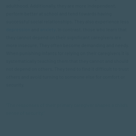
adulthood. Additionally, they are more independent,
perform better at school and tend towards having
successful social relationships. They also experience less
depression
and
anxiety
. In contrast, those who learn that
they cannot depend on their significant caregivers are
more insecure. They often become demanding and needy.
When punishing infants for relying on their caregivers it is
systematically teaching them that they cannot and should
not depend on others. They tend to find it difficult to trust
others and avoid turning to someone else for comfort or
security.
“The responses of their primary caregiver shapes a child’s
sense of security.”