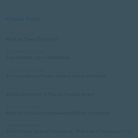
Popular Posts
COMMUNICATION
What are Power Dynamics?
APPLIED PSYCHOLOGY
Four Different Types of Attention
APPLIED PSYCHOLOGY
The Importance of Understanding Human Behaviour
MANAGEMENT & LEADERSHIP
Self-Development: 15 Tips for Personal Growth
APPLIED PSYCHOLOGY
What Matric Subjects are Needed to Study Psychology?
APPLIED PSYCHOLOGY
The Different Types of Intelligence: What Kind of Smarts are You?