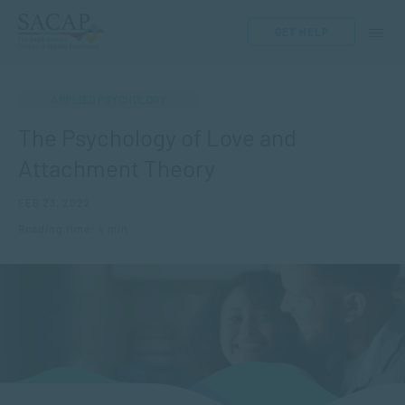
GET HELP
APPLIED PSYCHOLOGY
The Psychology of Love and
Attachment Theory
FEB 23, 2022
Reading time: 4 min