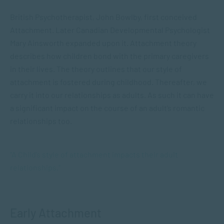
British Psychotherapist, John Bowlby, first conceived
Attachment. Later Canadian Developmental Psychologist
Mary Ainsworth expanded upon it. Attachment theory
describes how children bond with the primary caregivers
in their lives. The theory outlines that our style of
attachment is fostered during childhood. Thereafter, we
carry it into our relationships as adults. As such it can have
a significant impact on the course of an adult’s romantic
relationships too.
“A Child’s style of attachment impacts their adult
relationships.”
Early Attachment