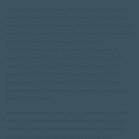
The first bond that infants make is essentially an innate
evolutionary mechanism. It’s designed to keep the infant
close to their mother. Thereby enhancing their chances of
survival. The central theme of Bowlby’s attachment theory
is that a primary caregiver’s availability and
responsiveness impacts an infant’s innate sense of
security. Essentially, this means that meeting a child’s
needs could help develop a firm sense of security. In
contrast, neglecting a child’s needs, or meeting them
inconsistently, could lead to the child suffering from
separation anxiety. Alternatively, they tend to avoid their
caregiver altogether.
Ainsworth expands on this theme, showing how a child’s
sense of security impacts them throughout their lives.
Generally, those infants who securely attach develop a
stronger
self-esteem
which carries through into