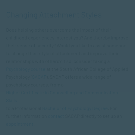
Changing Attachment Styles
Does helping others overcome the impact of their
childhood experiences interest you? And thereby improve
their sense of security? Would you like to assist someone
to change their style of attachment and improve their
relationships with others? If so, consider taking a
Psychology course
at the South African College of Applied
Psychology (
SACAP
). SACAP offers a wide range of
psychology courses, from a
Higher Certificate in Counselling and Communication
Skills
to a Professional
Bachelor of Psychology Degree
. For
further information
contact
SACAP directly to set up an
appointment
.