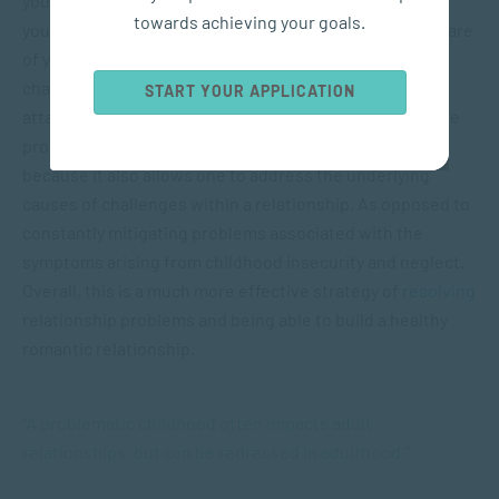
your relationship. Never-the-less, all hope is not lost if
towards achieving your goals.
your childhood was less-than-perfect. Simply being aware
of your attachment style and that of your partner, can
change the course of things. Knowing your style of
START YOUR APPLICATION
attachment, will help you understand how it could cause
problems within your relationships. This is helpful
because it also allows one to address the underlying
causes of challenges within a relationship. As opposed to
constantly mitigating problems associated with the
symptoms arising from childhood insecurity and neglect.
Overall, this is a much more effective strategy of
resolving
relationship problems and being able to build a healthy
romantic relationship.
“A problematic childhood often impacts adult
relationships, but can be redressed in adulthood.”