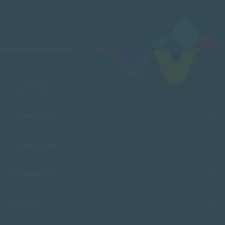
FACULTIES
CAMPUSES
ADMISSIONS
RESOURCES
SACAP