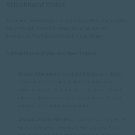
Attachment Styles
There are three different attachment styles. These styles
carry through into adult relationships as learned
behaviours. The impact of which is significant.
3 Attachment Styles and their Impact
Secure Attachment:
As adults this group will have
fewer insecurities and be able to easily enjoy
expressing and receiving love. They tend to trust
more easily, believe in true love and have the most
success in romantic relationships.
Anxious Attachment:
More often they tend towards
being insecure in their adult relationships. As a
result, they are often labelled as needy, because