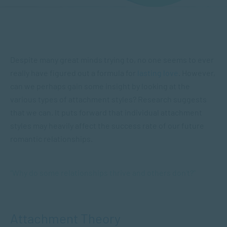
Despite many great minds trying to, no one seems to ever
really have figured out a formula for
lasting love
. However,
can we perhaps gain some insight by looking at the
various types of attachment styles? Research suggests
that we can. It puts forward that individual attachment
styles may heavily affect the success rate of our future
romantic relationships.
“Why do some relationships thrive and others don’t?”
Attachment Theory