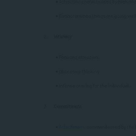
Attraction characterised by high do
Euphoria when things are going wel
Intimacy
Focused attention.
Obsessive thinking.
Intense craving for the individual.
Commitmen
t
Attachment
, commandeered by the 