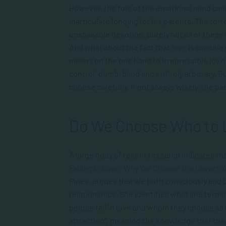
However, the role of the emotional mind canno
inarticulate longing for his parents. The to
unshakable devotion. Surely not all of these 
And what about the fact that
love
is capable
misery on the one hand to irrepressible joy 
control, dumb, blind and entirely arbitrary. 
choose carefully, if not always wisely, the p
Do We Choose Who to 
A large body of recent research indicates that
Falling in Love: Why We Choose the Lovers
Pines, argues that we both consciously and
relationships. She identifies what she terms
people fall in love and whom they choose as 
attraction”, meaning the knowledge that the o